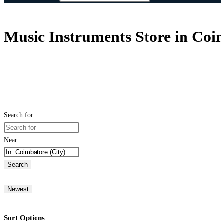
Music Instruments Store in Coi
Search for
Near
Search
Newest
Sort Options