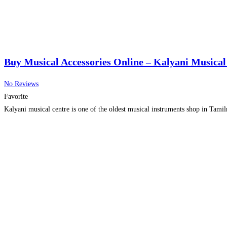
Buy Musical Accessories Online – Kalyani Musical
No Reviews
Favorite
Kalyani musical centre is one of the oldest musical instruments shop in Tamiln