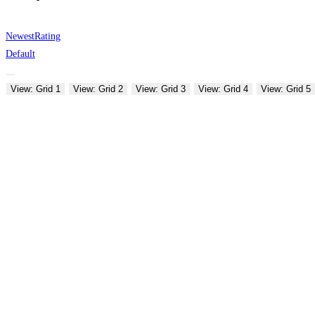
Newest
Rating
Default
View: Grid 1
View: Grid 2
View: Grid 3
View: Grid 4
View: Grid 5