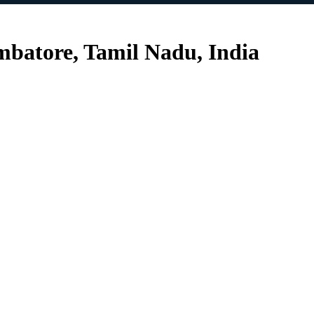
mbatore, Tamil Nadu, India