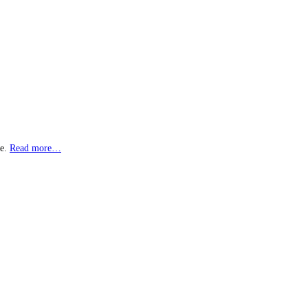
ne.
Read more…