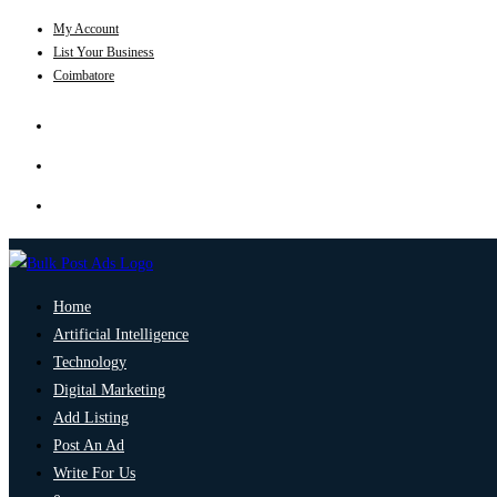
My Account
List Your Business
Coimbatore
Home
Artificial Intelligence
Technology
Digital Marketing
Add Listing
Post An Ad
Write For Us