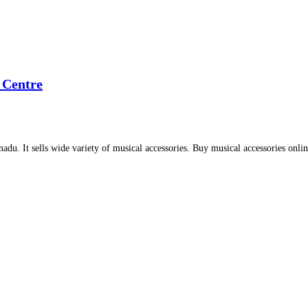
 Centre
adu. It sells wide variety of musical accessories. Buy musical accessories onli