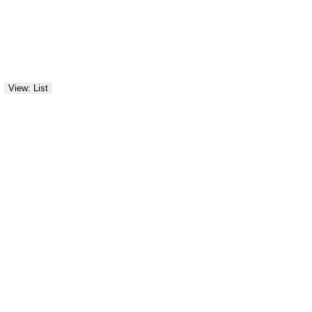
View: List