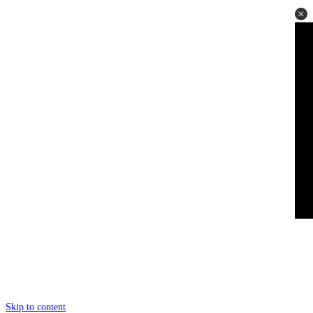
Skip to content