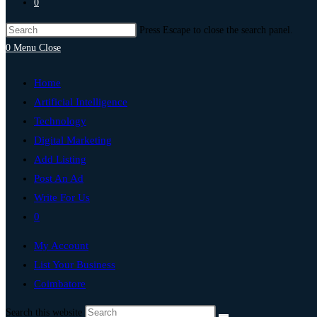
0
Press Escape to close the search panel.
0
Menu
Close
Home
Artificial Intelligence
Technology
Digital Marketing
Add Listing
Post An Ad
Write For Us
0
My Account
List Your Business
Coimbatore
Search this website