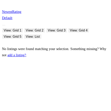
Newest
Rating
Default
View: Grid 1
View: Grid 2
View: Grid 3
View: Grid 4
View: Grid 5
View: List
No listings were found matching your selection. Something missing? Why
not
add a listing?
.