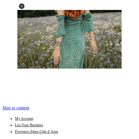
Skip to content
My Account
List Your Business
Provence-Alpes-Côte d’Azur