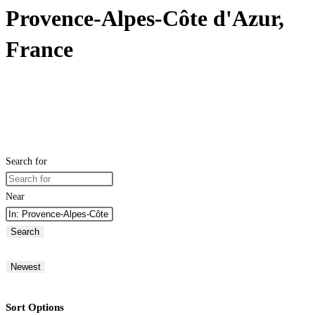
Provence-Alpes-Côte d'Azur,
France
Search for
Near
Search
Newest
Sort Options