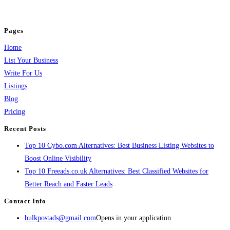
jobs, healthcare, travel, and more to boost online visibility, reach customers,
and grow your business.
Pages
Home
List Your Business
Write For Us
Listings
Blog
Pricing
Recent Posts
Top 10 Cybo.com Alternatives: Best Business Listing Websites to
Boost Online Visibility
Top 10 Freeads.co.uk Alternatives: Best Classified Websites for
Better Reach and Faster Leads
Contact Info
bulkpostads@gmail.com
Opens in your application