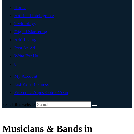
Home
Artificial Intelligence
Technology
Digital Marketing
Add Listing
Post An Ad
Write For Us
0
My Account
List Your Business
Provence-Alpes-Côte d’Azur
Search this website
Musicians & Bands in