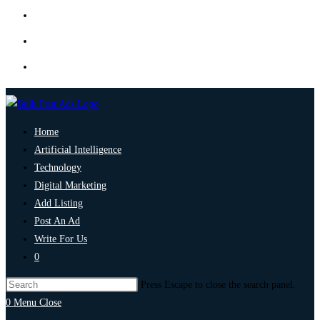
Home
Artificial Intelligence
Technology
Digital Marketing
Add Listing
Post An Ad
Write For Us
0
Press Escape to close the search panel.
0
Menu
Close