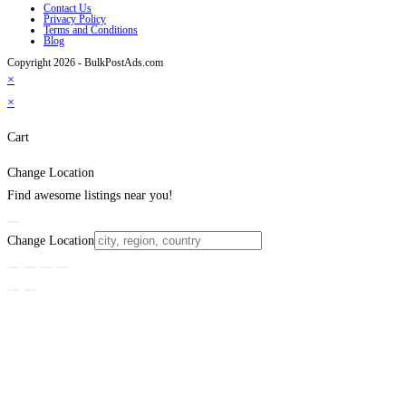
Contact Us
Privacy Policy
Terms and Conditions
Blog
Copyright 2026 - BulkPostAds.com
×
×
Cart
Change Location
Find awesome listings near you!
Change Location