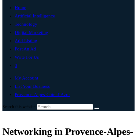
Home
Artificial Intelligence
Technology
Digital Marketing
Add Listing
Post An Ad
Write For Us
0
My Account
List Your Business
Provence-Alpes-Côte d’Azur
Search this website
Networking in Provence-Alpes-