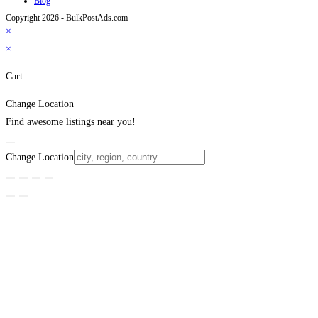
Blog
Copyright 2026 - BulkPostAds.com
×
×
Cart
Change Location
Find awesome listings near you!
Change Location