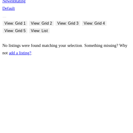
Newest
Rating
Default
View: Grid 1
View: Grid 2
View: Grid 3
View: Grid 4
View: Grid 5
View: List
No listings were found matching your selection. Something missing? Why
not
add a listing?
.