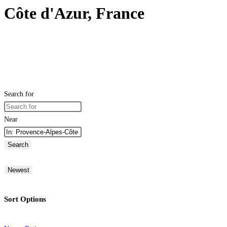
Côte d'Azur, France
Search for
Near
Search
Newest
Sort Options