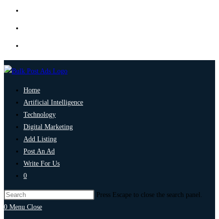
Home
Artificial Intelligence
Technology
Digital Marketing
Add Listing
Post An Ad
Write For Us
0
Press Escape to close the search panel.
0
Menu
Close