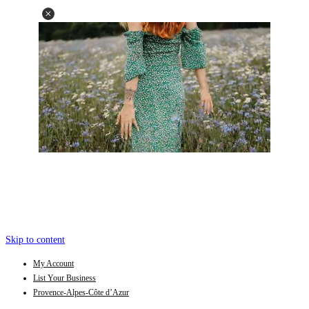
Skip to content
My Account
List Your Business
Provence-Alpes-Côte d’Azur