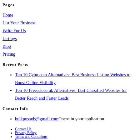
Pages
Home
List Your Business
Write For Us
Listings
Blog
Pricing
Recent Posts
Top 10 Cybo.com Alternatives: Best Business Listing Websites to
Boost Online Visibility
Top 10 Freeads.co.uk Alternatives: Best Classified Websites for
Better Reach and Faster Leads
Contact Info
bulkpostads@gmail.com
Opens in your application
Contact Us
Privacy Policy
Terms and Conditions