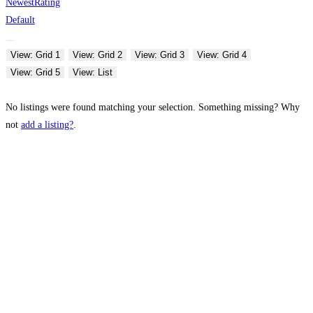
Newest
Rating
Default
View: Grid 1
View: Grid 2
View: Grid 3
View: Grid 4
View: Grid 5
View: List
No listings were found matching your selection. Something missing? Why
not
add a listing?
.