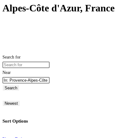
Alpes-Côte d'Azur, France
Search for
Near
Search
Newest
Sort Options