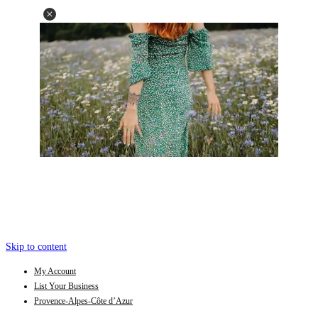
Skip to content
My Account
List Your Business
Provence-Alpes-Côte d’Azur