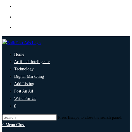
Home
Artificial Intelligence
Technology
Digital Marketing
Add Listing
Post An Ad
Write For Us
0
Press Escape to close the search panel.
0
Menu
Close