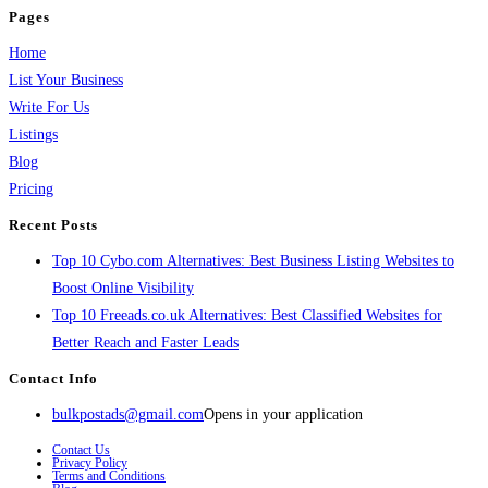
Pages
Home
List Your Business
Write For Us
Listings
Blog
Pricing
Recent Posts
Top 10 Cybo.com Alternatives: Best Business Listing Websites to
Boost Online Visibility
Top 10 Freeads.co.uk Alternatives: Best Classified Websites for
Better Reach and Faster Leads
Contact Info
bulkpostads@gmail.com
Opens in your application
Contact Us
Privacy Policy
Terms and Conditions