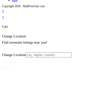
Blog
Copyright 2026 - BulkPostAds.com
×
×
Cart
Change Location
Find awesome listings near you!
Change Location