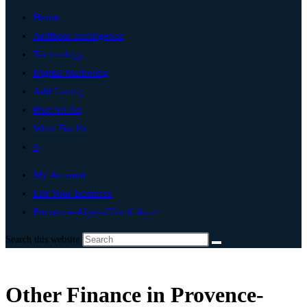
Home
Artificial Intelligence
Technology
Digital Marketing
Add Listing
Post An Ad
Write For Us
0
My Account
List Your Business
Provence-Alpes-Côte d’Azur
Search this website
Other Finance in Provence-