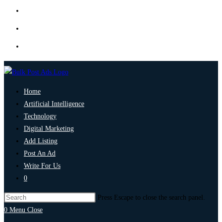
Home
Artificial Intelligence
Technology
Digital Marketing
Add Listing
Post An Ad
Write For Us
0
Press Escape to close the search panel.
0
Menu
Close