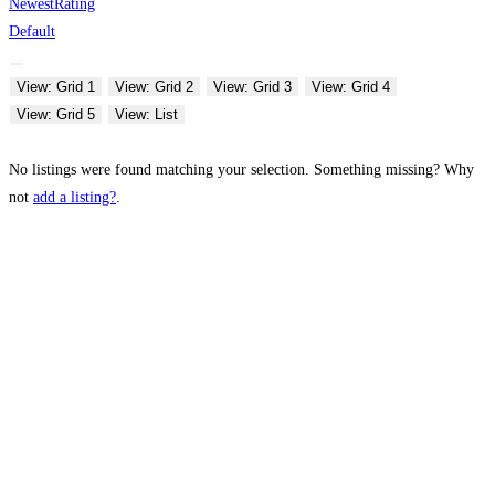
Newest
Rating
Default
View: Grid 1
View: Grid 2
View: Grid 3
View: Grid 4
View: Grid 5
View: List
No listings were found matching your selection. Something missing? Why
not
add a listing?
.