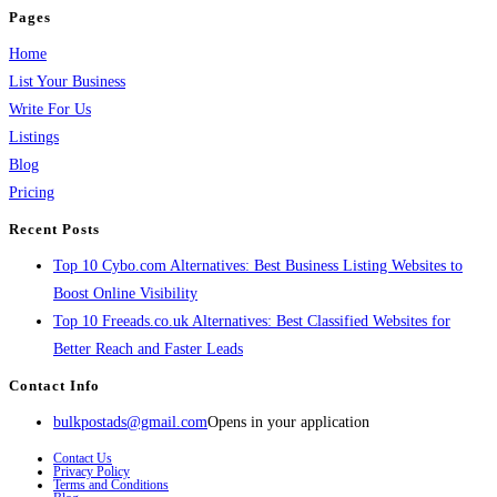
Pages
Home
List Your Business
Write For Us
Listings
Blog
Pricing
Recent Posts
Top 10 Cybo.com Alternatives: Best Business Listing Websites to
Boost Online Visibility
Top 10 Freeads.co.uk Alternatives: Best Classified Websites for
Better Reach and Faster Leads
Contact Info
bulkpostads@gmail.com
Opens in your application
Contact Us
Privacy Policy
Terms and Conditions