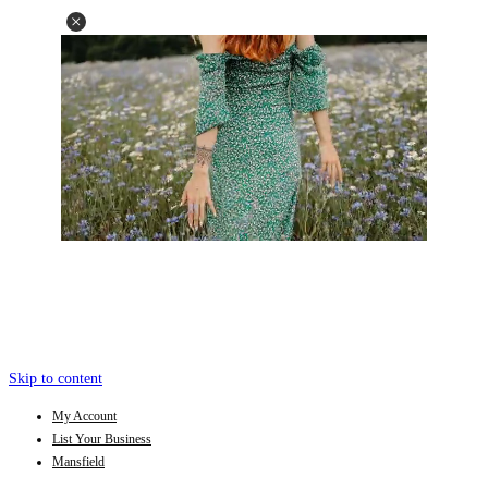
Skip to content
My Account
List Your Business
Mansfield