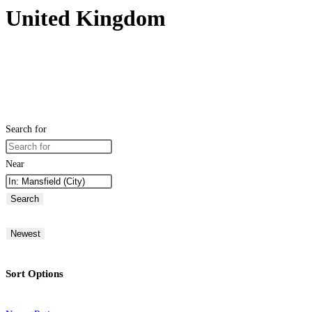
United Kingdom
Search for
Near
Search
Newest
Sort Options