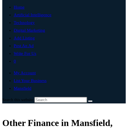
Home
Artificial Intelligence
Technology
Digital Marketing
Add Listing
Post An Ad
Write For Us
0
My Account
List Your Business
Mansfield
Search this website
Other Finance in Mansfield,