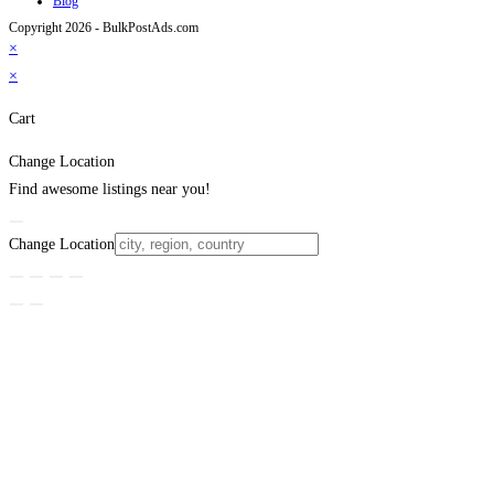
Blog
Copyright 2026 - BulkPostAds.com
×
×
Cart
Change Location
Find awesome listings near you!
Change Location