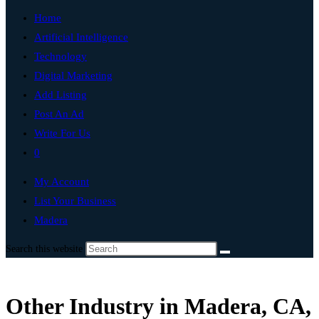
Home
Artificial Intelligence
Technology
Digital Marketing
Add Listing
Post An Ad
Write For Us
0
My Account
List Your Business
Madera
Search this website
Other Industry in Madera, CA,