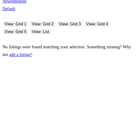
Newest
Rating
Default
View: Grid 1
View: Grid 2
View: Grid 3
View: Grid 4
View: Grid 5
View: List
No listings were found matching your selection. Something missing? Why
not
add a listing?
.