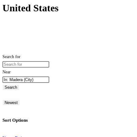
United States
Search for
Near
Search
Newest
Sort Options