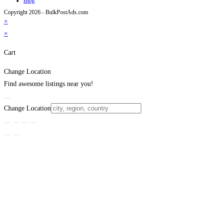
Blog
Copyright 2026 - BulkPostAds.com
×
×
Cart
Change Location
Find awesome listings near you!
Change Location