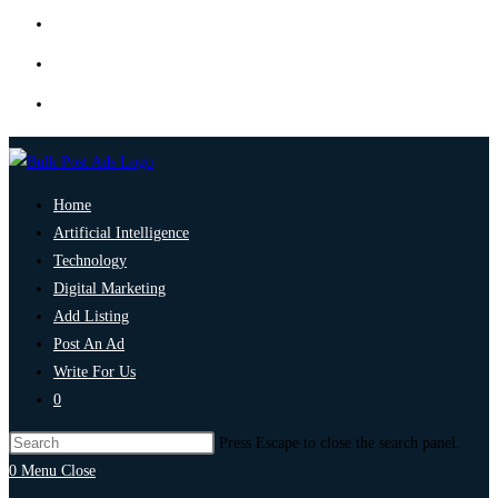
Home
Artificial Intelligence
Technology
Digital Marketing
Add Listing
Post An Ad
Write For Us
0
Press Escape to close the search panel.
0
Menu
Close