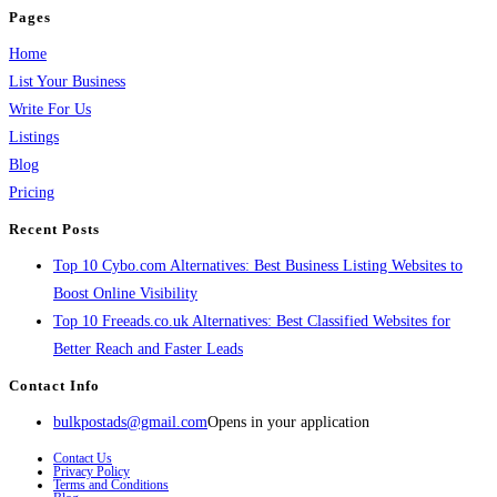
Pages
Home
List Your Business
Write For Us
Listings
Blog
Pricing
Recent Posts
Top 10 Cybo.com Alternatives: Best Business Listing Websites to
Boost Online Visibility
Top 10 Freeads.co.uk Alternatives: Best Classified Websites for
Better Reach and Faster Leads
Contact Info
bulkpostads@gmail.com
Opens in your application
Contact Us
Privacy Policy
Terms and Conditions