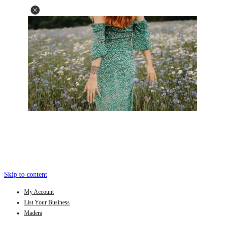
Skip to content
My Account
List Your Business
Madera