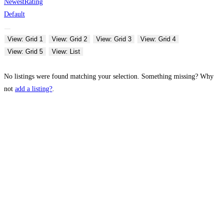
Newest
Rating
Default
View: Grid 1
View: Grid 2
View: Grid 3
View: Grid 4
View: Grid 5
View: List
No listings were found matching your selection. Something missing? Why
not
add a listing?
.