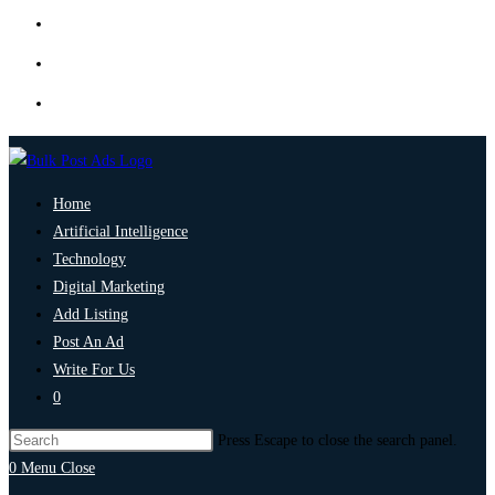
Home
Artificial Intelligence
Technology
Digital Marketing
Add Listing
Post An Ad
Write For Us
0
Press Escape to close the search panel.
0
Menu
Close