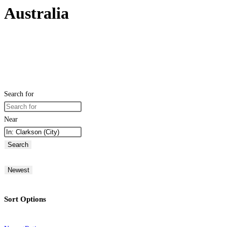
Australia
Search for
Near
Search
Newest
Sort Options