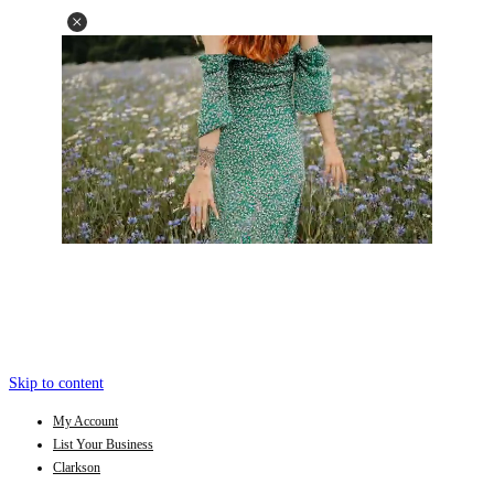
Skip to content
My Account
List Your Business
Clarkson