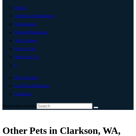
Home
Artificial Intelligence
Technology
Digital Marketing
Add Listing
Post An Ad
Write For Us
0
My Account
List Your Business
Clarkson
Search this website
Other Pets in Clarkson, WA,