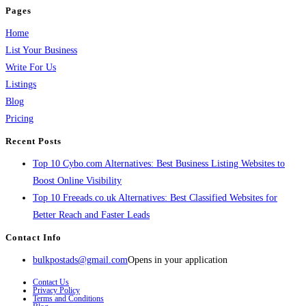
Pages
Home
List Your Business
Write For Us
Listings
Blog
Pricing
Recent Posts
Top 10 Cybo.com Alternatives: Best Business Listing Websites to
Boost Online Visibility
Top 10 Freeads.co.uk Alternatives: Best Classified Websites for
Better Reach and Faster Leads
Contact Info
bulkpostads@gmail.com
Opens in your application
Contact Us
Privacy Policy
Terms and Conditions