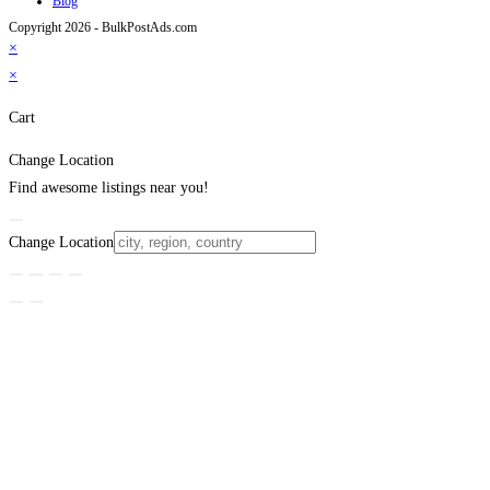
Blog
Copyright 2026 - BulkPostAds.com
×
×
Cart
Change Location
Find awesome listings near you!
Change Location