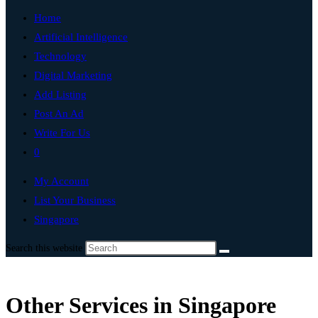
Home
Artificial Intelligence
Technology
Digital Marketing
Add Listing
Post An Ad
Write For Us
0
My Account
List Your Business
Singapore
Search this website
Other Services in Singapore