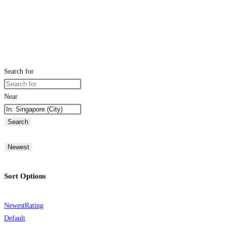
Search for
Near
Search
Newest
Sort Options
Newest
Rating
Default