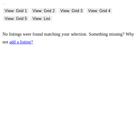
View: Grid 1
View: Grid 2
View: Grid 3
View: Grid 4
View: Grid 5
View: List
No listings were found matching your selection. Something missing? Why
not
add a listing?
.