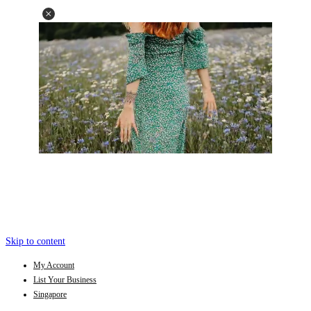
Skip to content
My Account
List Your Business
Singapore