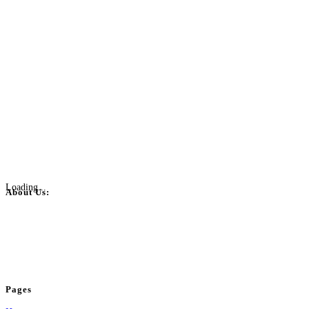
Loading...
About Us:
BulkPostAds is a free business listing website where you can list your
business across categories like web design, real estate, digital marketing,
jobs, healthcare, travel, and more to boost online visibility, reach customers,
and grow your business.
Pages