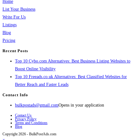
Home
List Your Business
Write For Us
Listings
Blog
Pricing
Recent Posts
Top 10 Cybo.com Alternatives: Best Business Listing Websites to
Boost Online Visibility
Top 10 Freeads.co.uk Alternatives: Best Classified Websites for
Better Reach and Faster Leads
Contact Info
bulkpostads@gmail.com
Opens in your application
Contact Us
Privacy Policy
Terms and Conditions
Blog
Copyright 2026 - BulkPostAds.com
×