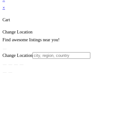
×
Cart
Change Location
Find awesome listings near you!
Change Location