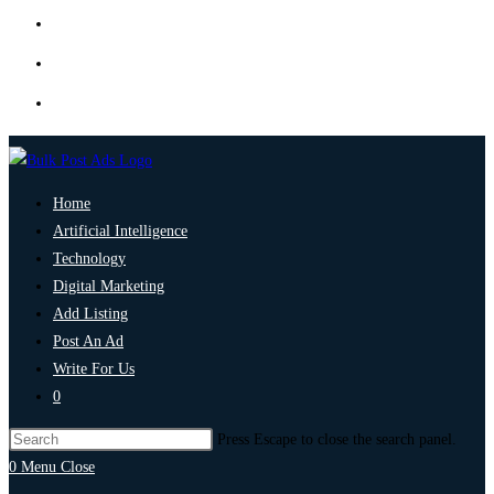
Home
Artificial Intelligence
Technology
Digital Marketing
Add Listing
Post An Ad
Write For Us
0
Press Escape to close the search panel.
0
Menu
Close