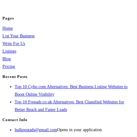
jobs, healthcare, travel, and more to boost online visibility, reach customers,
and grow your business.
Pages
Home
List Your Business
Write For Us
Listings
Blog
Pricing
Recent Posts
Top 10 Cybo.com Alternatives: Best Business Listing Websites to
Boost Online Visibility
Top 10 Freeads.co.uk Alternatives: Best Classified Websites for
Better Reach and Faster Leads
Contact Info
bulkpostads@gmail.com
Opens in your application