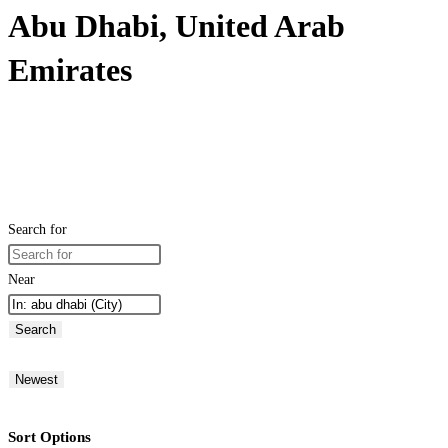
Abu Dhabi, United Arab
Emirates
Search for
Near
Search
Newest
Sort Options