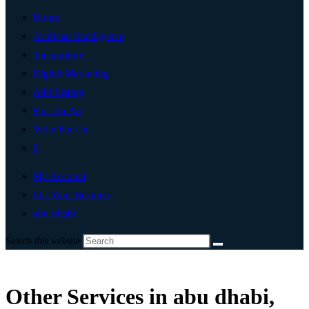
Home
Artificial Intelligence
Technology
Digital Marketing
Add Listing
Post An Ad
Write For Us
0
My Account
List Your Business
abu dhabi
Search this website
Other Services in abu dhabi,