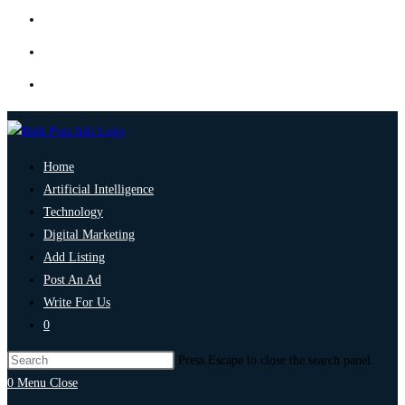
Home
Artificial Intelligence
Technology
Digital Marketing
Add Listing
Post An Ad
Write For Us
0
Press Escape to close the search panel.
0
Menu
Close