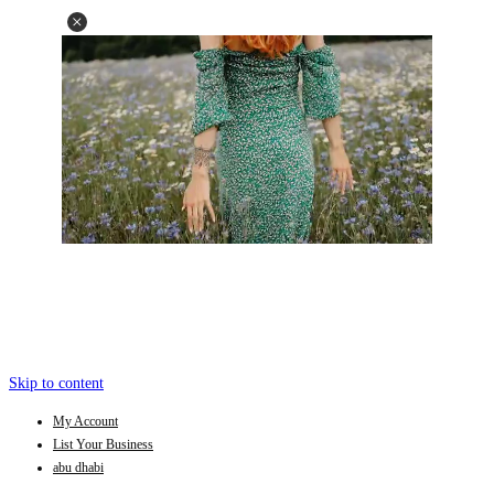
Skip to content
My Account
List Your Business
abu dhabi