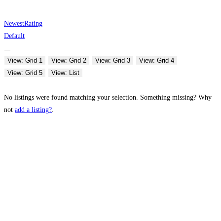
Newest
Rating
Default
View: Grid 1
View: Grid 2
View: Grid 3
View: Grid 4
View: Grid 5
View: List
No listings were found matching your selection. Something missing? Why
not
add a listing?
.