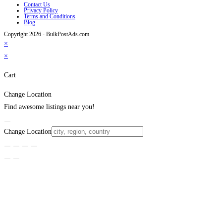
Contact Us
Privacy Policy
Terms and Conditions
Blog
Copyright 2026 - BulkPostAds.com
×
×
Cart
Change Location
Find awesome listings near you!
Change Location