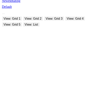
Newest
Rating
Default
View: Grid 1
View: Grid 2
View: Grid 3
View: Grid 4
View: Grid 5
View: List