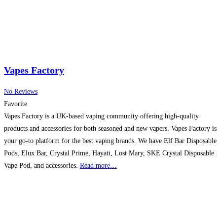
Vapes Factory
No Reviews
Favorite
Vapes Factory is a UK-based vaping community offering high-quality
products and accessories for both seasoned and new vapers. Vapes Factory is
your go-to platform for the best vaping brands. We have Elf Bar Disposable
Pods, Elux Bar, Crystal Prime, Hayati, Lost Mary, SKE Crystal Disposable
Vape Pod, and accessories.
Read more…