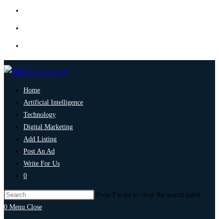
Home
Artificial Intelligence
Technology
Digital Marketing
Add Listing
Post An Ad
Write For Us
0
Press Escape to close the search panel.
0
Menu
Close