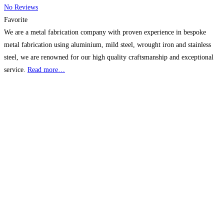
No Reviews
Favorite
We are a metal fabrication company with proven experience in bespoke
metal fabrication using aluminium, mild steel, wrought iron and stainless
steel, we are renowned for our high quality craftsmanship and exceptional
service.
Read more…