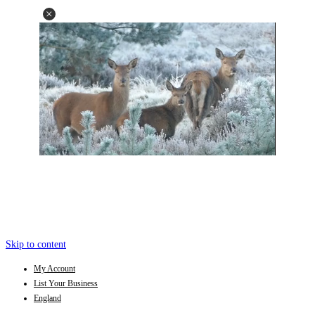
Skip to content
My Account
List Your Business
England