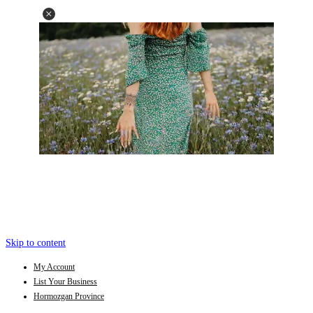
Skip to content
My Account
List Your Business
Hormozgan Province