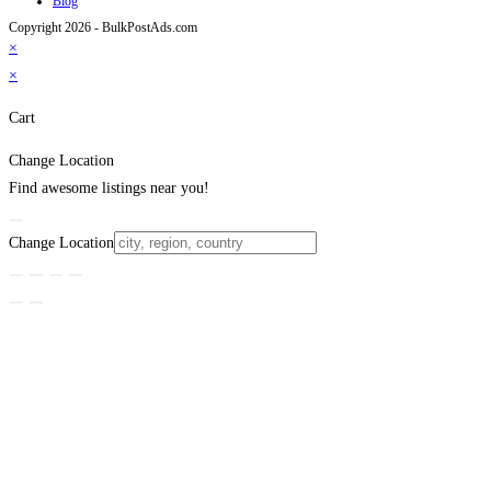
Blog
Copyright 2026 - BulkPostAds.com
×
×
Cart
Change Location
Find awesome listings near you!
Change Location