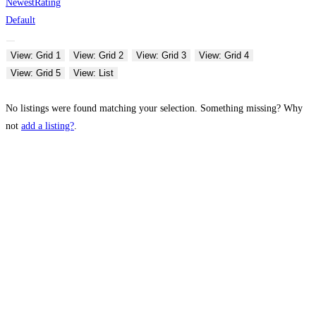
Newest
Rating
Default
View: Grid 1
View: Grid 2
View: Grid 3
View: Grid 4
View: Grid 5
View: List
No listings were found matching your selection. Something missing? Why
not
add a listing?
.