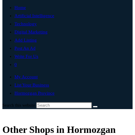
Home
Artificial Intelligence
Technology
Digital Marketing
Add Listing
Post An Ad
Write For Us
0
My Account
List Your Business
Hormozgan Province
Search this website
Other Shops in Hormozgan