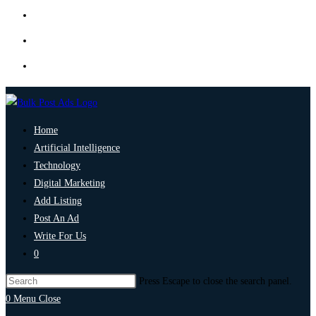
Home
Artificial Intelligence
Technology
Digital Marketing
Add Listing
Post An Ad
Write For Us
0
Press Escape to close the search panel.
0
Menu
Close