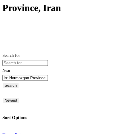
Province, Iran
Search for
Near
Search
Newest
Sort Options