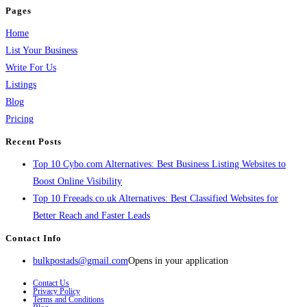
Pages
Home
List Your Business
Write For Us
Listings
Blog
Pricing
Recent Posts
Top 10 Cybo.com Alternatives: Best Business Listing Websites to
Boost Online Visibility
Top 10 Freeads.co.uk Alternatives: Best Classified Websites for
Better Reach and Faster Leads
Contact Info
bulkpostads@gmail.com
Opens in your application
Contact Us
Privacy Policy
Terms and Conditions