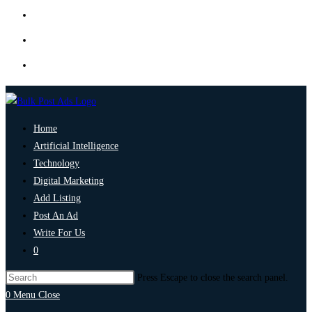
Home
Artificial Intelligence
Technology
Digital Marketing
Add Listing
Post An Ad
Write For Us
0
Press Escape to close the search panel.
0
Menu
Close