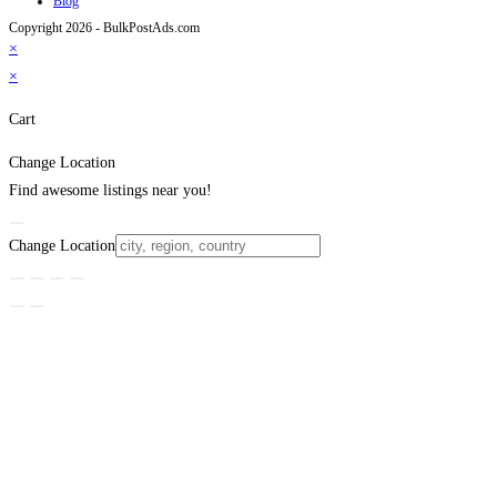
Blog
Copyright 2026 - BulkPostAds.com
×
×
Cart
Change Location
Find awesome listings near you!
Change Location