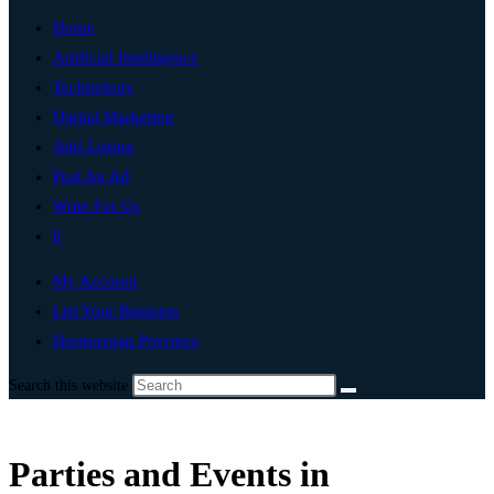
Home
Artificial Intelligence
Technology
Digital Marketing
Add Listing
Post An Ad
Write For Us
0
My Account
List Your Business
Hormozgan Province
Search this website
Parties and Events in