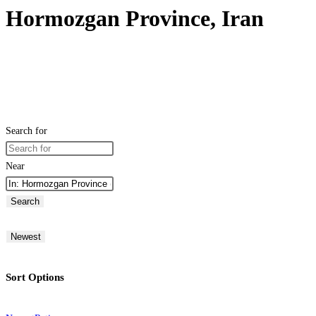
Hormozgan Province, Iran
Search for
Near
Search
Newest
Sort Options