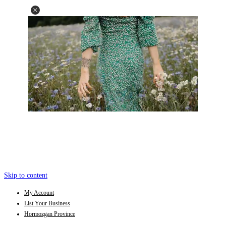
Skip to content
My Account
List Your Business
Hormozgan Province