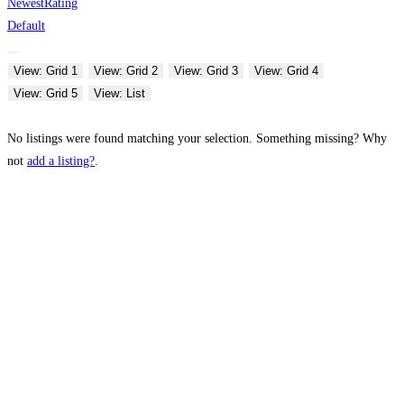
Newest
Rating
Default
View: Grid 1
View: Grid 2
View: Grid 3
View: Grid 4
View: Grid 5
View: List
No listings were found matching your selection. Something missing? Why
not
add a listing?
.