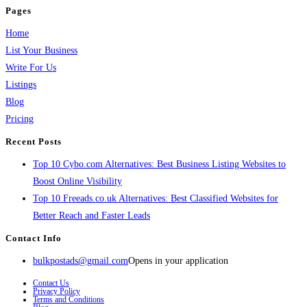
Pages
Home
List Your Business
Write For Us
Listings
Blog
Pricing
Recent Posts
Top 10 Cybo.com Alternatives: Best Business Listing Websites to
Boost Online Visibility
Top 10 Freeads.co.uk Alternatives: Best Classified Websites for
Better Reach and Faster Leads
Contact Info
bulkpostads@gmail.com
Opens in your application
Contact Us
Privacy Policy
Terms and Conditions