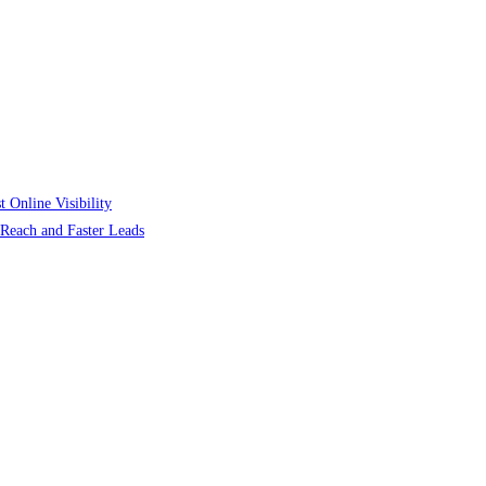
 Online Visibility
r Reach and Faster Leads