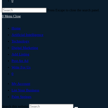
0
Press Escape to close the search panel.
0
Menu
Close
Home
Artificial Intelligence
Technology
Digital Marketing
Add Listing
Post An Ad
Write For Us
0
My Account
List Your Business
Palm Springs
Search this website