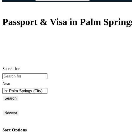
Passport & Visa in Palm Springs
Search for
Near
Search
Newest
Sort Options