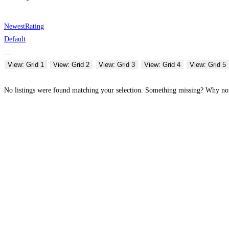
Newest
Rating
Default
View: Grid 1
View: Grid 2
View: Grid 3
View: Grid 4
View: Grid 5
No listings were found matching your selection. Something missing? Why n