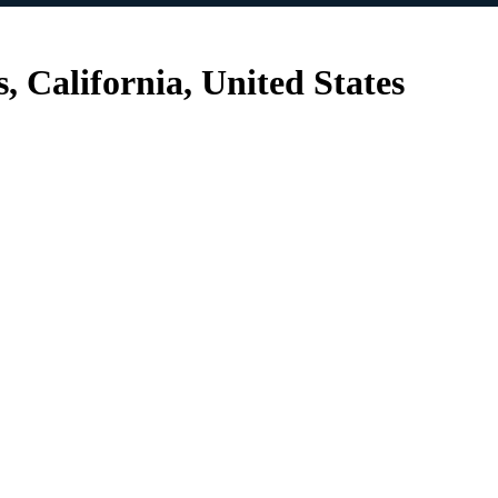
, California, United States