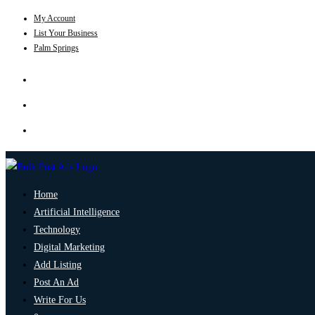
My Account
List Your Business
Palm Springs
Home
Artificial Intelligence
Technology
Digital Marketing
Add Listing
Post An Ad
Write For Us