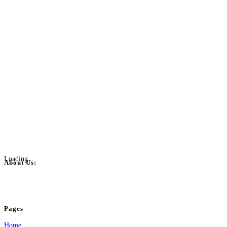
Loading...
About Us:
BulkPostAds is a free business listing website where you can list your business
your business.
Pages
Home