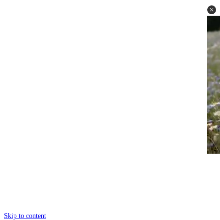
Skip to content