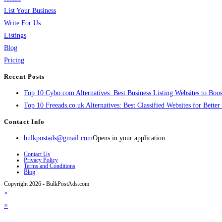
List Your Business
Write For Us
Listings
Blog
Pricing
Recent Posts
Top 10 Cybo.com Alternatives: Best Business Listing Websites to Boost
Top 10 Freeads.co.uk Alternatives: Best Classified Websites for Bette
Contact Info
bulkpostads@gmail.com
Opens in your application
Contact Us
Privacy Policy
Terms and Conditions
Blog
Copyright 2026 - BulkPostAds.com
×
×