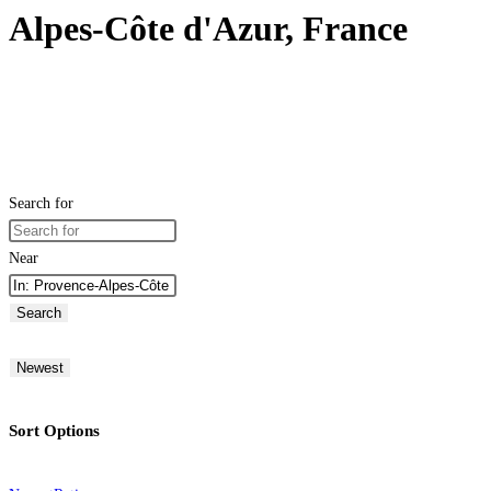
Alpes-Côte d'Azur, France
Search for
Near
Search
Newest
Sort Options