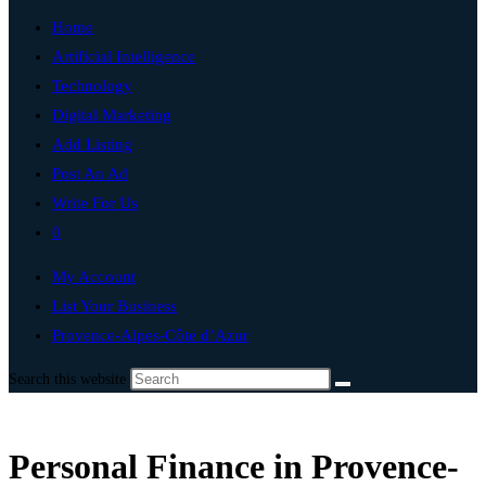
Home
Artificial Intelligence
Technology
Digital Marketing
Add Listing
Post An Ad
Write For Us
0
My Account
List Your Business
Provence-Alpes-Côte d’Azur
Search this website
Personal Finance in Provence-