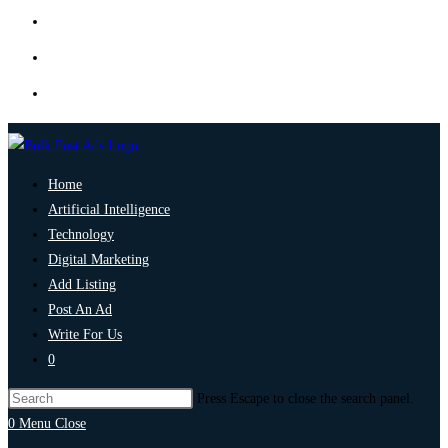
Home
Artificial Intelligence
Technology
Digital Marketing
Add Listing
Post An Ad
Write For Us
0
Press Escape to close the search panel.
0
Menu
Close