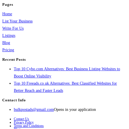
Pages
Home
List Your Business
Write For Us
Listings
Blog
Pricing
Recent Posts
Top 10 Cybo.com Alternatives: Best Business Listing Websites to
Boost Online Visibility
Top 10 Freeads.co.uk Alternatives: Best Classified Websites for
Better Reach and Faster Leads
Contact Info
bulkpostads@gmail.com
Opens in your application
Contact Us
Privacy Policy
Terms and Conditions