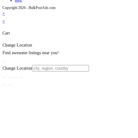
Blog
Copyright 2026 - BulkPostAds.com
×
×
Cart
Change Location
Find awesome listings near you!
Change Location