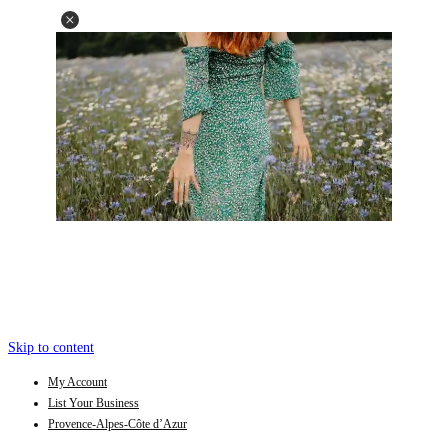
Skip to content
My Account
List Your Business
Provence-Alpes-Côte d’Azur