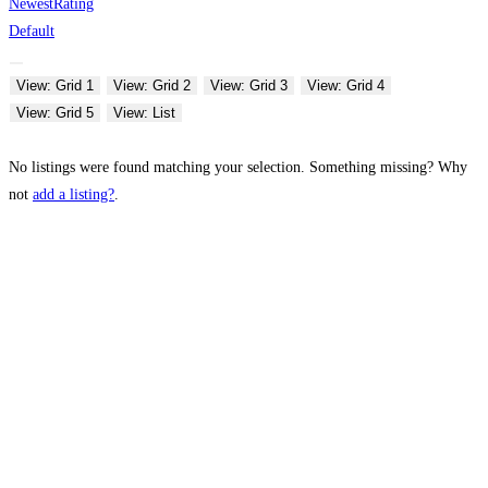
Newest
Rating
Default
View: Grid 1
View: Grid 2
View: Grid 3
View: Grid 4
View: Grid 5
View: List
No listings were found matching your selection. Something missing? Why
not
add a listing?
.