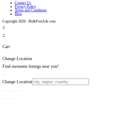
Contact Us
Privacy Policy
Terms and Conditions
Blog
Copyright 2026 - BulkPostAds.com
×
×
Cart
Change Location
Find awesome listings near you!
Change Location