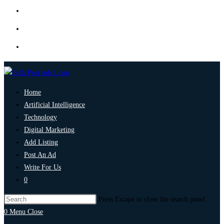
Home
Artificial Intelligence
Technology
Digital Marketing
Add Listing
Post An Ad
Write For Us
0
Press Escape to close the search panel.
0
Menu
Close