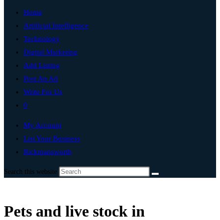
Home
Artificial Intelligence
Technology
Digital Marketing
Add Listing
Post An Ad
Write For Us
0
My Account
List Your Business
Rickmansworth
Search this website
Pets and live stock in