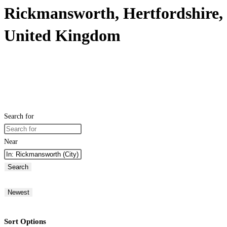
Rickmansworth, Hertfordshire,
United Kingdom
Search for
Near
Search
Newest
Sort Options