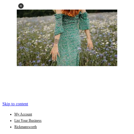
Skip to content
My Account
List Your Business
Rickmansworth