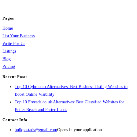
jobs, healthcare, travel, and more to boost online visibility, reach customers,
and grow your business.
Pages
Home
List Your Business
Write For Us
Listings
Blog
Pricing
Recent Posts
Top 10 Cybo.com Alternatives: Best Business Listing Websites to
Boost Online Visibility
Top 10 Freeads.co.uk Alternatives: Best Classified Websites for
Better Reach and Faster Leads
Contact Info
bulkpostads@gmail.com
Opens in your application