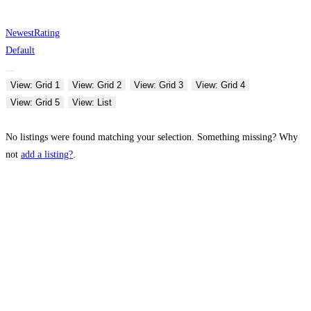
Newest
Rating
Default
View: Grid 1
View: Grid 2
View: Grid 3
View: Grid 4
View: Grid 5
View: List
No listings were found matching your selection. Something missing? Why
not
add a listing?
.