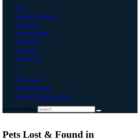
Home
Artificial Intelligence
Technology
Digital Marketing
Add Listing
Post An Ad
Write For Us
0
My Account
List Your Business
Provence-Alpes-Côte d’Azur
Search this website
Pets Lost & Found in