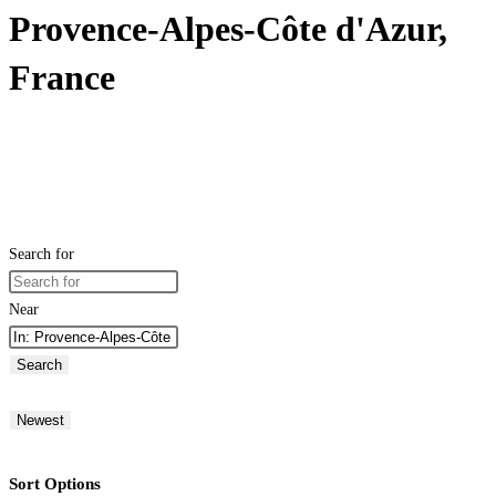
Provence-Alpes-Côte d'Azur,
France
Search for
Near
Search
Newest
Sort Options