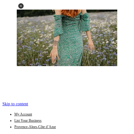
Skip to content
My Account
List Your Business
Provence-Alpes-Côte d’Azur