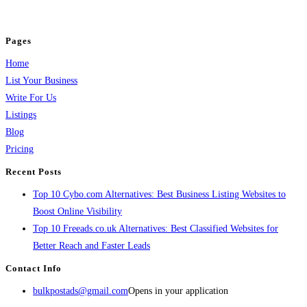
jobs, healthcare, travel, and more to boost online visibility, reach customers,
and grow your business.
Pages
Home
List Your Business
Write For Us
Listings
Blog
Pricing
Recent Posts
Top 10 Cybo.com Alternatives: Best Business Listing Websites to
Boost Online Visibility
Top 10 Freeads.co.uk Alternatives: Best Classified Websites for
Better Reach and Faster Leads
Contact Info
bulkpostads@gmail.com
Opens in your application