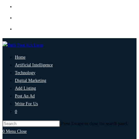
Home
Artificial Intelligence
Technology
Digital Marketing
Add Listing
Post An Ad
Write For Us
0
Press Escape to close the search panel.
0
Menu
Close