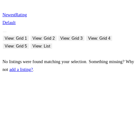
Newest
Rating
Default
View: Grid 1
View: Grid 2
View: Grid 3
View: Grid 4
View: Grid 5
View: List
No listings were found matching your selection. Something missing? Why
not
add a listing?
.