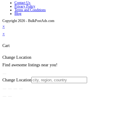
Contact Us
Privacy Policy
Terms and Conditions
Blog
Copyright 2026 - BulkPostAds.com
×
×
Cart
Change Location
Find awesome listings near you!
Change Location