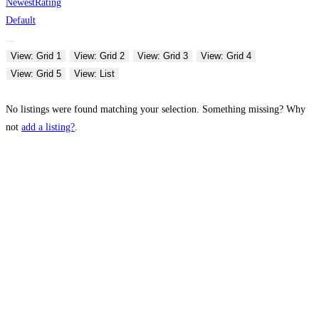
Newest
Rating
Default
View: Grid 1
View: Grid 2
View: Grid 3
View: Grid 4
View: Grid 5
View: List
No listings were found matching your selection. Something missing? Why
not
add a listing?
.