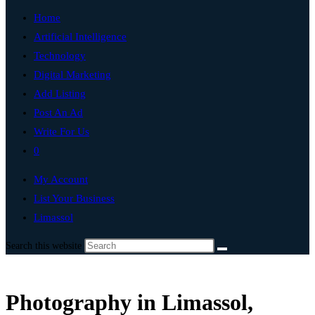
Home
Artificial Intelligence
Technology
Digital Marketing
Add Listing
Post An Ad
Write For Us
0
My Account
List Your Business
Limassol
Search this website
Photography in Limassol,