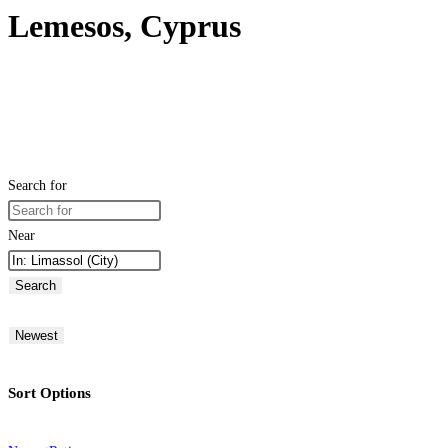
Lemesos, Cyprus
Search for
Near
Search
Newest
Sort Options