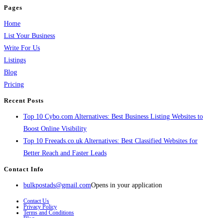
Pages
Home
List Your Business
Write For Us
Listings
Blog
Pricing
Recent Posts
Top 10 Cybo.com Alternatives: Best Business Listing Websites to
Boost Online Visibility
Top 10 Freeads.co.uk Alternatives: Best Classified Websites for
Better Reach and Faster Leads
Contact Info
bulkpostads@gmail.com
Opens in your application
Contact Us
Privacy Policy
Terms and Conditions