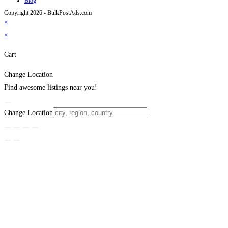
Blog
Copyright 2026 - BulkPostAds.com
×
×
Cart
Change Location
Find awesome listings near you!
Change Location