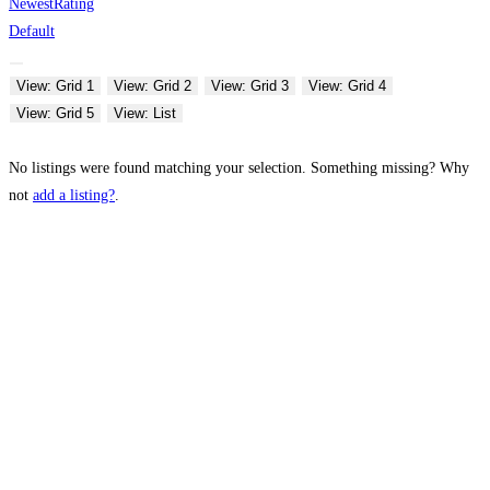
Newest
Rating
Default
View: Grid 1
View: Grid 2
View: Grid 3
View: Grid 4
View: Grid 5
View: List
No listings were found matching your selection. Something missing? Why
not
add a listing?
.