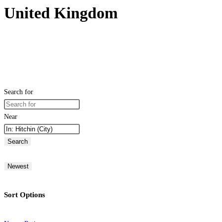
United Kingdom
Search for
Near
Search
Newest
Sort Options