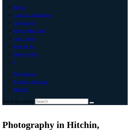
Home
Artificial Intelligence
Technology
Digital Marketing
Add Listing
Post An Ad
Write For Us
0
My Account
List Your Business
Hitchin
Search this website
Photography in Hitchin,