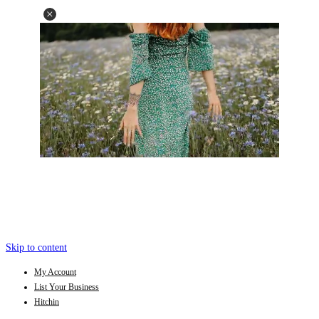
Skip to content
My Account
List Your Business
Hitchin