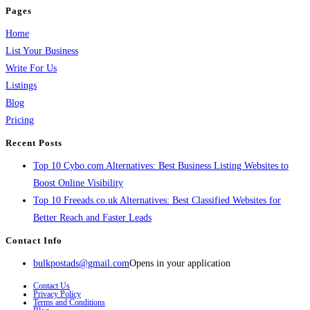
Pages
Home
List Your Business
Write For Us
Listings
Blog
Pricing
Recent Posts
Top 10 Cybo.com Alternatives: Best Business Listing Websites to
Boost Online Visibility
Top 10 Freeads.co.uk Alternatives: Best Classified Websites for
Better Reach and Faster Leads
Contact Info
bulkpostads@gmail.com
Opens in your application
Contact Us
Privacy Policy
Terms and Conditions