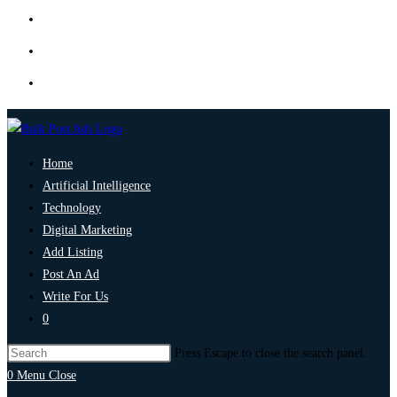
Home
Artificial Intelligence
Technology
Digital Marketing
Add Listing
Post An Ad
Write For Us
0
Press Escape to close the search panel.
0
Menu
Close