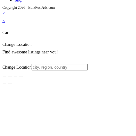
Blog
Copyright 2026 - BulkPostAds.com
×
×
Cart
Change Location
Find awesome listings near you!
Change Location