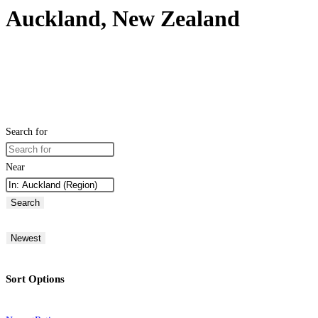
Auckland, New Zealand
Search for
Near
Search
Newest
Sort Options