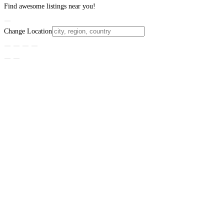
Find awesome listings near you!
Change Location