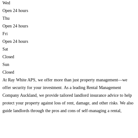
Wed
Open 24 hours
Thu
Open 24 hours
Fri
Open 24 hours
Sat
Closed
Sun
Closed
At Ray White APS, we offer more than just property management—we
offer security for your investment. As a leading Rental Management
Company Auckland, we provide tailored landlord insurance advice to help
protect your property against loss of rent, damage, and other risks. We also
guide landlords through the pros and cons of self-managing a rental,
ensuring they have the tools,
Read more…