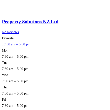
Property Solutions NZ Ltd
No Reviews
Favorite
:
7:30 am – 5:00 pm
Mon
7:30 am – 5:00 pm
Tue
7:30 am – 5:00 pm
Wed
7:30 am – 5:00 pm
Thu
7:30 am – 5:00 pm
Fri
7:30 am – 5:00 pm