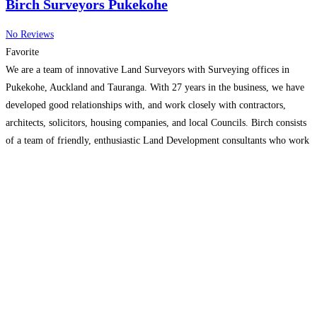
Birch Surveyors Pukekohe
No Reviews
Favorite
We are a team of innovative Land Surveyors with Surveying offices in
Pukekohe, Auckland and Tauranga. With 27 years in the business, we have
developed good relationships with, and work closely with contractors,
architects, solicitors, housing companies, and local Councils. Birch consists
of a team of friendly, enthusiastic Land Development consultants who work
together to create successful projects for our
Read more…