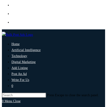
Home
Artificial Intelligence
Technology
Digital Marketing
Add Listing
Post An Ad
Write For Us
0
Press Escape to close the search panel.
0
Menu
Close