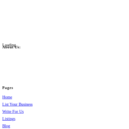
Loading...
About Us:
BulkPostAds is a free business listing website where you can list your
business across categories like web design, real estate, digital marketing,
jobs, healthcare, travel, and more to boost online visibility, reach customers,
and grow your business.
Pages
Home
List Your Business
Write For Us
Listings
Blog