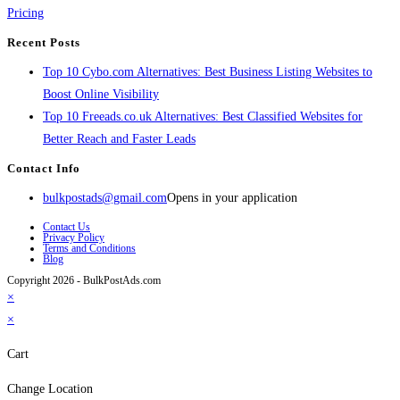
Pricing
Recent Posts
Top 10 Cybo.com Alternatives: Best Business Listing Websites to
Boost Online Visibility
Top 10 Freeads.co.uk Alternatives: Best Classified Websites for
Better Reach and Faster Leads
Contact Info
bulkpostads@gmail.com
Opens in your application
Contact Us
Privacy Policy
Terms and Conditions
Blog
Copyright 2026 - BulkPostAds.com
×
×
Cart
Change Location