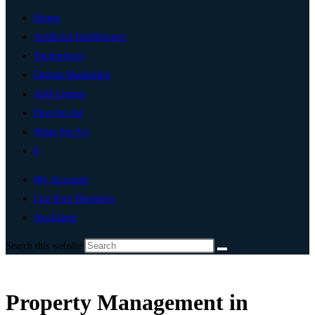
Home
Artificial Intelligence
Technology
Digital Marketing
Add Listing
Post An Ad
Write For Us
0
My Account
List Your Business
Auckland
Search this website
Property Management in