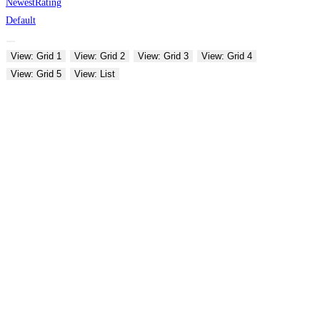
Newest
Rating
Default
View: Grid 1
View: Grid 2
View: Grid 3
View: Grid 4
View: Grid 5
View: List