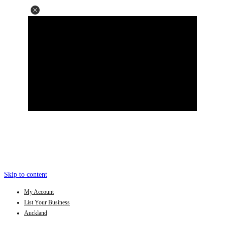
Skip to content
My Account
List Your Business
Auckland