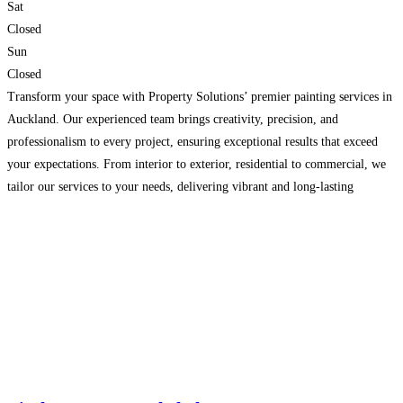
Sat
Closed
Sun
Closed
Transform your space with Property Solutions’ premier painting services in
Auckland. Our experienced team brings creativity, precision, and
professionalism to every project, ensuring exceptional results that exceed
your expectations. From interior to exterior, residential to commercial, we
tailor our services to your needs, delivering vibrant and long-lasting
finishes. With attention to detail and a commitment to customer satisfaction,
we guarantee
Read more…