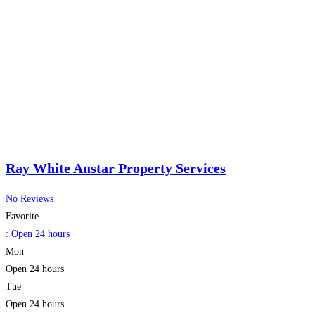
Ray White Austar Property Services
No Reviews
Favorite
:
Open 24 hours
Mon
Open 24 hours
Tue
Open 24 hours