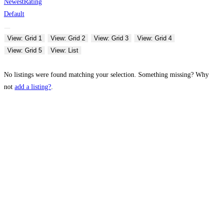
Newest
Rating
Default
View: Grid 1
View: Grid 2
View: Grid 3
View: Grid 4
View: Grid 5
View: List
No listings were found matching your selection. Something missing? Why
not
add a listing?
.