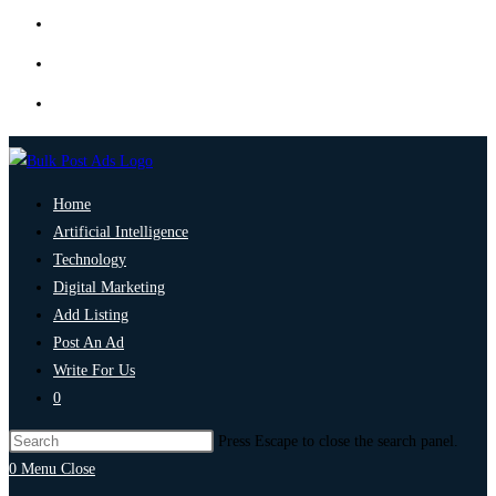
Home
Artificial Intelligence
Technology
Digital Marketing
Add Listing
Post An Ad
Write For Us
0
Press Escape to close the search panel.
0
Menu
Close