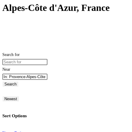
Alpes-Côte d'Azur, France
Search for
Near
Search
Newest
Sort Options