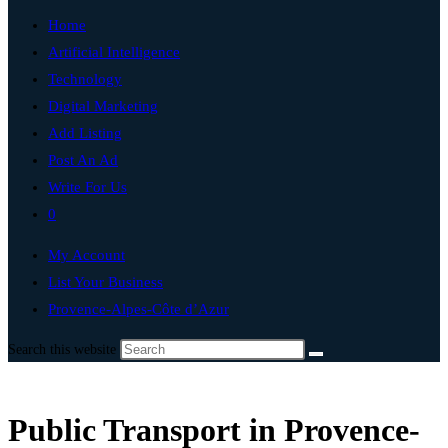
Home
Artificial Intelligence
Technology
Digital Marketing
Add Listing
Post An Ad
Write For Us
0
My Account
List Your Business
Provence-Alpes-Côte d’Azur
Search this website
Public Transport in Provence-