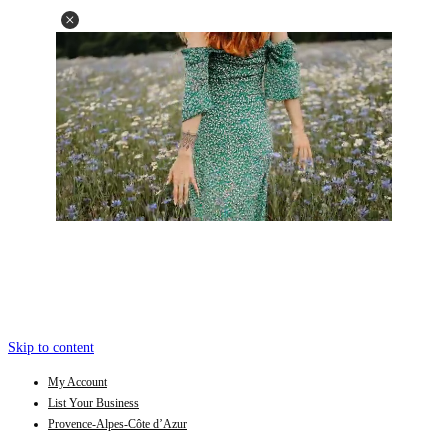
Skip to content
My Account
List Your Business
Provence-Alpes-Côte d’Azur