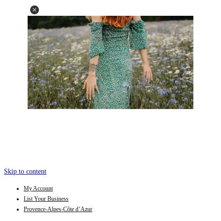
Skip to content
My Account
List Your Business
Provence-Alpes-Côte d’Azur