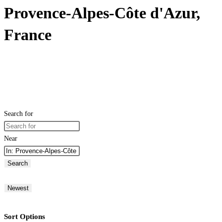
Provence-Alpes-Côte d'Azur,
France
Search for
Near
Search
Newest
Sort Options