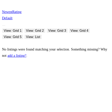
Newest
Rating
Default
View: Grid 1
View: Grid 2
View: Grid 3
View: Grid 4
View: Grid 5
View: List
No listings were found matching your selection. Something missing? Why
not
add a listing?
.