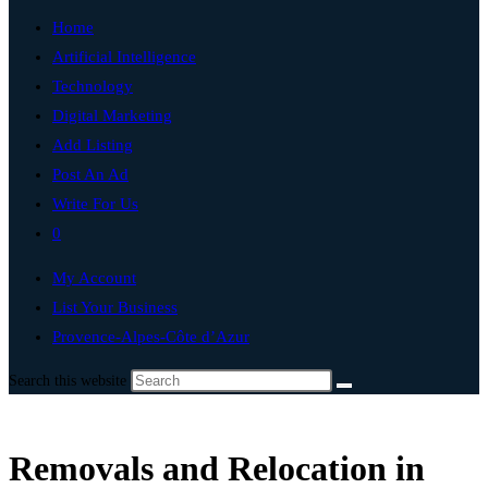
Home
Artificial Intelligence
Technology
Digital Marketing
Add Listing
Post An Ad
Write For Us
0
My Account
List Your Business
Provence-Alpes-Côte d’Azur
Search this website
Removals and Relocation in