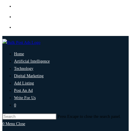
Home
Artificial Intelligence
Technology
Digital Marketing
Add Listing
Post An Ad
Write For Us
0
Press Escape to close the search panel.
0
Menu
Close