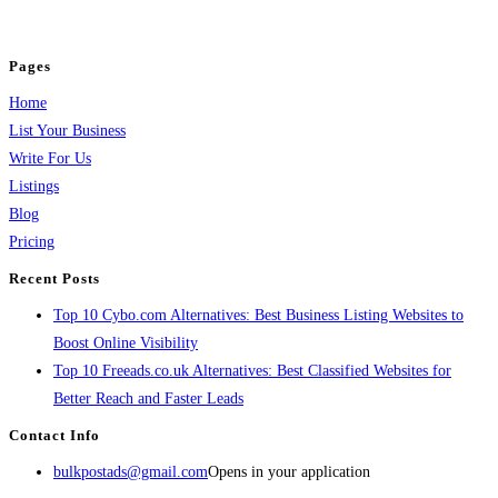
jobs, healthcare, travel, and more to boost online visibility, reach customers,
and grow your business.
Pages
Home
List Your Business
Write For Us
Listings
Blog
Pricing
Recent Posts
Top 10 Cybo.com Alternatives: Best Business Listing Websites to
Boost Online Visibility
Top 10 Freeads.co.uk Alternatives: Best Classified Websites for
Better Reach and Faster Leads
Contact Info
bulkpostads@gmail.com
Opens in your application