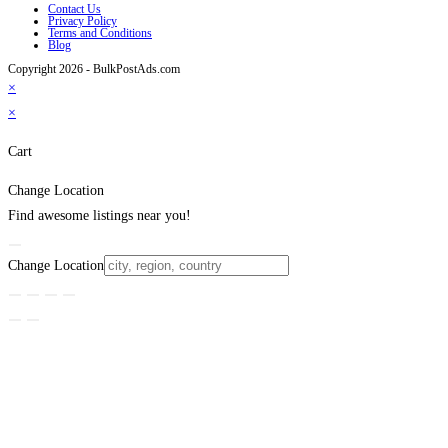
Contact Us
Privacy Policy
Terms and Conditions
Blog
Copyright 2026 - BulkPostAds.com
×
×
Cart
Change Location
Find awesome listings near you!
Change Location