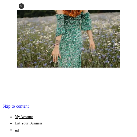
Skip to content
My Account
List Your Business
wa