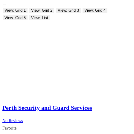
View: Grid 1
View: Grid 2
View: Grid 3
View: Grid 4
View: Grid 5
View: List
Perth Security and Guard Services
No Reviews
Favorite