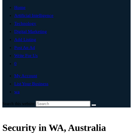
Home
Artificial Intelligence
Technology
Digital Marketing
Add Listing
Post An Ad
Write For Us
0
My Account
List Your Business
wa
Search this website
Security in WA, Australia