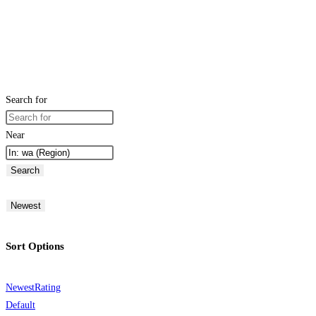
Search for
Near
Search
Newest
Sort Options
Newest
Rating
Default