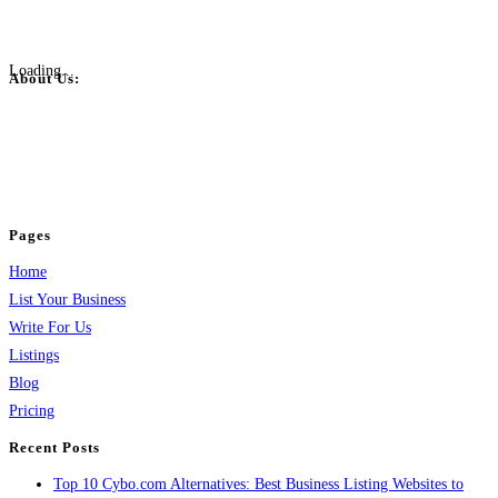
Loading...
About Us:
BulkPostAds is a free business listing website where you can list your
business across categories like web design, real estate, digital marketing,
jobs, healthcare, travel, and more to boost online visibility, reach customers,
and grow your business.
Pages
Home
List Your Business
Write For Us
Listings
Blog
Pricing
Recent Posts
Top 10 Cybo.com Alternatives: Best Business Listing Websites to