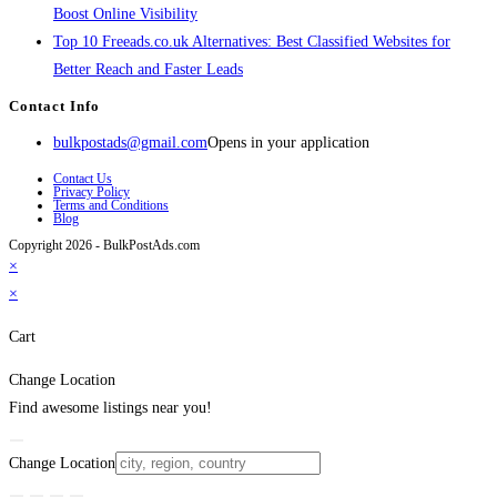
Boost Online Visibility
Top 10 Freeads.co.uk Alternatives: Best Classified Websites for
Better Reach and Faster Leads
Contact Info
bulkpostads@gmail.com
Opens in your application
Contact Us
Privacy Policy
Terms and Conditions
Blog
Copyright 2026 - BulkPostAds.com
×
×
Cart
Change Location
Find awesome listings near you!
Change Location