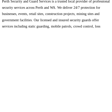
Perth Security and Guard Services is a trusted local provider of professional
security services across Perth and WA. We deliver 24/7 protection for
businesses, events, retail sites, construction projects, mining sites and
government facilities. Our licensed and insured security guards offer
services including static guarding, mobile patrols, crowd control, loss
prevention, and rapid alarm response. Using proven risk management
methods
Read more…