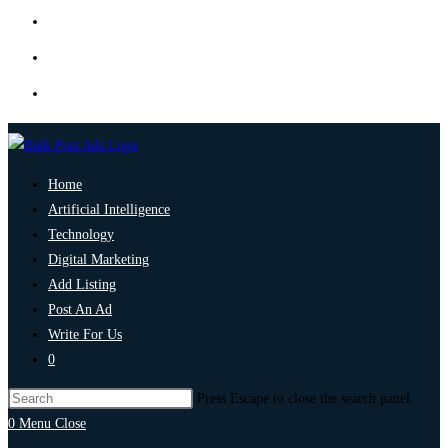
Home
Artificial Intelligence
Technology
Digital Marketing
Add Listing
Post An Ad
Write For Us
0
Press Escape to close the search panel.
0
Menu
Close