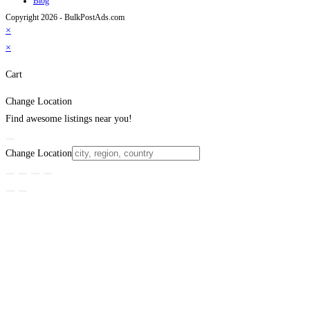
Blog
Copyright 2026 - BulkPostAds.com
×
×
Cart
Change Location
Find awesome listings near you!
Change Location