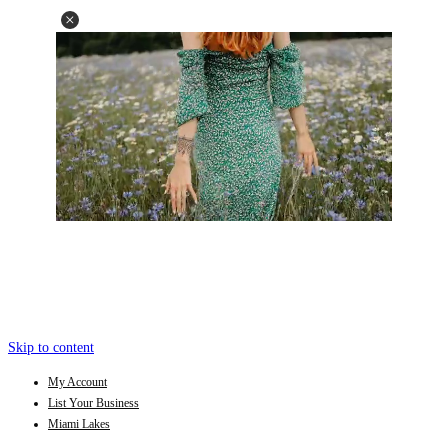
Skip to content
My Account
List Your Business
Miami Lakes