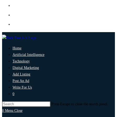
Home
Artificial Intelligence
Technology
Digital Marketing
Add Listing
Post An Ad
Write For Us
0
Press Escape to close the search panel.
0
Menu
Close