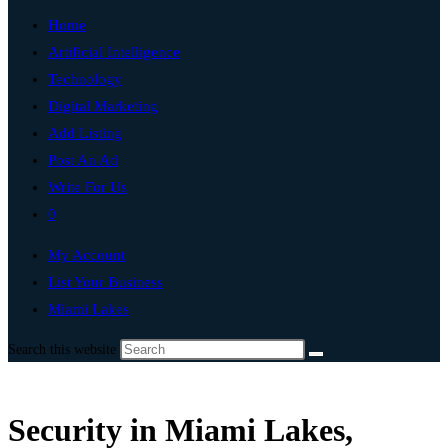
Home
Artificial Intelligence
Technology
Digital Marketing
Add Listing
Post An Ad
Write For Us
0
My Account
List Your Business
Miami Lakes
Search this website
Security in Miami Lakes,