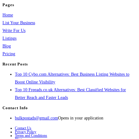
Pages
Home
List Your Business
Write For Us
Listings
Blog
Pricing
Recent Posts
Top 10 Cybo.com Alternatives: Best Business Listing Websites to
Boost Online Visibility
Top 10 Freeads.co.uk Alternatives: Best Classified Websites for
Better Reach and Faster Leads
Contact Info
bulkpostads@gmail.com
Opens in your application
Contact Us
Privacy Policy
Terms and Conditions