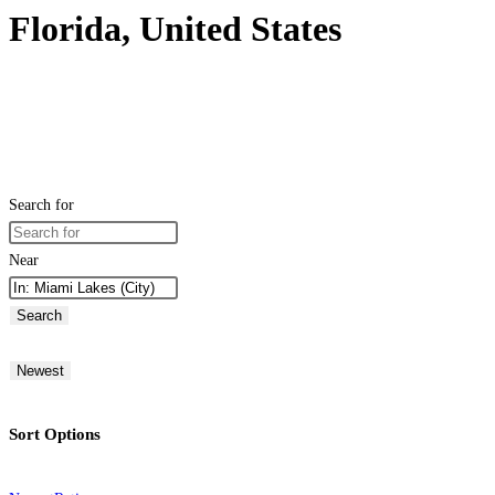
Florida, United States
Search for
Near
Search
Newest
Sort Options