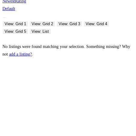
Newest
Rating
Default
View: Grid 1
View: Grid 2
View: Grid 3
View: Grid 4
View: Grid 5
View: List
No listings were found matching your selection. Something missing? Why
not
add a listing?
.