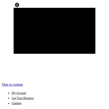
Skip to content
My Account
List Your Business
Gauteng