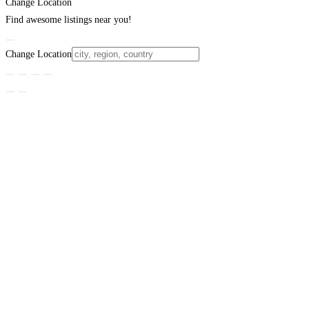
Change Location
Find awesome listings near you!
Change Location