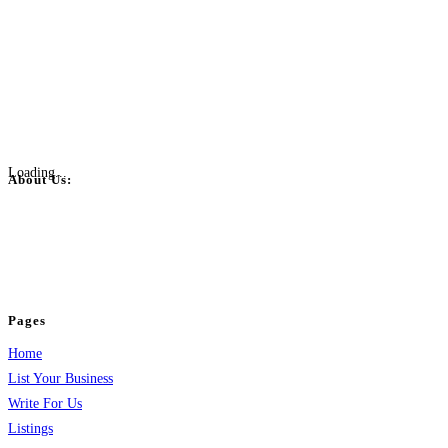
Loading...
About Us:
BulkPostAds is a free business listing website where you can list your
business across categories like web design, real estate, digital marketing,
jobs, healthcare, travel, and more to boost online visibility, reach customers,
and grow your business.
Pages
Home
List Your Business
Write For Us
Listings