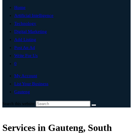
Home
Artificial Intelligence
Technology
Digital Marketing
Add Listing
Post An Ad
Write For Us
0
My Account
List Your Business
Gauteng
Search this website
Services in Gauteng, South