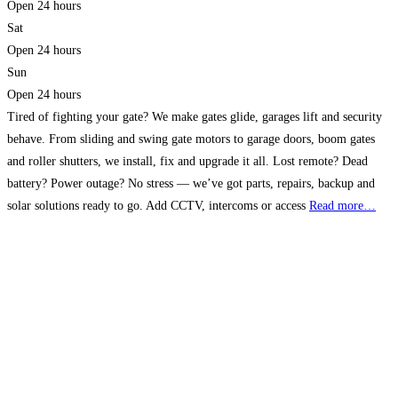
Open 24 hours
Sat
Open 24 hours
Sun
Open 24 hours
Tired of fighting your gate? We make gates glide, garages lift and security
behave. From sliding and swing gate motors to garage doors, boom gates
and roller shutters, we install, fix and upgrade it all. Lost remote? Dead
battery? Power outage? No stress — we’ve got parts, repairs, backup and
solar solutions ready to go. Add CCTV, intercoms or access
Read more…