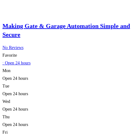
Making Gate & Garage Automation Simple and
Secure
No Reviews
Favorite
:
Open 24 hours
Mon
Open 24 hours
Tue
Open 24 hours
Wed
Open 24 hours
Thu
Open 24 hours
Fri