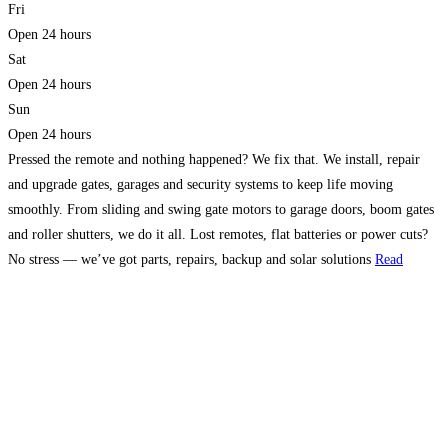
Fri
Open 24 hours
Sat
Open 24 hours
Sun
Open 24 hours
Pressed the remote and nothing happened? We fix that. We install, repair
and upgrade gates, garages and security systems to keep life moving
smoothly. From sliding and swing gate motors to garage doors, boom gates
and roller shutters, we do it all. Lost remotes, flat batteries or power cuts?
No stress — we’ve got parts, repairs, backup and solar solutions
Read
more…