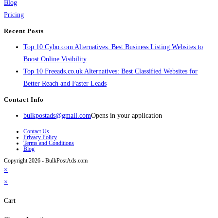
Blog
Pricing
Recent Posts
Top 10 Cybo.com Alternatives: Best Business Listing Websites to
Boost Online Visibility
Top 10 Freeads.co.uk Alternatives: Best Classified Websites for
Better Reach and Faster Leads
Contact Info
bulkpostads@gmail.com
Opens in your application
Contact Us
Privacy Policy
Terms and Conditions
Blog
Copyright 2026 - BulkPostAds.com
×
×
Cart