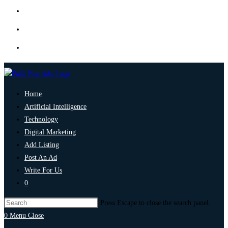
Home
Artificial Intelligence
Technology
Digital Marketing
Add Listing
Post An Ad
Write For Us
0
Press Escape to close the search panel.
0
Menu
Close