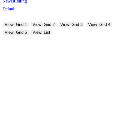
Newest
Rating
Default
View: Grid 1
View: Grid 2
View: Grid 3
View: Grid 4
View: Grid 5
View: List