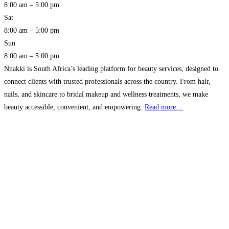
8:00 am – 5:00 pm
Sat
8:00 am – 5:00 pm
Sun
8:00 am – 5:00 pm
Nnakki is South Africa’s leading platform for beauty services, designed to
connect clients with trusted professionals across the country. From hair,
nails, and skincare to bridal makeup and wellness treatments, we make
beauty accessible, convenient, and empowering.
Read more…