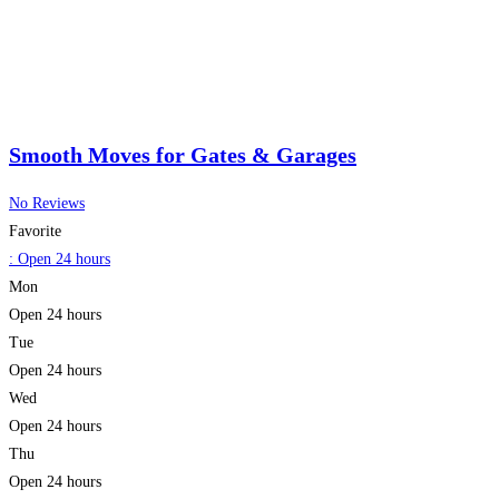
Smooth Moves for Gates & Garages
No Reviews
Favorite
:
Open 24 hours
Mon
Open 24 hours
Tue
Open 24 hours
Wed
Open 24 hours
Thu
Open 24 hours