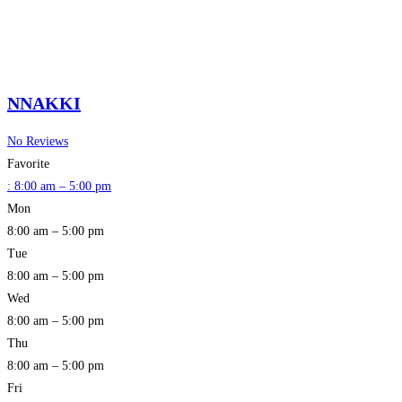
NNAKKI
No Reviews
Favorite
:
8:00 am – 5:00 pm
Mon
8:00 am – 5:00 pm
Tue
8:00 am – 5:00 pm
Wed
8:00 am – 5:00 pm
Thu
8:00 am – 5:00 pm
Fri