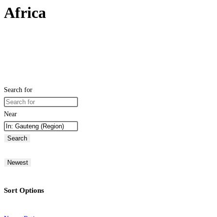
Africa
Search for
Near
Search
Newest
Sort Options