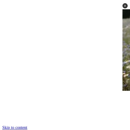
Skip to content