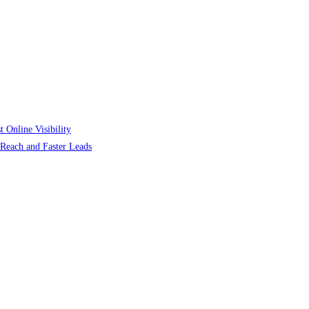
 Online Visibility
r Reach and Faster Leads