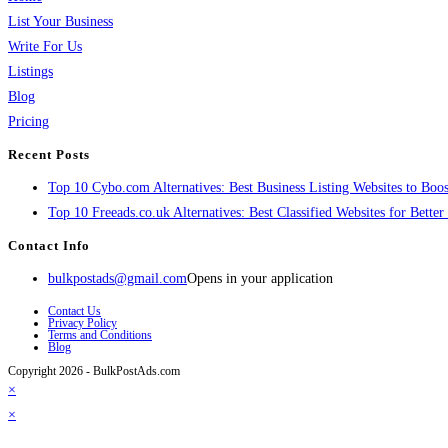
List Your Business
Write For Us
Listings
Blog
Pricing
Recent Posts
Top 10 Cybo.com Alternatives: Best Business Listing Websites to Boost
Top 10 Freeads.co.uk Alternatives: Best Classified Websites for Bette
Contact Info
bulkpostads@gmail.com
Opens in your application
Contact Us
Privacy Policy
Terms and Conditions
Blog
Copyright 2026 - BulkPostAds.com
×
×