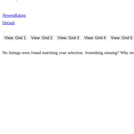
Newest
Rating
Default
View: Grid 1
View: Grid 2
View: Grid 3
View: Grid 4
View: Grid 5
No listings were found matching your selection. Something missing? Why n