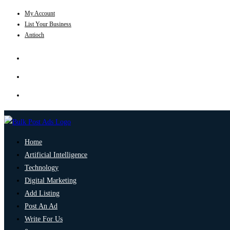
My Account
List Your Business
Antioch
Home
Artificial Intelligence
Technology
Digital Marketing
Add Listing
Post An Ad
Write For Us