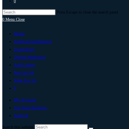
0
Press Escape to close the search panel.
0
Menu
Close
Home
Artificial Intelligence
Technology
Digital Marketing
Add Listing
Post An Ad
Write For Us
0
My Account
List Your Business
Antioch
Search this website