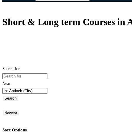
Short & Long term Courses in A
Search for
Near
Search
Newest
Sort Options