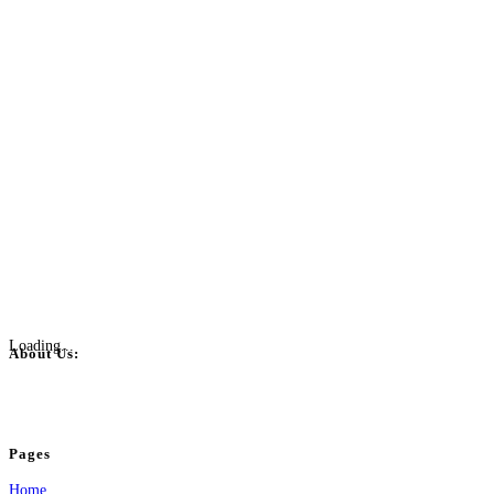
Loading...
About Us:
BulkPostAds is a free business listing website where you can list your business
your business.
Pages
Home