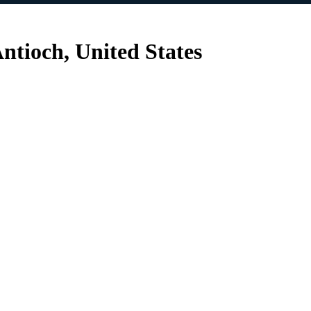
ntioch, United States