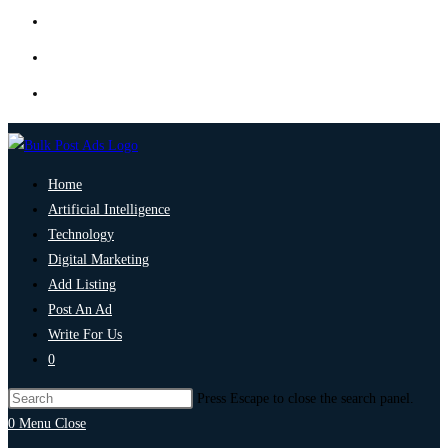
Home
Artificial Intelligence
Technology
Digital Marketing
Add Listing
Post An Ad
Write For Us
0
Press Escape to close the search panel.
0
Menu
Close