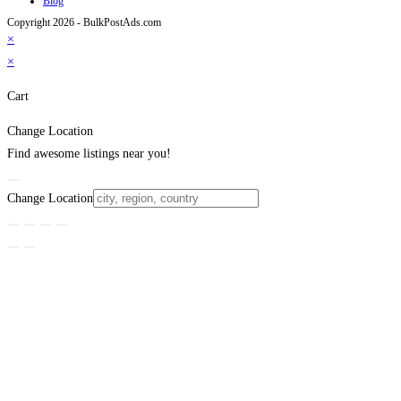
Blog
Copyright 2026 - BulkPostAds.com
×
×
Cart
Change Location
Find awesome listings near you!
Change Location