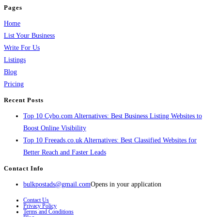
Pages
Home
List Your Business
Write For Us
Listings
Blog
Pricing
Recent Posts
Top 10 Cybo.com Alternatives: Best Business Listing Websites to
Boost Online Visibility
Top 10 Freeads.co.uk Alternatives: Best Classified Websites for
Better Reach and Faster Leads
Contact Info
bulkpostads@gmail.com
Opens in your application
Contact Us
Privacy Policy
Terms and Conditions