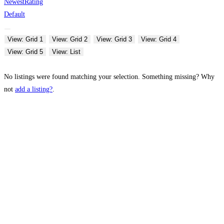
Newest
Rating
Default
View: Grid 1
View: Grid 2
View: Grid 3
View: Grid 4
View: Grid 5
View: List
No listings were found matching your selection. Something missing? Why
not
add a listing?
.