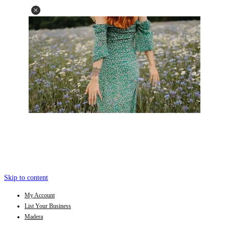
Skip to content
My Account
List Your Business
Madera