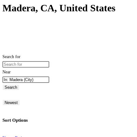
Madera, CA, United States
Search for
Near
Search
Newest
Sort Options