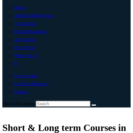
Home
Artificial Intelligence
Technology
Digital Marketing
Add Listing
Post An Ad
Write For Us
0
My Account
List Your Business
Madera
Search this website
Short & Long term Courses in