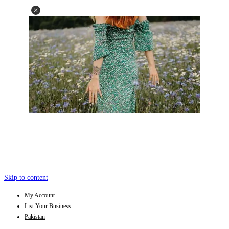
Skip to content
My Account
List Your Business
Pakistan