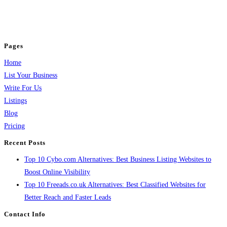
business across categories like web design, real estate, digital marketing,
jobs, healthcare, travel, and more to boost online visibility, reach customers,
and grow your business.
Pages
Home
List Your Business
Write For Us
Listings
Blog
Pricing
Recent Posts
Top 10 Cybo.com Alternatives: Best Business Listing Websites to
Boost Online Visibility
Top 10 Freeads.co.uk Alternatives: Best Classified Websites for
Better Reach and Faster Leads
Contact Info