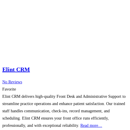
Elint CRM
No Reviews
Favorite
Elint CRM delivers high-quality Front Desk and Administrative Support to
streamline practice operations and enhance patient satisfaction. Our trained
staff handles communication, check-ins, record management, and
scheduling. Elint CRM ensures your front office runs efficiently,
professionally, and with exceptional reliability.
Read more…