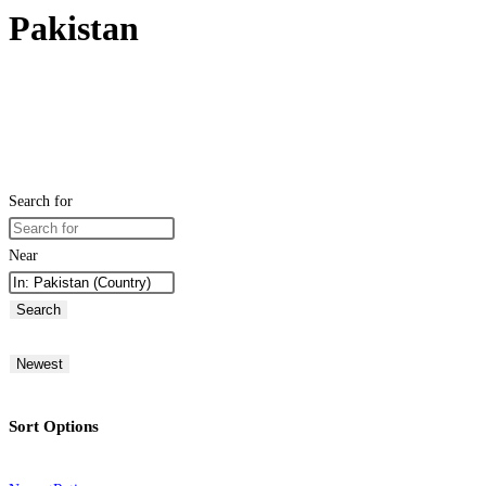
Pakistan
Search for
Near
Search
Newest
Sort Options