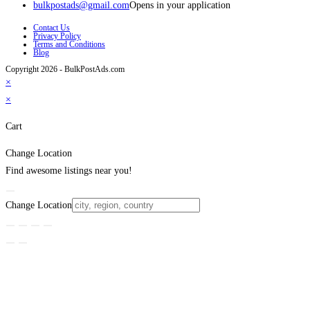
bulkpostads@gmail.com
Opens in your application
Contact Us
Privacy Policy
Terms and Conditions
Blog
Copyright 2026 - BulkPostAds.com
×
×
Cart
Change Location
Find awesome listings near you!
Change Location