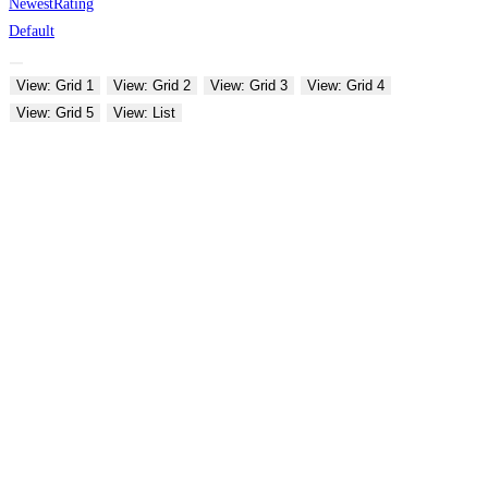
Newest
Rating
Default
View: Grid 1
View: Grid 2
View: Grid 3
View: Grid 4
View: Grid 5
View: List