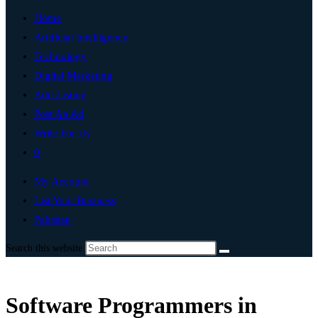
Home
Artificial Intelligence
Technology
Digital Marketing
Add Listing
Post An Ad
Write For Us
0
My Account
List Your Business
Pakistan
Search this website
Software Programmers in