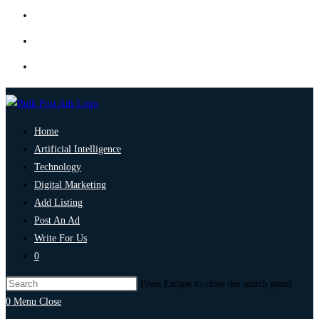
Home
Artificial Intelligence
Technology
Digital Marketing
Add Listing
Post An Ad
Write For Us
0
Press Escape to close the search panel.
0
Menu
Close