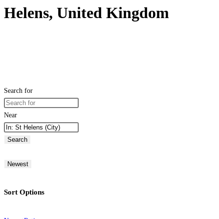
Helens, United Kingdom
Search for
Near
Search
Newest
Sort Options