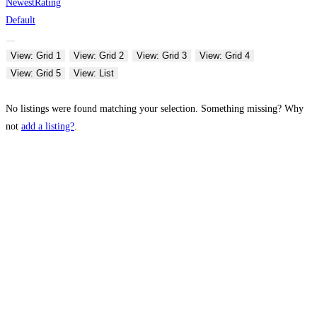
Newest
Rating
Default
View: Grid 1
View: Grid 2
View: Grid 3
View: Grid 4
View: Grid 5
View: List
No listings were found matching your selection. Something missing? Why
not
add a listing?
.