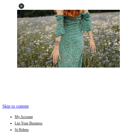
Skip to content
My Account
List Your Business
St Helens