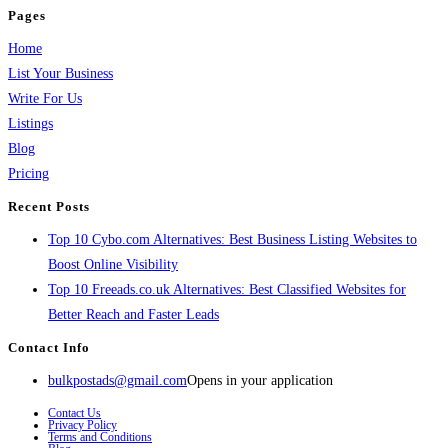
Pages
Home
List Your Business
Write For Us
Listings
Blog
Pricing
Recent Posts
Top 10 Cybo.com Alternatives: Best Business Listing Websites to
Boost Online Visibility
Top 10 Freeads.co.uk Alternatives: Best Classified Websites for
Better Reach and Faster Leads
Contact Info
bulkpostads@gmail.com
Opens in your application
Contact Us
Privacy Policy
Terms and Conditions