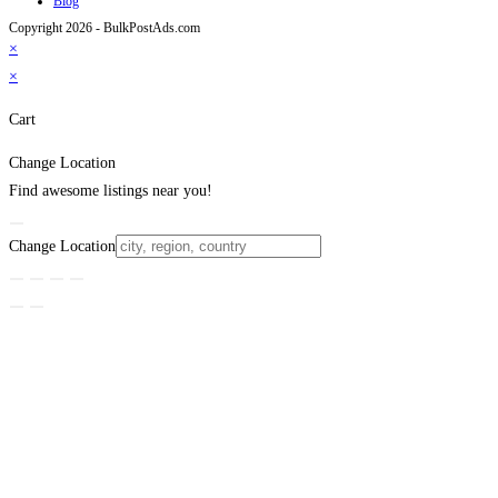
Blog
Copyright 2026 - BulkPostAds.com
×
×
Cart
Change Location
Find awesome listings near you!
Change Location