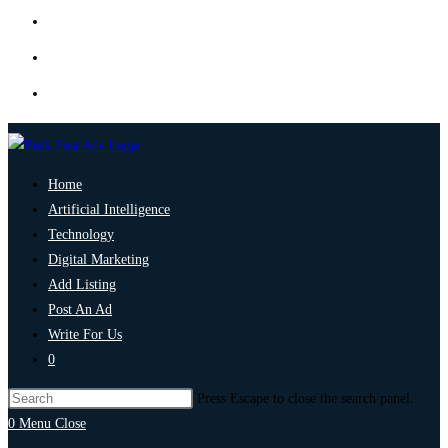
Home
Artificial Intelligence
Technology
Digital Marketing
Add Listing
Post An Ad
Write For Us
0
Press Escape to close the search panel.
0
Menu
Close