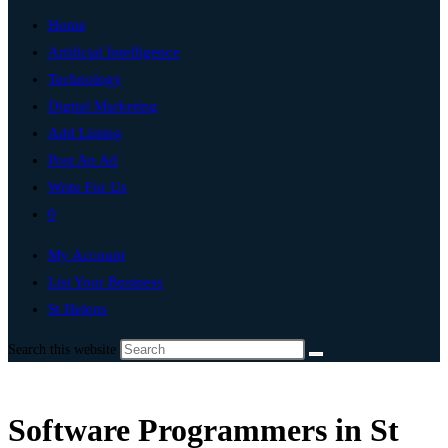
Home
Artificial Intelligence
Technology
Digital Marketing
Add Listing
Post An Ad
Write For Us
0
My Account
List Your Business
St Helens
Search this website
Software Programmers in St