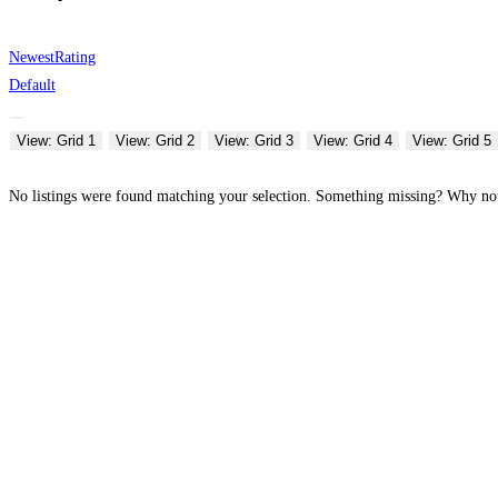
Newest
Rating
Default
View: Grid 1
View: Grid 2
View: Grid 3
View: Grid 4
View: Grid 5
No listings were found matching your selection. Something missing? Why n