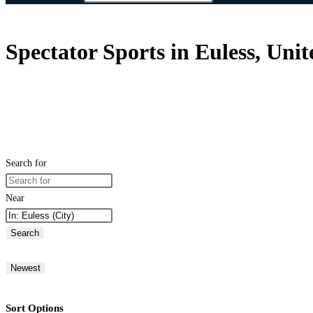
Spectator Sports in Euless, Unit
Search for
Near
Search
Newest
Sort Options