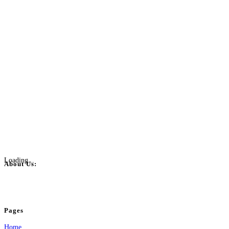
Loading...
About Us:
BulkPostAds is a free business listing website where you can list your business
your business.
Pages
Home