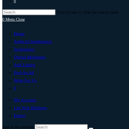
0
Press Escape to close the search panel.
0
Menu
Close
Home
Artificial Intelligence
Technology
Digital Marketing
Add Listing
Post An Ad
Write For Us
0
My Account
List Your Business
Euless
Search this website