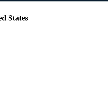
ed States