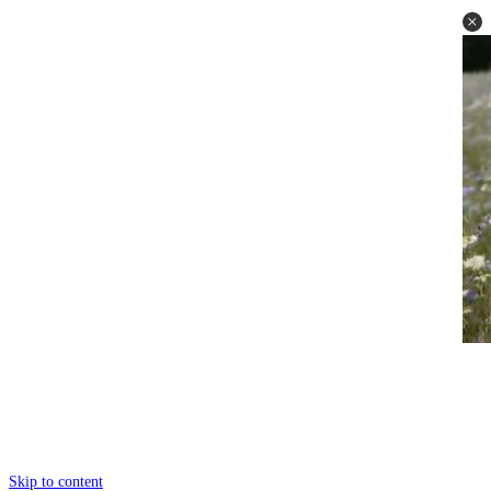
Skip to content