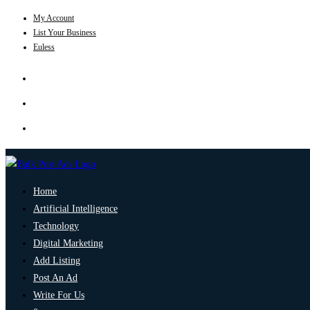
My Account
List Your Business
Euless
Home
Artificial Intelligence
Technology
Digital Marketing
Add Listing
Post An Ad
Write For Us