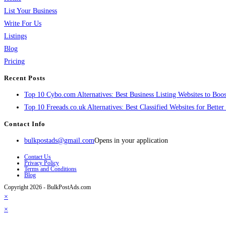
List Your Business
Write For Us
Listings
Blog
Pricing
Recent Posts
Top 10 Cybo.com Alternatives: Best Business Listing Websites to Boost
Top 10 Freeads.co.uk Alternatives: Best Classified Websites for Bette
Contact Info
bulkpostads@gmail.com
Opens in your application
Contact Us
Privacy Policy
Terms and Conditions
Blog
Copyright 2026 - BulkPostAds.com
×
×