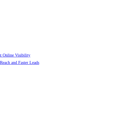
 Online Visibility
r Reach and Faster Leads