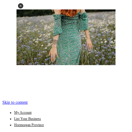
Skip to content
My Account
List Your Business
Hormozgan Province