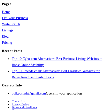
Pages
Home
List Your Business
Write For Us
Listings
Blog
Pricing
Recent Posts
Top 10 Cybo.com Alternatives: Best Business Listing Websites to
Boost Online Visibility
Top 10 Freeads.co.uk Alternatives: Best Classified Websites for
Better Reach and Faster Leads
Contact Info
bulkpostads@gmail.com
Opens in your application
Contact Us
Privacy Policy
Terms and Conditions