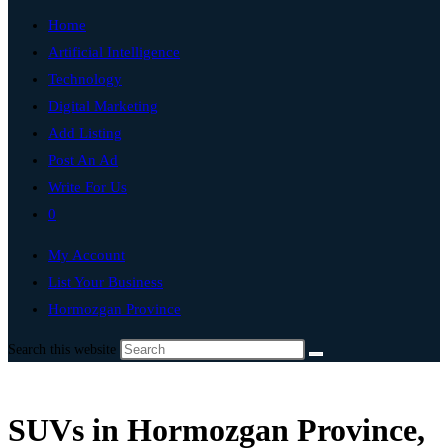
Home
Artificial Intelligence
Technology
Digital Marketing
Add Listing
Post An Ad
Write For Us
0
My Account
List Your Business
Hormozgan Province
Search this website
SUVs in Hormozgan Province,