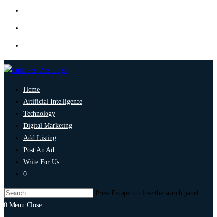
Home
Artificial Intelligence
Technology
Digital Marketing
Add Listing
Post An Ad
Write For Us
0
Press Escape to close the search panel.
0
Menu
Close