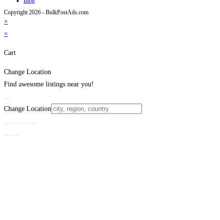
Blog
Copyright 2026 - BulkPostAds.com
×
×
Cart
Change Location
Find awesome listings near you!
Change Location