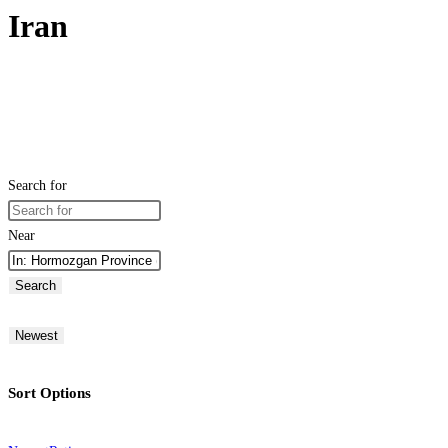
Iran
Search for
Near
Search
Newest
Sort Options