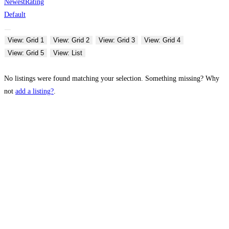
Newest
Rating
Default
View: Grid 1
View: Grid 2
View: Grid 3
View: Grid 4
View: Grid 5
View: List
No listings were found matching your selection. Something missing? Why
not
add a listing?
.