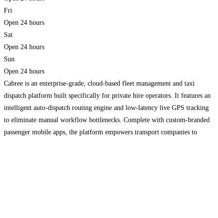
Fri
Open 24 hours
Sat
Open 24 hours
Sun
Open 24 hours
Cabree is an enterprise-grade, cloud-based fleet management and taxi
dispatch platform built specifically for private hire operators. It features an
intelligent auto-dispatch routing engine and low-latency live GPS tracking
to eliminate manual workflow bottlenecks. Complete with custom-branded
passenger mobile apps, the platform empowers transport companies to
maximize their booking volume while keeping administrative overhead
lean.
Read more…