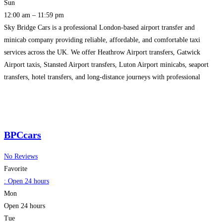
Sun
12:00 am – 11:59 pm
Sky Bridge Cars is a professional London-based airport transfer and
minicab company providing reliable, affordable, and comfortable taxi
services across the UK. We offer Heathrow Airport transfers, Gatwick
Airport taxis, Stansted Airport transfers, Luton Airport minicabs, seaport
transfers, hotel transfers, and long-distance journeys with professional
drivers and 24/7 customer support. Our services are ideal for airport
pickups, corporate travel, family
Read more…
BPCcars
No Reviews
Favorite
:
Open 24 hours
Mon
Open 24 hours
Tue