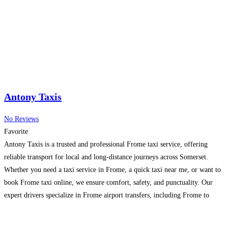
Antony Taxis
No Reviews
Favorite
Antony Taxis is a trusted and professional Frome taxi service, offering
reliable transport for local and long-distance journeys across Somerset.
Whether you need a taxi service in Frome, a quick taxi near me, or want to
book Frome taxi online, we ensure comfort, safety, and punctuality. Our
expert drivers specialize in Frome airport transfers, including Frome to
Bristol Airport Taxi,
Read more…