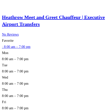
Heathrow Meet and Greet Chauffeur | Executive
Airport Transfers
No Reviews
Favorite
:
8:00 am – 7:00 pm
Mon
8:00 am – 7:00 pm
Tue
8:00 am – 7:00 pm
Wed
8:00 am – 7:00 pm
Thu
8:00 am – 7:00 pm
Fri
8:00 am – 7:00 pm