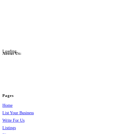
Loading...
About Us:
BulkPostAds is a free business listing website where you can list your
business across categories like web design, real estate, digital marketing,
jobs, healthcare, travel, and more to boost online visibility, reach customers,
and grow your business.
Pages
Home
List Your Business
Write For Us
Listings