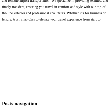
and reliable airport transportation. We specialize in providing seamless and
timely transfers, ensuring you travel in comfort and style with our top-of-
the-line vehicles and professional chauffeurs. Whether it’s for business or
leisure, trust Snap Cars to elevate your travel experience from start to
finish. Visit: https://snapcars.co.uk/
Read more…
Posts navigation