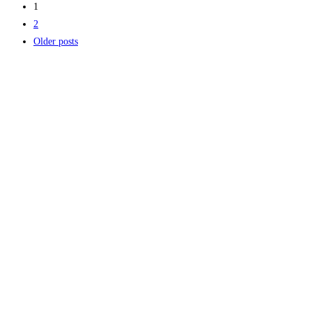
1
2
Older posts