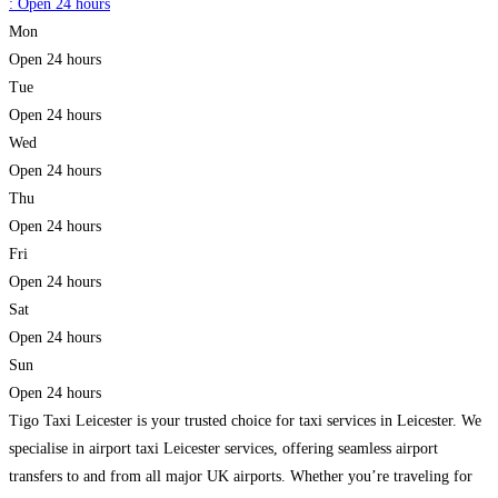
:
Open 24 hours
Mon
Open 24 hours
Tue
Open 24 hours
Wed
Open 24 hours
Thu
Open 24 hours
Fri
Open 24 hours
Sat
Open 24 hours
Sun
Open 24 hours
Tigo Taxi Leicester is your trusted choice for taxi services in Leicester. We
specialise in airport taxi Leicester services, offering seamless airport
transfers to and from all major UK airports. Whether you’re traveling for