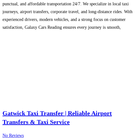
punctual, and affordable transportation 24/7. We specialize in local taxi
journeys, airport transfers, corporate travel, and long-distance rides. With
experienced drivers, modern vehicles, and a strong focus on customer
satisfaction, Galaxy Cars Reading ensures every journey is smooth,
comfortable, and reliable for individuals, families, and businesses.
Read
more…
Gatwick Taxi Transfer | Reliable Airport
Transfers & Taxi Service
No Reviews