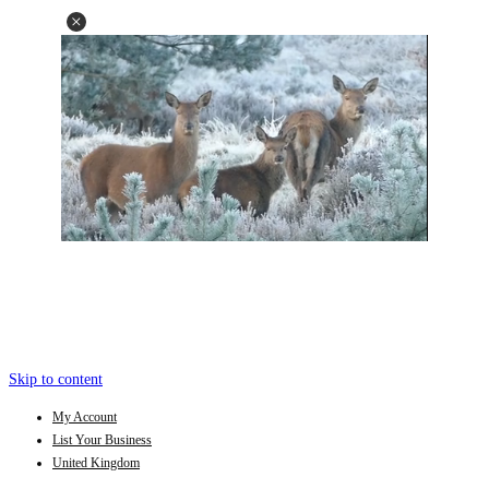
Skip to content
My Account
List Your Business
United Kingdom