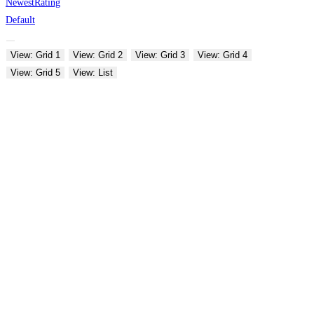
Newest
Rating
Default
View: Grid 1
View: Grid 2
View: Grid 3
View: Grid 4
View: Grid 5
View: List