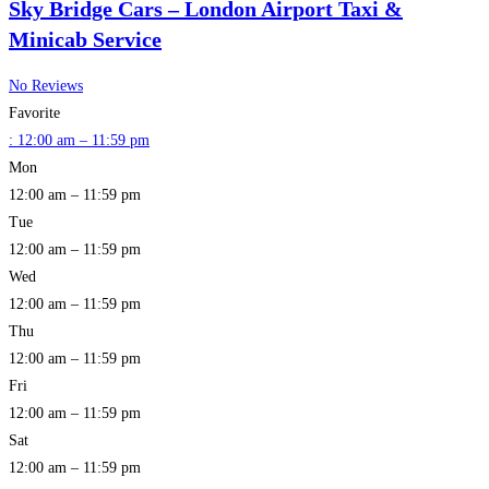
Sky Bridge Cars – London Airport Taxi &
Minicab Service
No Reviews
Favorite
:
12:00 am – 11:59 pm
Mon
12:00 am – 11:59 pm
Tue
12:00 am – 11:59 pm
Wed
12:00 am – 11:59 pm
Thu
12:00 am – 11:59 pm
Fri
12:00 am – 11:59 pm
Sat
12:00 am – 11:59 pm