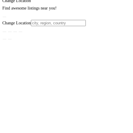
Change Location
Find awesome listings near you!
Change Location