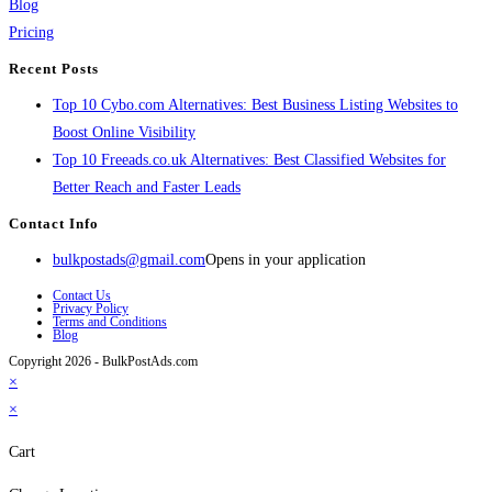
Blog
Pricing
Recent Posts
Top 10 Cybo.com Alternatives: Best Business Listing Websites to
Boost Online Visibility
Top 10 Freeads.co.uk Alternatives: Best Classified Websites for
Better Reach and Faster Leads
Contact Info
bulkpostads@gmail.com
Opens in your application
Contact Us
Privacy Policy
Terms and Conditions
Blog
Copyright 2026 - BulkPostAds.com
×
×
Cart