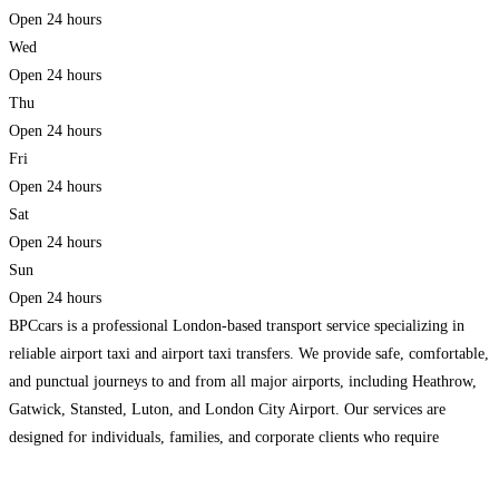
Open 24 hours
Wed
Open 24 hours
Thu
Open 24 hours
Fri
Open 24 hours
Sat
Open 24 hours
Sun
Open 24 hours
BPCcars is a professional London-based transport service specializing in
reliable airport taxi and airport taxi transfers. We provide safe, comfortable,
and punctual journeys to and from all major airports, including Heathrow,
Gatwick, Stansted, Luton, and London City Airport. Our services are
designed for individuals, families, and corporate clients who require
efficient and stress-free travel. Our fleet includes well-maintained saloon
cars,
Read more…