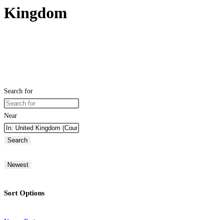
Kingdom
Search for
Near
Search
Newest
Sort Options