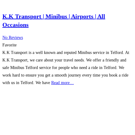
K.K Transport | Minibus | Airports | All
Occasions
No Reviews
Favorite
K.K Transport is a well known and reputed Minibus service in Telford. At
K.K Transport, we care about your travel needs. We offer a friendly and
safe Minibus Telford service for people who need a ride in Telford. We
work hard to ensure you get a smooth journey every time you book a ride
with us in Telford. We have
Read more…