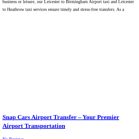
business or leisure, our Leicester to Birmingham Airport taxi and Leicester
to Heathrow taxi services ensure timely and stress-free transfers. As a
leading taxi company in
Read more…
Snap Cars Airport Transfer – Your Premier
Airport Transportation