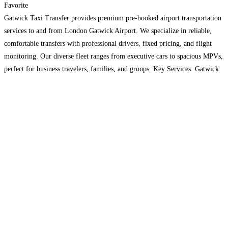
Favorite
Gatwick Taxi Transfer provides premium pre-booked airport transportation
services to and from London Gatwick Airport. We specialize in reliable,
comfortable transfers with professional drivers, fixed pricing, and flight
monitoring. Our diverse fleet ranges from executive cars to spacious MPVs,
perfect for business travelers, families, and groups. Key Services: Gatwick
Airport taxi transfers Heathrow to Gatwick connections Brighton to
Gatwick routes
Read more…