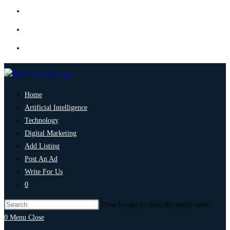
Home
Artificial Intelligence
Technology
Digital Marketing
Add Listing
Post An Ad
Write For Us
0
Press Escape to close the search panel.
0
Menu
Close