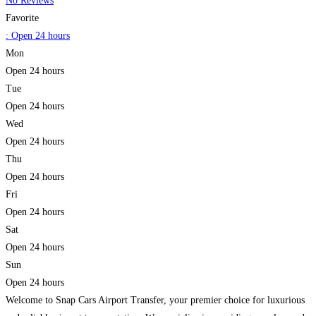
No Reviews
Favorite
:
Open 24 hours
Mon
Open 24 hours
Tue
Open 24 hours
Wed
Open 24 hours
Thu
Open 24 hours
Fri
Open 24 hours
Sat
Open 24 hours
Sun
Open 24 hours
Welcome to Snap Cars Airport Transfer, your premier choice for luxurious