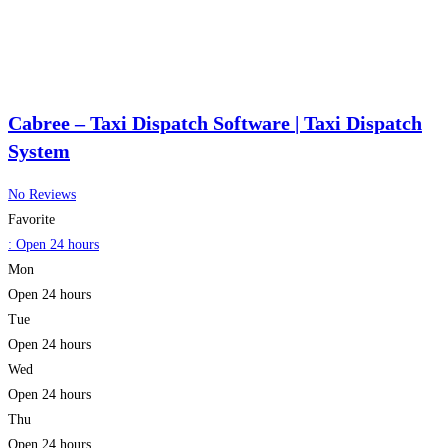
Cabree – Taxi Dispatch Software | Taxi Dispatch
System
No Reviews
Favorite
:
Open 24 hours
Mon
Open 24 hours
Tue
Open 24 hours
Wed
Open 24 hours
Thu
Open 24 hours