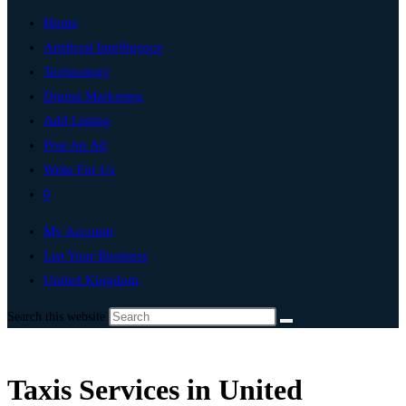
Home
Artificial Intelligence
Technology
Digital Marketing
Add Listing
Post An Ad
Write For Us
0
My Account
List Your Business
United Kingdom
Search this website
Taxis Services in United