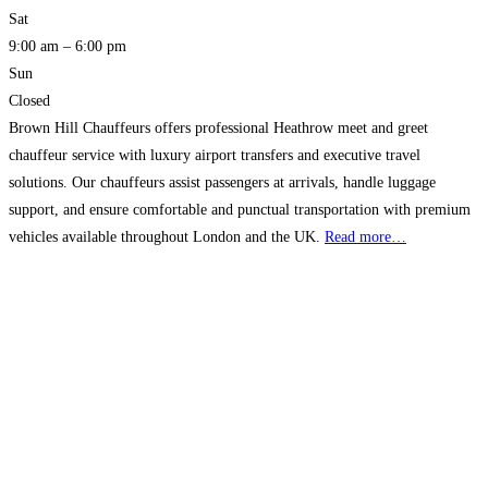
Sat
9:00 am – 6:00 pm
Sun
Closed
Brown Hill Chauffeurs offers professional Heathrow meet and greet
chauffeur service with luxury airport transfers and executive travel
solutions. Our chauffeurs assist passengers at arrivals, handle luggage
support, and ensure comfortable and punctual transportation with premium
vehicles available throughout London and the UK.
Read more…