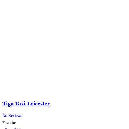
Tigo Taxi Leicester
No Reviews
Favorite