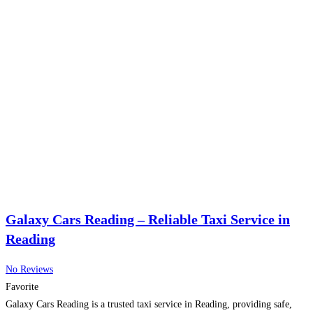
Galaxy Cars Reading – Reliable Taxi Service in
Reading
No Reviews
Favorite
Galaxy Cars Reading is a trusted taxi service in Reading, providing safe,