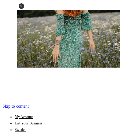
Skip to content
My Account
List Your Business
Sweden