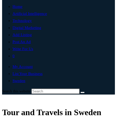
Home
Artificial Intelligence
Technology
Digital Marketing
Add Listing
Post An Ad
Write For Us
0
My Account
List Your Business
Sweden
Search this website
Tour and Travels in Sweden