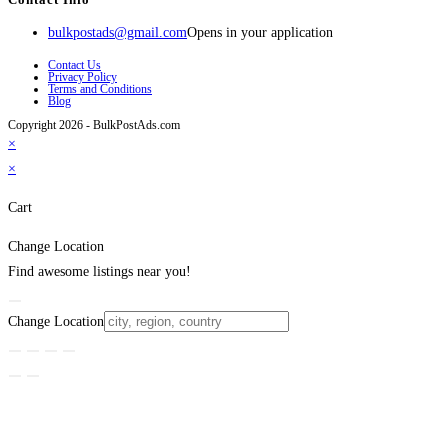
bulkpostads@gmail.com
Opens in your application
Contact Us
Privacy Policy
Terms and Conditions
Blog
Copyright 2026 - BulkPostAds.com
×
×
Cart
Change Location
Find awesome listings near you!
Change Location