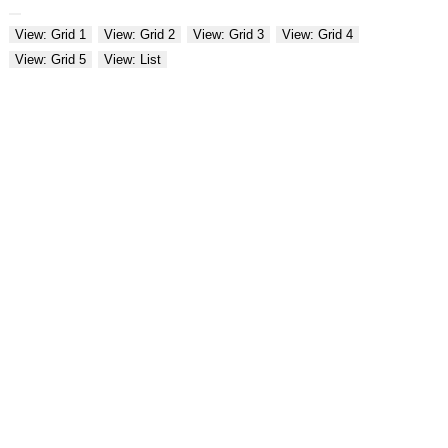
View: Grid 1
View: Grid 2
View: Grid 3
View: Grid 4
View: Grid 5
View: List