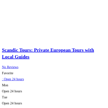
Scandic Tours: Private European Tours with
Local Guides
No Reviews
Favorite
:
Open 24 hours
Mon
Open 24 hours
Tue
Open 24 hours