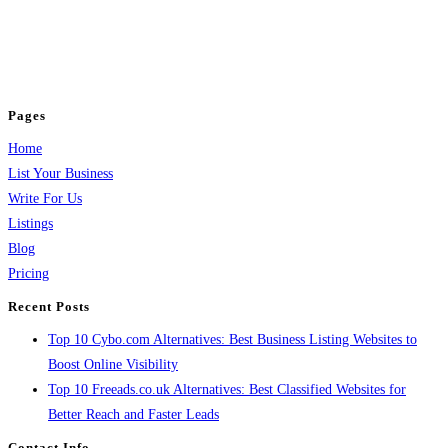
BulkPostAds is a free business listing website where you can list your
business across categories like web design, real estate, digital marketing,
jobs, healthcare, travel, and more to boost online visibility, reach customers,
and grow your business.
Pages
Home
List Your Business
Write For Us
Listings
Blog
Pricing
Recent Posts
Top 10 Cybo.com Alternatives: Best Business Listing Websites to
Boost Online Visibility
Top 10 Freeads.co.uk Alternatives: Best Classified Websites for
Better Reach and Faster Leads
Contact Info