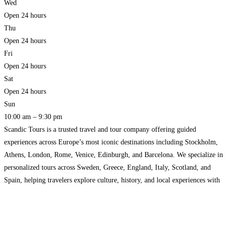
Wed
Open 24 hours
Thu
Open 24 hours
Fri
Open 24 hours
Sat
Open 24 hours
Sun
10:00 am – 9:30 pm
Scandic Tours is a trusted travel and tour company offering guided
experiences across Europe’s most iconic destinations including Stockholm,
Athens, London, Rome, Venice, Edinburgh, and Barcelona. We specialize in
personalized tours across Sweden, Greece, England, Italy, Scotland, and
Spain, helping travelers explore culture, history, and local experiences with
expert guides. From walking tours and city experiences to customized travel
plans,
Read more…