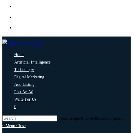
Home
Artificial Intelligence
Technology
Digital Marketing
Add Listing
Post An Ad
Write For Us
0
Press Escape to close the search panel.
0
Menu
Close