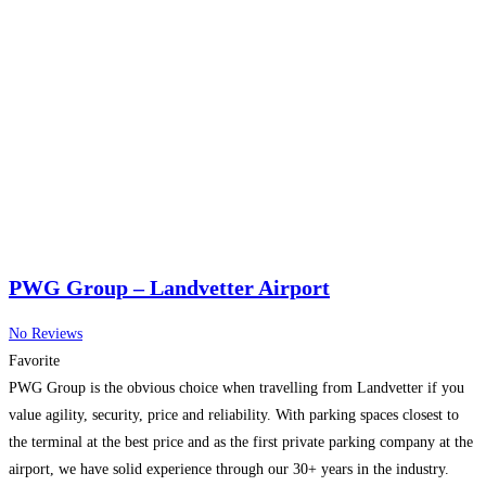
PWG Group – Landvetter Airport
No Reviews
Favorite
PWG Group is the obvious choice when travelling from Landvetter if you
value agility, security, price and reliability. With parking spaces closest to
the terminal at the best price and as the first private parking company at the
airport, we have solid experience through our 30+ years in the industry.