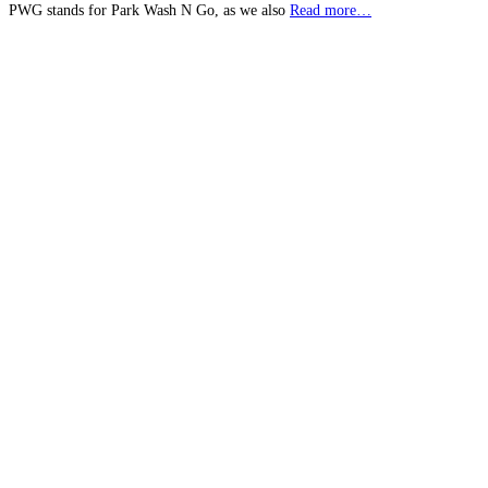
PWG stands for Park Wash N Go, as we also
Read more…