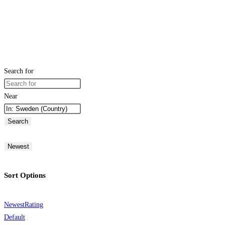
Search for
Near
Search
Newest
Sort Options
Newest
Rating
Default