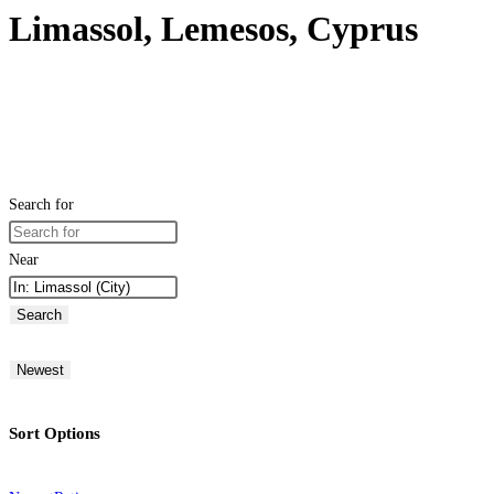
Limassol, Lemesos, Cyprus
Search for
Near
Search
Newest
Sort Options