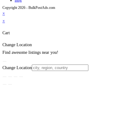
Blog
Copyright 2026 - BulkPostAds.com
×
×
Cart
Change Location
Find awesome listings near you!
Change Location