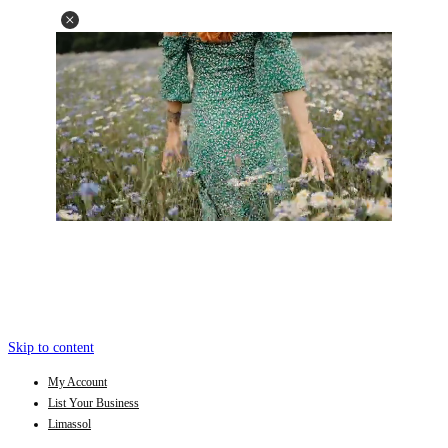
Skip to content
My Account
List Your Business
Limassol