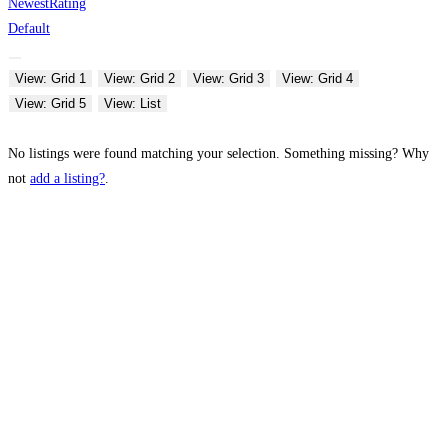
Newest
Rating
Default
View: Grid 1
View: Grid 2
View: Grid 3
View: Grid 4
View: Grid 5
View: List
No listings were found matching your selection. Something missing? Why
not
add a listing?
.