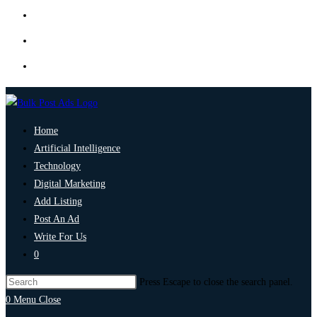
Home
Artificial Intelligence
Technology
Digital Marketing
Add Listing
Post An Ad
Write For Us
0
Press Escape to close the search panel.
0
Menu
Close