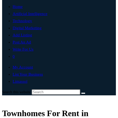
Home
Artificial Intelligence
Technology
Digital Marketing
Add Listing
Post An Ad
Write For Us
0
My Account
List Your Business
Limassol
Search this website
Townhomes For Rent in