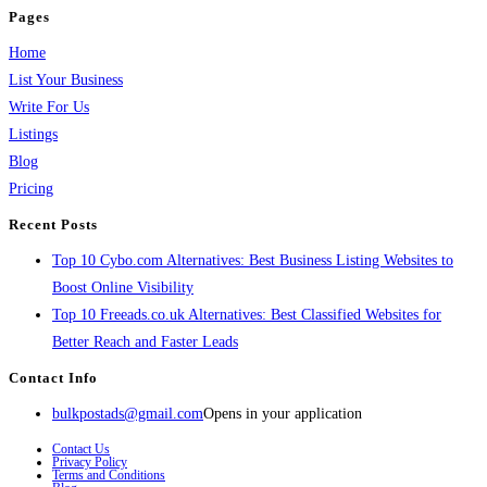
Pages
Home
List Your Business
Write For Us
Listings
Blog
Pricing
Recent Posts
Top 10 Cybo.com Alternatives: Best Business Listing Websites to
Boost Online Visibility
Top 10 Freeads.co.uk Alternatives: Best Classified Websites for
Better Reach and Faster Leads
Contact Info
bulkpostads@gmail.com
Opens in your application
Contact Us
Privacy Policy
Terms and Conditions