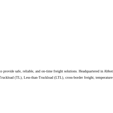
rovide safe, reliable, and on-time freight solutions. Headquartered in Abbots
 Truckload (TL), Less-than-Truckload (LTL), cross-border freight, temperature-