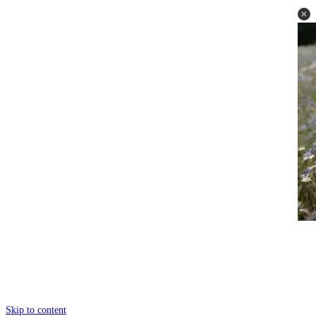
Skip to content