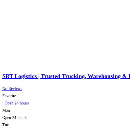
SRT Logistics | Trusted Trucking, Warehousing & 
No Reviews
Favorite
:
Open 24 hours
Mon
Open 24 hours
Tue