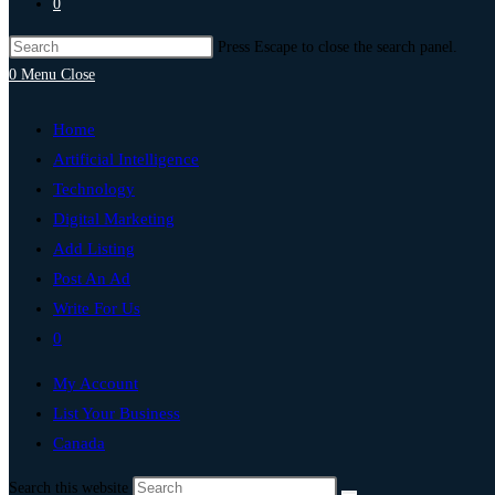
0
Press Escape to close the search panel.
0
Menu
Close
Home
Artificial Intelligence
Technology
Digital Marketing
Add Listing
Post An Ad
Write For Us
0
My Account
List Your Business
Canada
Search this website