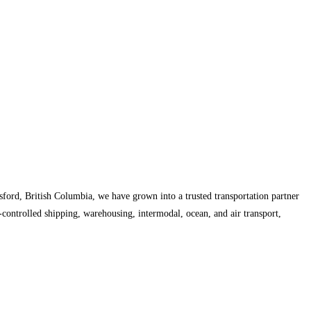
ford, British Columbia, we have grown into a trusted transportation partner
controlled shipping, warehousing, intermodal, ocean, and air transport,