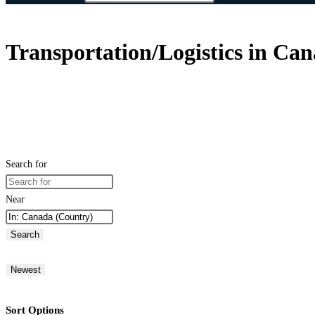
Transportation/Logistics in Ca
Search for
Near
Search
Newest
Sort Options