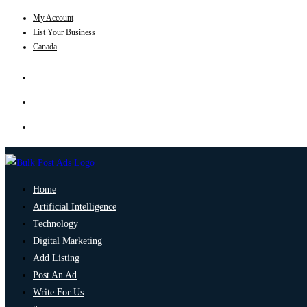
My Account
List Your Business
Canada
Home
Artificial Intelligence
Technology
Digital Marketing
Add Listing
Post An Ad
Write For Us