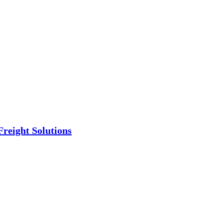
Freight Solutions