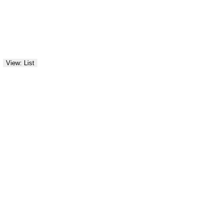
View: List