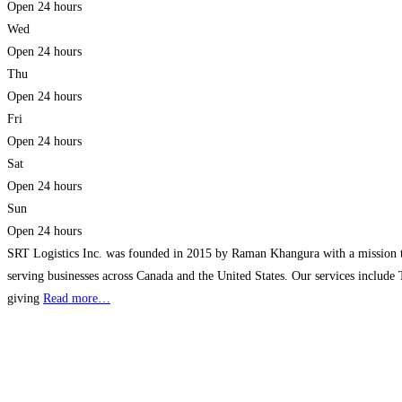
Open 24 hours
Wed
Open 24 hours
Thu
Open 24 hours
Fri
Open 24 hours
Sat
Open 24 hours
Sun
Open 24 hours
SRT Logistics Inc. was founded in 2015 by Raman Khangura with a mission to p
serving businesses across Canada and the United States. Our services include
giving
Read more…