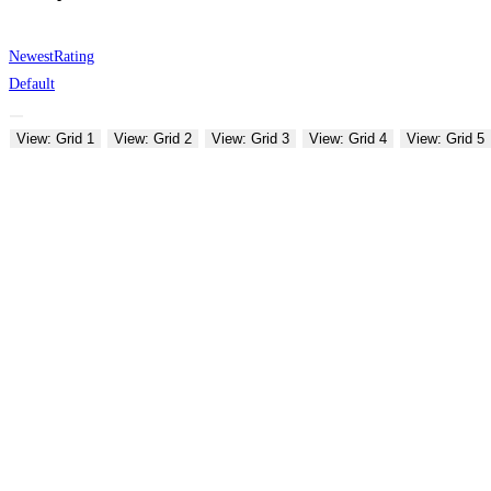
Newest
Rating
Default
View: Grid 1
View: Grid 2
View: Grid 3
View: Grid 4
View: Grid 5