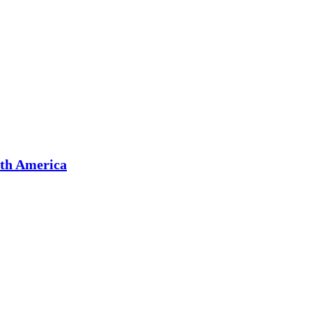
rth America