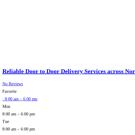
Reliable Door to Door Delivery Services across No
No Reviews
Favorite
:
8:00 am – 6:00 pm
Mon
8:00 am – 6:00 pm
Tue
8:00 am – 6:00 pm