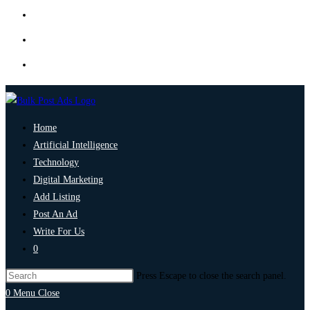
Home
Artificial Intelligence
Technology
Digital Marketing
Add Listing
Post An Ad
Write For Us
0
Press Escape to close the search panel.
0
Menu
Close