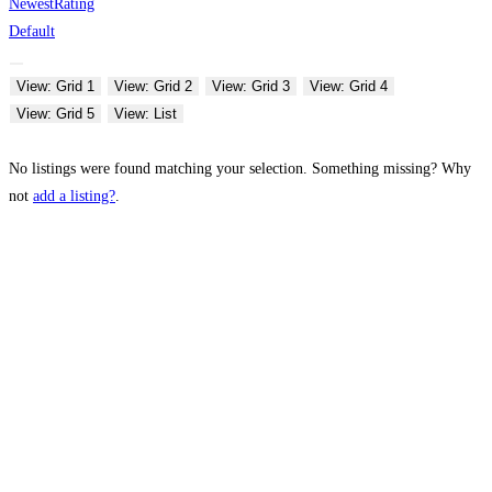
Newest
Rating
Default
View: Grid 1
View: Grid 2
View: Grid 3
View: Grid 4
View: Grid 5
View: List
No listings were found matching your selection. Something missing? Why
not
add a listing?
.