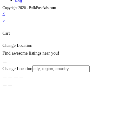
Blog
Copyright 2026 - BulkPostAds.com
×
×
Cart
Change Location
Find awesome listings near you!
Change Location