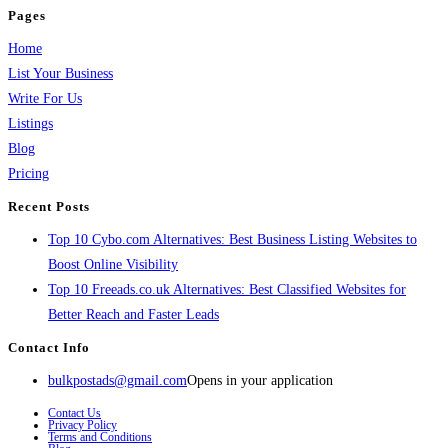
Pages
Home
List Your Business
Write For Us
Listings
Blog
Pricing
Recent Posts
Top 10 Cybo.com Alternatives: Best Business Listing Websites to
Boost Online Visibility
Top 10 Freeads.co.uk Alternatives: Best Classified Websites for
Better Reach and Faster Leads
Contact Info
bulkpostads@gmail.com
Opens in your application
Contact Us
Privacy Policy
Terms and Conditions