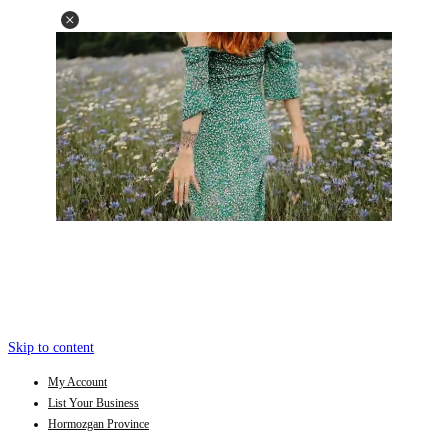
Skip to content
My Account
List Your Business
Hormozgan Province