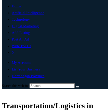
Home
Artificial Intelligence
Technology
Digital Marketing
Add Listing
Post An Ad
Write For Us
0
My Account
List Your Business
Hormozgan Province
Search this website
Transportation/Logistics in