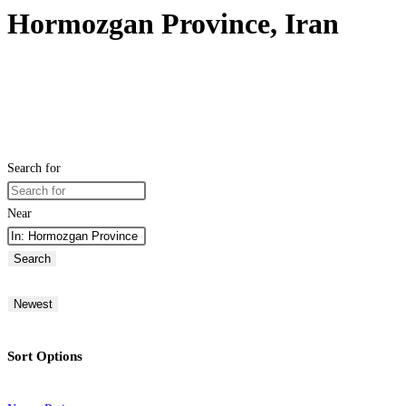
Hormozgan Province, Iran
Search for
Near
Search
Newest
Sort Options