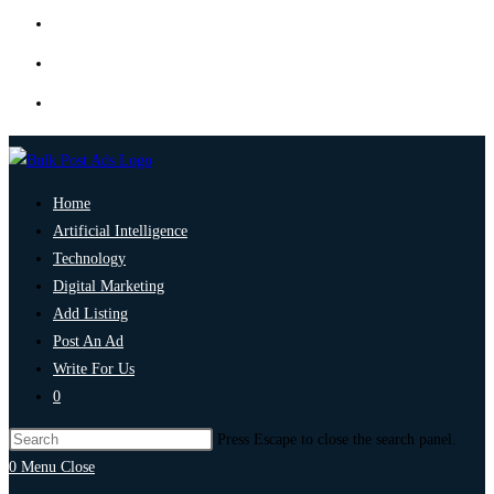
Home
Artificial Intelligence
Technology
Digital Marketing
Add Listing
Post An Ad
Write For Us
0
Press Escape to close the search panel.
0
Menu
Close