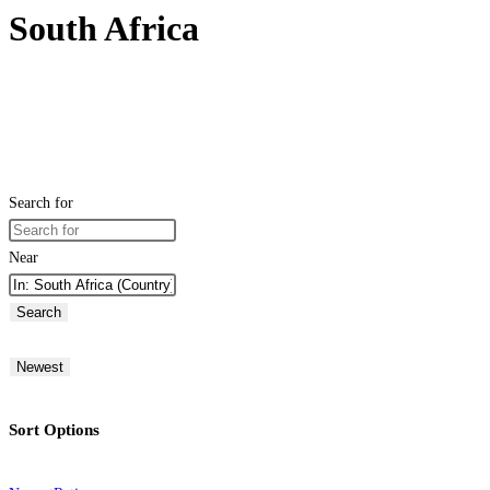
South Africa
Search for
Near
Search
Newest
Sort Options