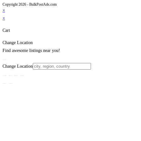
Copyright 2026 - BulkPostAds.com
×
×
Cart
Change Location
Find awesome listings near you!
Change Location