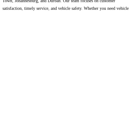
Town, Johannesburg, and Durban. Our team focuses on customer
satisfaction, timely service, and vehicle safety. Whether you need vehicle
transport or long-distance travel solutions, Auto Movers International is
committed
Read more…