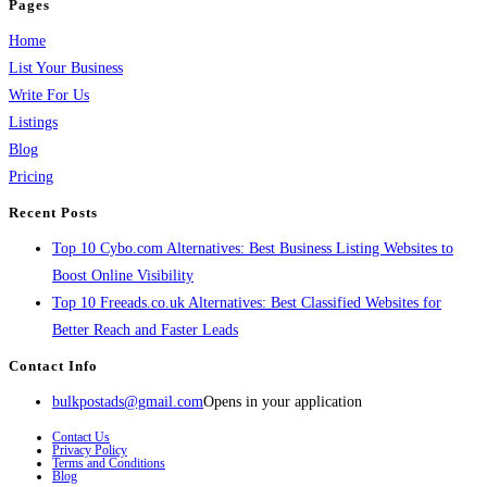
Pages
Home
List Your Business
Write For Us
Listings
Blog
Pricing
Recent Posts
Top 10 Cybo.com Alternatives: Best Business Listing Websites to
Boost Online Visibility
Top 10 Freeads.co.uk Alternatives: Best Classified Websites for
Better Reach and Faster Leads
Contact Info
bulkpostads@gmail.com
Opens in your application
Contact Us
Privacy Policy
Terms and Conditions
Blog