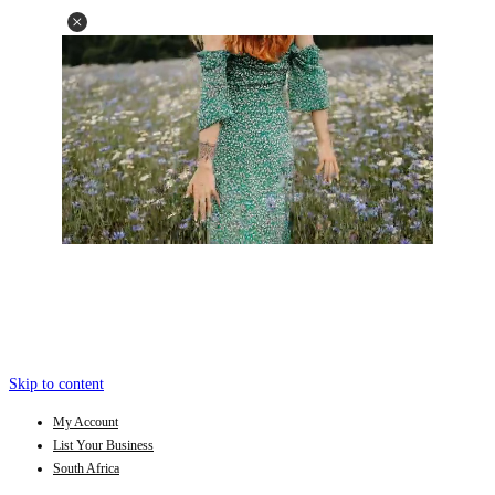
Skip to content
My Account
List Your Business
South Africa