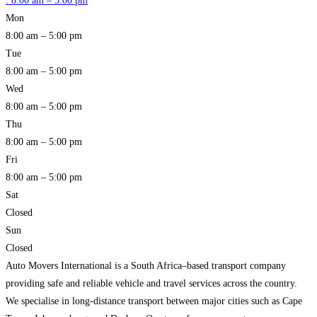
:
8:00 am – 5:00 pm
Mon
8:00 am – 5:00 pm
Tue
8:00 am – 5:00 pm
Wed
8:00 am – 5:00 pm
Thu
8:00 am – 5:00 pm
Fri
8:00 am – 5:00 pm
Sat
Closed
Sun
Closed
Auto Movers International is a South Africa–based transport company
providing safe and reliable vehicle and travel services across the country.
We specialise in long-distance transport between major cities such as Cape