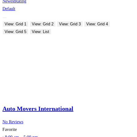
Newest
Rating
Default
View: Grid 1
View: Grid 2
View: Grid 3
View: Grid 4
View: Grid 5
View: List
Auto Movers International
No Reviews
Favorite