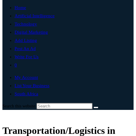
Home
Artificial Intelligence
Technology
Digital Marketing
Add Listing
Post An Ad
Write For Us
0
My Account
List Your Business
South Africa
Search this website
Transportation/Logistics in