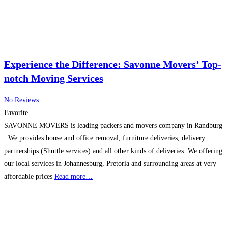
Experience the Difference: Savonne Movers’ Top-
notch Moving Services
No Reviews
Favorite
SAVONNE MOVERS is leading packers and movers company in Randburg
. We provides house and office removal, furniture deliveries, delivery
partnerships (Shuttle services) and all other kinds of deliveries. We offering
our local services in Johannesburg, Pretoria and surrounding areas at very
affordable prices
Read more…