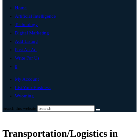
Home
Artificial Intelligence
Technology
Digital Marketing
Add Listing
Post An Ad
Write For Us
0
My Account
List Your Business
Wyoming
Search this website
Transportation/Logistics in