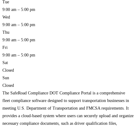
Tue
9:00 am – 5:00 pm
Wed
9:00 am – 5:00 pm
Thu
9:00 am – 5:00 pm
Fri
9:00 am – 5:00 pm
Sat
Closed
Sun
Closed
The SafeRoad Compliance DOT Compliance Portal is a comprehensive
fleet compliance software designed to support transportation businesses in
meeting U.S. Department of Transportation and FMCSA requirements. It
provides a cloud-based system where users can securely upload and organize
necessary compliance documents, such as driver qualification files,
inspection records, and licenses, while using automated tools to track