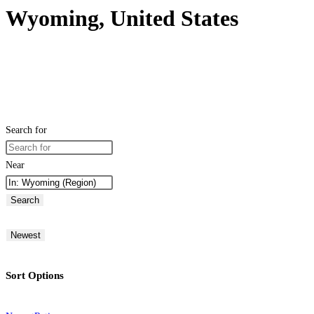
Wyoming, United States
Search for
Near
Search
Newest
Sort Options