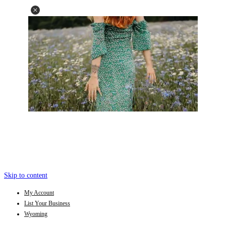
Skip to content
My Account
List Your Business
Wyoming