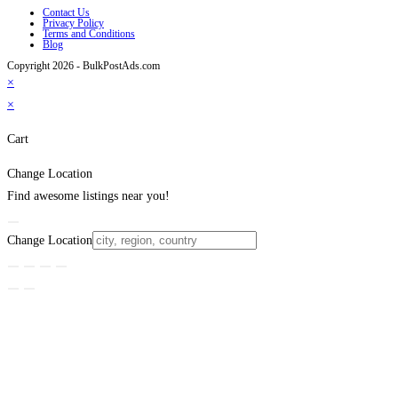
Contact Us
Privacy Policy
Terms and Conditions
Blog
Copyright 2026 - BulkPostAds.com
×
×
Cart
Change Location
Find awesome listings near you!
Change Location