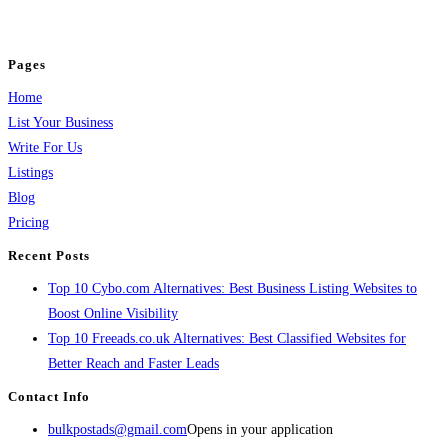
jobs, healthcare, travel, and more to boost online visibility, reach customers,
and grow your business.
Pages
Home
List Your Business
Write For Us
Listings
Blog
Pricing
Recent Posts
Top 10 Cybo.com Alternatives: Best Business Listing Websites to
Boost Online Visibility
Top 10 Freeads.co.uk Alternatives: Best Classified Websites for
Better Reach and Faster Leads
Contact Info
bulkpostads@gmail.com
Opens in your application