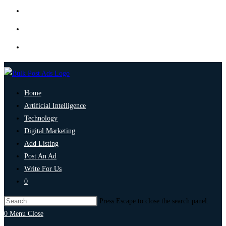
Home
Artificial Intelligence
Technology
Digital Marketing
Add Listing
Post An Ad
Write For Us
0
Press Escape to close the search panel.
0
Menu
Close