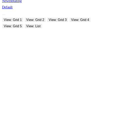
Newest
Rating
Default
View: Grid 1
View: Grid 2
View: Grid 3
View: Grid 4
View: Grid 5
View: List