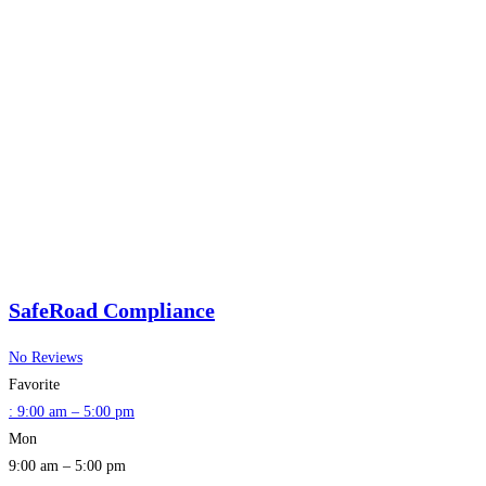
SafeRoad Compliance
No Reviews
Favorite
:
9:00 am – 5:00 pm
Mon
9:00 am – 5:00 pm