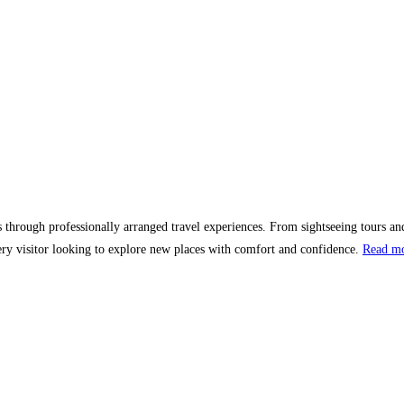
ns through professionally arranged travel experiences. From sightseeing tours and
y visitor looking to explore new places with comfort and confidence.
Read m