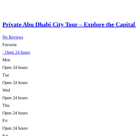
Private Abu Dhabi City Tour – Explore the Capital
No Reviews
Favorite
:
Open 24 hours
Mon
Open 24 hours
Tue
Open 24 hours
Wed
Open 24 hours
Thu
Open 24 hours
Fri
Open 24 hours
Sat