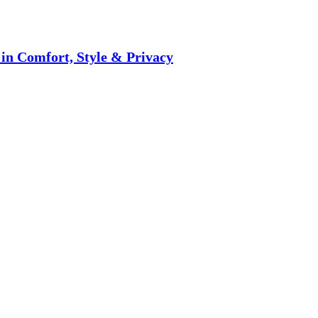
 in Comfort, Style & Privacy