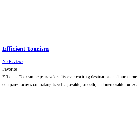
Efficient Tourism
No Reviews
Favorite
Efficient Tourism helps travelers discover exciting destinations and attractio
company focuses on making travel enjoyable, smooth, and memorable for ever