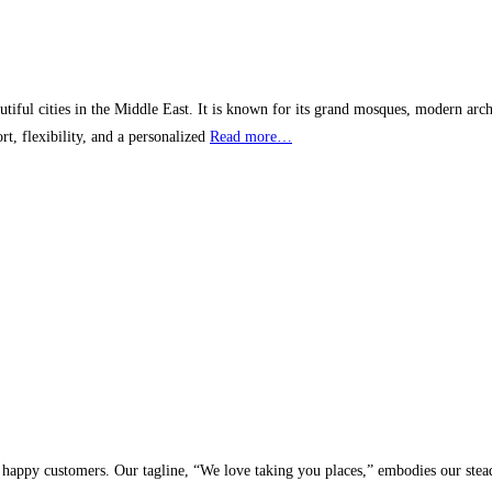
iful cities in the Middle East. It is known for its grand mosques, modern archi
rt, flexibility, and a personalized
Read more…
y customers. Our tagline, “We love taking you places,” embodies our steadfas