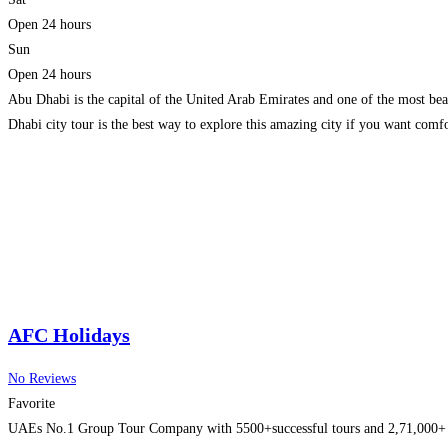
Open 24 hours
Sun
Open 24 hours
Abu Dhabi is the capital of the United Arab Emirates and one of the most beaut
Dhabi city tour is the best way to explore this amazing city if you want comfo
AFC Holidays
No Reviews
Favorite
UAEs No.1 Group Tour Company with 5500+successful tours and 2,71,000+ happ