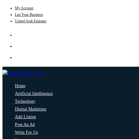
My Account
List Your Business
United Arab Emirates
Home
Artificial Intelligence
Technology
Digital Marketing
Add Listing
Post An Ad
Write For Us