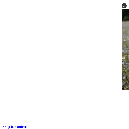
Skip to content