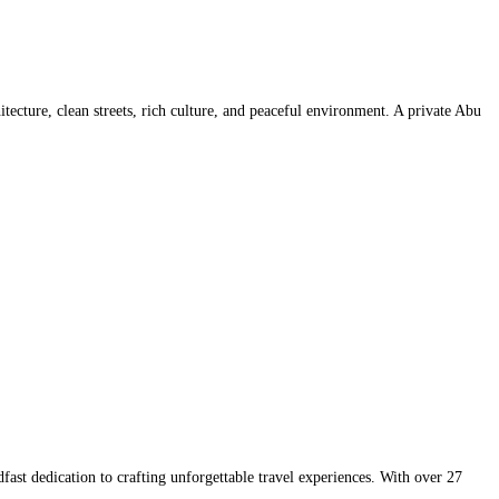
tecture, clean streets, rich culture, and peaceful environment. A private Abu
t dedication to crafting unforgettable travel experiences. With over 27