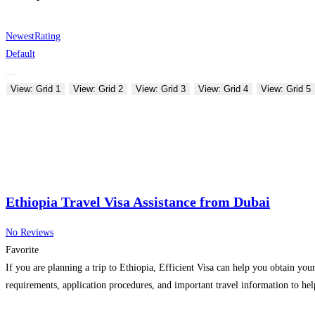
Newest
Rating
Default
View: Grid 1
View: Grid 2
View: Grid 3
View: Grid 4
View: Grid 5
Ethiopia Travel Visa Assistance from Dubai
No Reviews
Favorite
If you are planning a trip to Ethiopia, Efficient Visa can help you obtain you
requirements, application procedures, and important travel information to help 