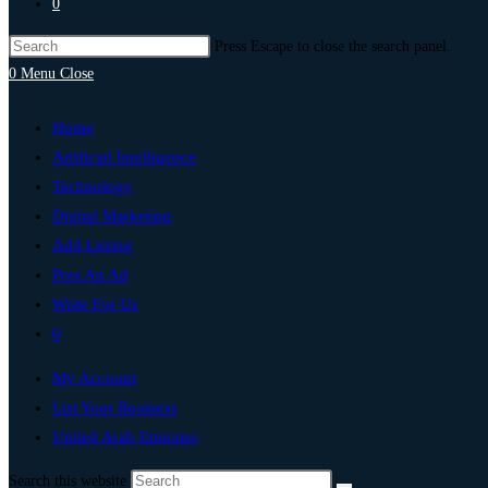
0
Press Escape to close the search panel.
0
Menu
Close
Home
Artificial Intelligence
Technology
Digital Marketing
Add Listing
Post An Ad
Write For Us
0
My Account
List Your Business
United Arab Emirates
Search this website