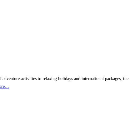
 adventure activities to relaxing holidays and international packages, the
ore…