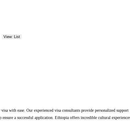
View: List
r visa with ease. Our experienced visa consultants provide personalized support
ensure a successful application. Ethiopia offers incredible cultural experiences