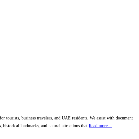
 for tourists, business travelers, and UAE residents. We assist with document
, historical landmarks, and natural attractions that
Read more…