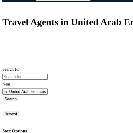
Travel Agents in United Arab E
Search for
Near
Search
Newest
Sort Options