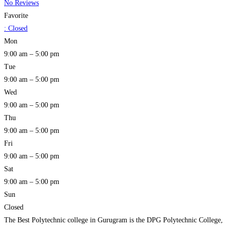
No Reviews
Favorite
:
Closed
Mon
9:00 am – 5:00 pm
Tue
9:00 am – 5:00 pm
Wed
9:00 am – 5:00 pm
Thu
9:00 am – 5:00 pm
Fri
9:00 am – 5:00 pm
Sat
9:00 am – 5:00 pm
Sun
Closed
The Best Polytechnic college in Gurugram is the DPG Polytechnic College,