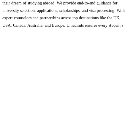
their dream of studying abroad. We provide end-to-end guidance for
university selection, applications, scholarships, and visa processing. With
expert counselors and partnerships across top destinations like the UK,
USA, Canada, Australia, and Europe, Uniadmits ensures every student’s
journey from application to admission is smooth, transparent, and
successful.
Read more…