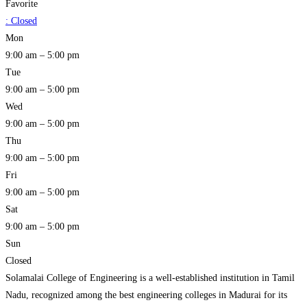
Favorite
:
Closed
Mon
9:00 am – 5:00 pm
Tue
9:00 am – 5:00 pm
Wed
9:00 am – 5:00 pm
Thu
9:00 am – 5:00 pm
Fri
9:00 am – 5:00 pm
Sat
9:00 am – 5:00 pm
Sun
Closed
Solamalai College of Engineering is a well-established institution in Tamil
Nadu, recognized among the best engineering colleges in Madurai for its