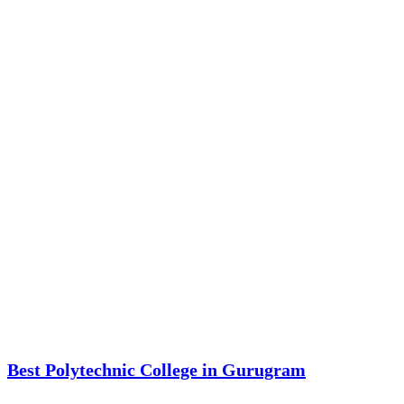
Best Polytechnic College in Gurugram