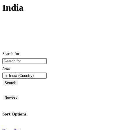
India
Search for
Near
Search
Newest
Sort Options