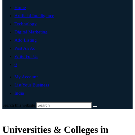
Home
Artificial Intelligence
Technology
Digital Marketing
Add Listing
Post An Ad
Write For Us
0
My Account
List Your Business
India
Search this website
Universities & Colleges in