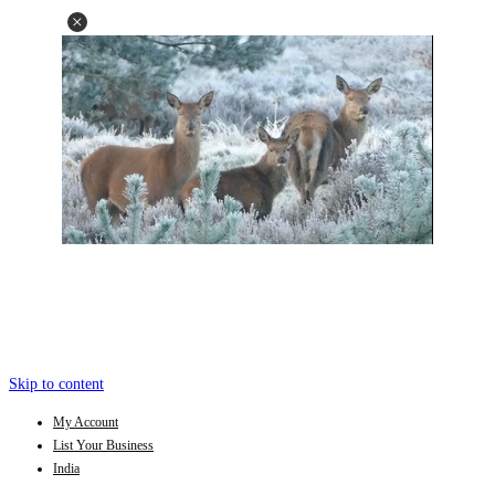
Skip to content
My Account
List Your Business
India