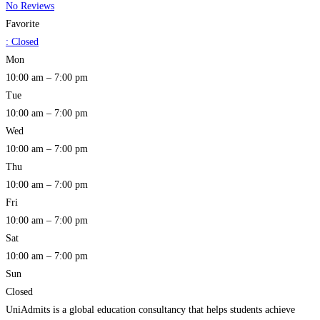
No Reviews
Favorite
:
Closed
Mon
10:00 am – 7:00 pm
Tue
10:00 am – 7:00 pm
Wed
10:00 am – 7:00 pm
Thu
10:00 am – 7:00 pm
Fri
10:00 am – 7:00 pm
Sat
10:00 am – 7:00 pm
Sun
Closed
UniAdmits is a global education consultancy that helps students achieve