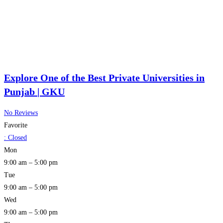
Explore One of the Best Private Universities in
Punjab | GKU
No Reviews
Favorite
:
Closed
Mon
9:00 am – 5:00 pm
Tue
9:00 am – 5:00 pm
Wed
9:00 am – 5:00 pm