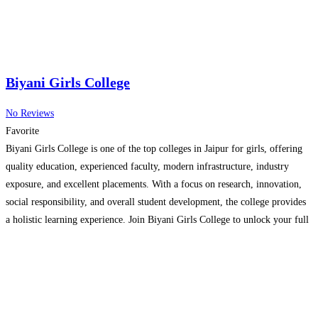
Biyani Girls College
No Reviews
Favorite
Biyani Girls College is one of the top colleges in Jaipur for girls, offering
quality education, experienced faculty, modern infrastructure, industry
exposure, and excellent placements. With a focus on research, innovation,
social responsibility, and overall student development, the college provides
a holistic learning experience. Join Biyani Girls College to unlock your full
potential and embark on a successful career journey.
Read more…