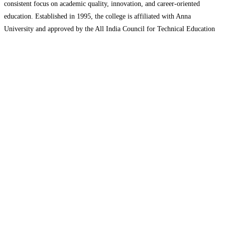
consistent focus on academic quality, innovation, and career-oriented
education. Established in 1995, the college is affiliated with Anna
University and approved by the All India Council for Technical Education
(AICTE), ensuring that its academic programs meet national standards and
Read more…