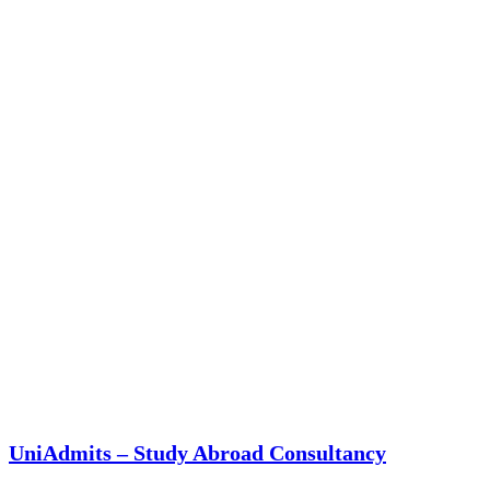
UniAdmits – Study Abroad Consultancy