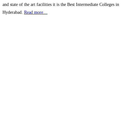
and state of the art facilities it is the Best Intermediate Colleges in
Hyderabad.
Read more…