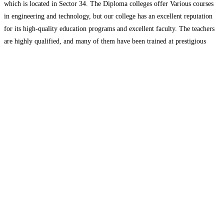
which is located in Sector 34. The Diploma colleges offer Various courses
in engineering and technology, but our college has an excellent reputation
for its high-quality education programs and excellent faculty. The teachers
are highly qualified, and many of them have been trained at prestigious
universities around the nation.
Read more…