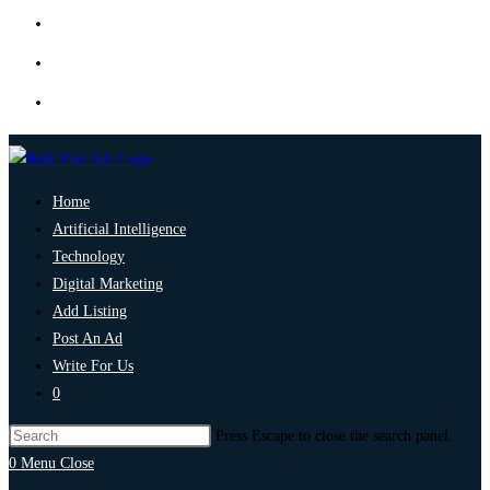
Home
Artificial Intelligence
Technology
Digital Marketing
Add Listing
Post An Ad
Write For Us
0
Press Escape to close the search panel.
0
Menu
Close