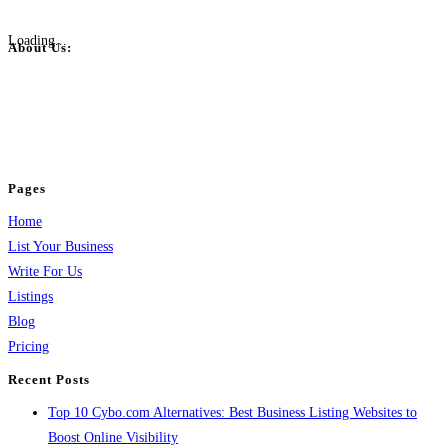
Loading...
About Us:
BulkPostAds is a free business listing website where you can list your
business across categories like web design, real estate, digital marketing,
jobs, healthcare, travel, and more to boost online visibility, reach customers,
and grow your business.
Pages
Home
List Your Business
Write For Us
Listings
Blog
Pricing
Recent Posts
Top 10 Cybo.com Alternatives: Best Business Listing Websites to
Boost Online Visibility