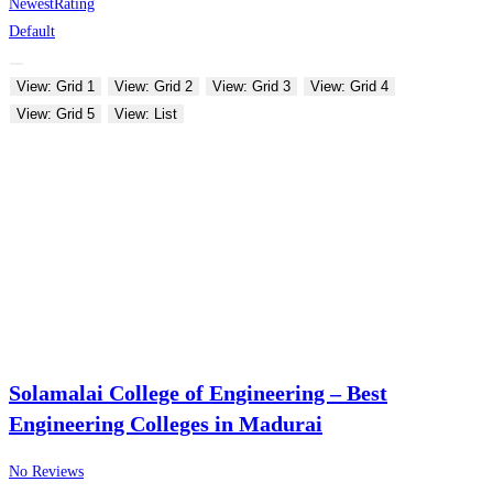
Newest
Rating
Default
View: Grid 1
View: Grid 2
View: Grid 3
View: Grid 4
View: Grid 5
View: List
Solamalai College of Engineering – Best
Engineering Colleges in Madurai
No Reviews