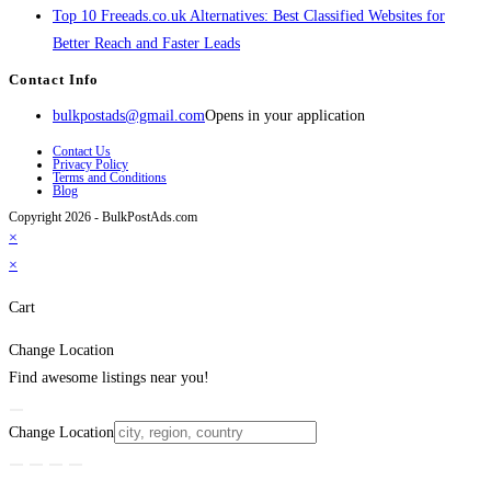
Top 10 Freeads.co.uk Alternatives: Best Classified Websites for
Better Reach and Faster Leads
Contact Info
bulkpostads@gmail.com
Opens in your application
Contact Us
Privacy Policy
Terms and Conditions
Blog
Copyright 2026 - BulkPostAds.com
×
×
Cart
Change Location
Find awesome listings near you!
Change Location