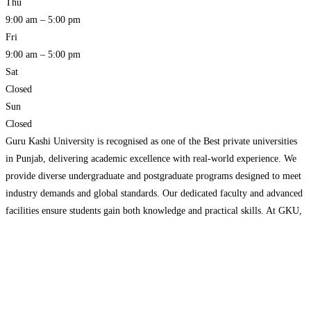
Thu
9:00 am – 5:00 pm
Fri
9:00 am – 5:00 pm
Sat
Closed
Sun
Closed
Guru Kashi University is recognised as one of the Best private universities
in Punjab, delivering academic excellence with real-world experience. We
provide diverse undergraduate and postgraduate programs designed to meet
industry demands and global standards. Our dedicated faculty and advanced
facilities ensure students gain both knowledge and practical skills. At GKU,
we focus on overall personality development and career readiness.
Read
more…