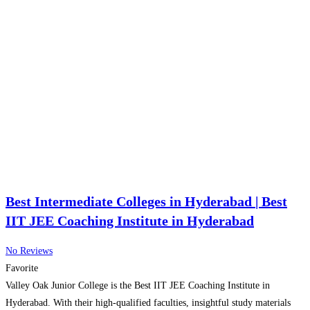
Best Intermediate Colleges in Hyderabad | Best
IIT JEE Coaching Institute in Hyderabad
No Reviews
Favorite
Valley Oak Junior College is the Best IIT JEE Coaching Institute in
Hyderabad. With their high-qualified faculties, insightful study materials