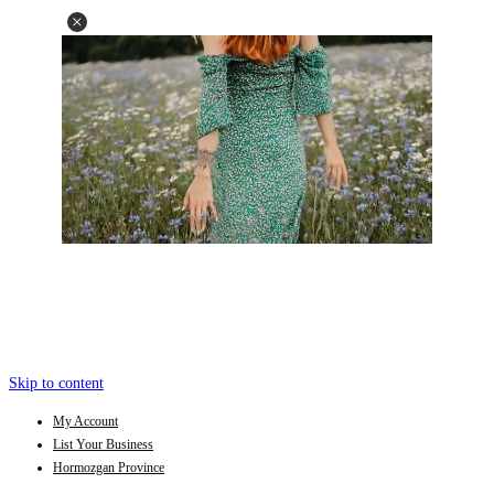
Skip to content
My Account
List Your Business
Hormozgan Province