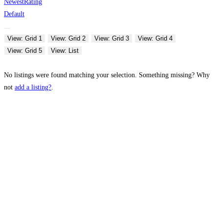
Newest
Rating
Default
View: Grid 1
View: Grid 2
View: Grid 3
View: Grid 4
View: Grid 5
View: List
No listings were found matching your selection. Something missing? Why
not
add a listing?
.