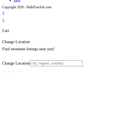
Blog
Copyright 2026 - BulkPostAds.com
×
×
Cart
Change Location
Find awesome listings near you!
Change Location