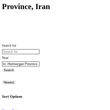
Province, Iran
Search for
Near
Search
Newest
Sort Options