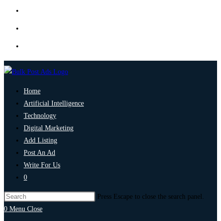
Home
Artificial Intelligence
Technology
Digital Marketing
Add Listing
Post An Ad
Write For Us
0
Press Escape to close the search panel.
0
Menu
Close