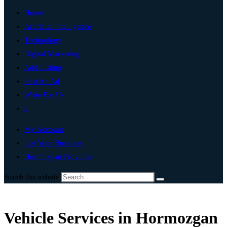
Home
Artificial Intelligence
Technology
Digital Marketing
Add Listing
Post An Ad
Write For Us
0
My Account
List Your Business
Hormozgan Province
Search this website
Vehicle Services in Hormozgan