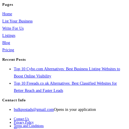
Pages
Home
List Your Business
Write For Us
Listings
Blog
Pricing
Recent Posts
Top 10 Cybo.com Alternatives: Best Business Listing Websites to
Boost Online Visibility
Top 10 Freeads.co.uk Alternatives: Best Classified Websites for
Better Reach and Faster Leads
Contact Info
bulkpostads@gmail.com
Opens in your application
Contact Us
Privacy Policy
Terms and Conditions