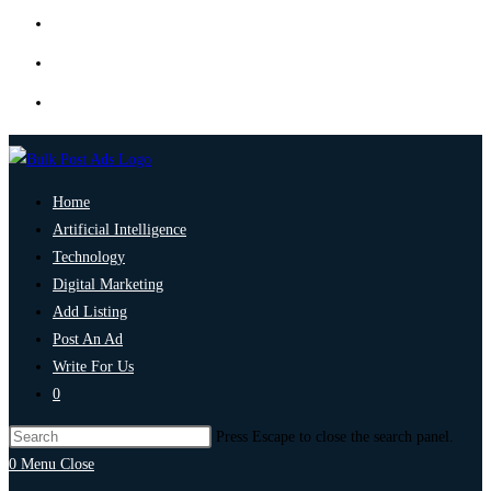
Home
Artificial Intelligence
Technology
Digital Marketing
Add Listing
Post An Ad
Write For Us
0
Press Escape to close the search panel.
0
Menu
Close