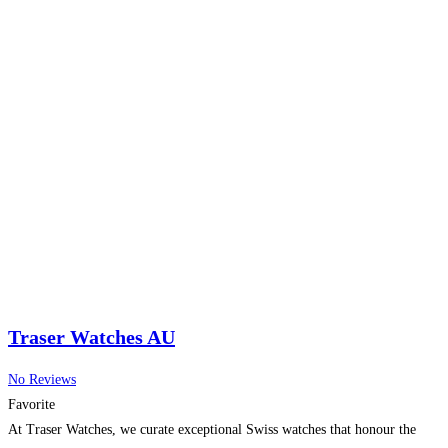
Traser Watches AU
No Reviews
Favorite
At Traser Watches, we curate exceptional Swiss watches that honour the