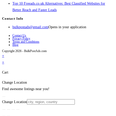
Top 10 Freeads.co.uk Alternatives: Best Classified Websites for
Better Reach and Faster Leads
Contact Info
bulkpostads@gmail.com
Opens in your application
Contact Us
Privacy Policy
Terms and Conditions
Blog
Copyright 2026 - BulkPostAds.com
×
×
Cart
Change Location
Find awesome listings near you!
Change Location