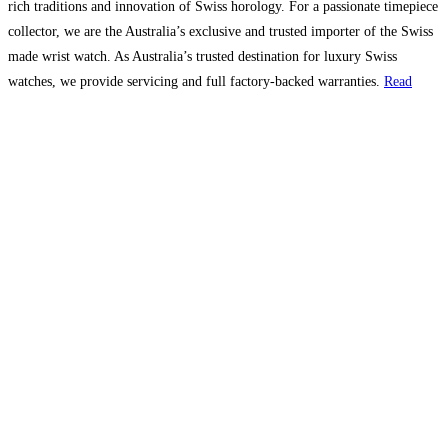
rich traditions and innovation of Swiss horology. For a passionate timepiece
collector, we are the Australia’s exclusive and trusted importer of the Swiss
made wrist watch. As Australia’s trusted destination for luxury Swiss
watches, we provide servicing and full factory-backed warranties.
Read
more…