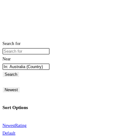
Search for
Near
Search
Newest
Sort Options
Newest
Rating
Default