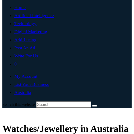
Home
Artificial Intelligence
Technology
Digital Marketing
Add Listing
Post An Ad
Write For Us
0
My Account
List Your Business
Australia
Search this website
Watches/Jewellery in Australia