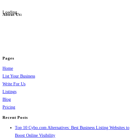
Loading...
About Us:
BulkPostAds is a free business listing website where you can list your
business across categories like web design, real estate, digital marketing,
jobs, healthcare, travel, and more to boost online visibility, reach customers,
and grow your business.
Pages
Home
List Your Business
Write For Us
Listings
Blog
Pricing
Recent Posts
Top 10 Cybo.com Alternatives: Best Business Listing Websites to
Boost Online Visibility