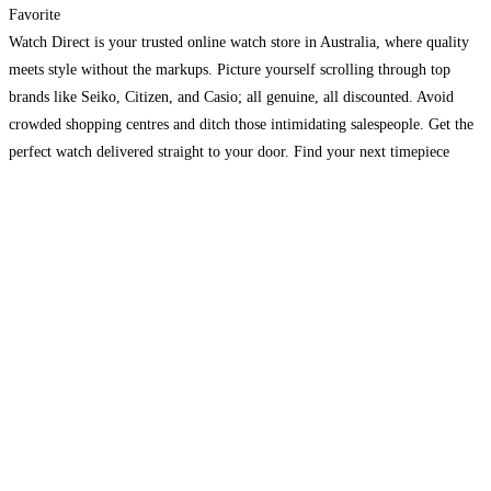
Favorite
Watch Direct is your trusted online watch store in Australia, where quality
meets style without the markups. Picture yourself scrolling through top
brands like Seiko, Citizen, and Casio; all genuine, all discounted. Avoid
crowded shopping centres and ditch those intimidating salespeople. Get the
perfect watch delivered straight to your door. Find your next timepiece
today and experience why Australians love
Read more…