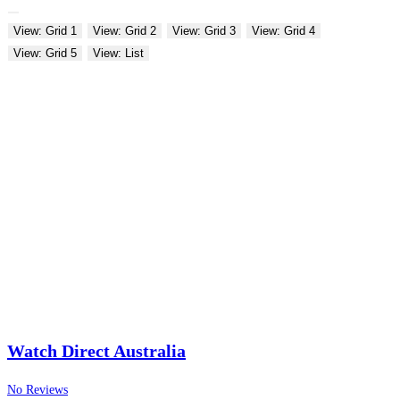
View: Grid 1
View: Grid 2
View: Grid 3
View: Grid 4
View: Grid 5
View: List
Watch Direct Australia
No Reviews