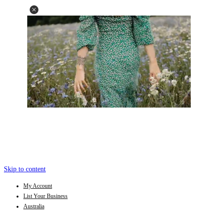
Skip to content
My Account
List Your Business
Australia