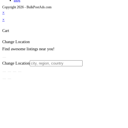
Blog
Copyright 2026 - BulkPostAds.com
×
×
Cart
Change Location
Find awesome listings near you!
Change Location