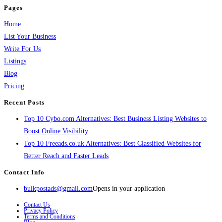
Pages
Home
List Your Business
Write For Us
Listings
Blog
Pricing
Recent Posts
Top 10 Cybo.com Alternatives: Best Business Listing Websites to
Boost Online Visibility
Top 10 Freeads.co.uk Alternatives: Best Classified Websites for
Better Reach and Faster Leads
Contact Info
bulkpostads@gmail.com
Opens in your application
Contact Us
Privacy Policy
Terms and Conditions