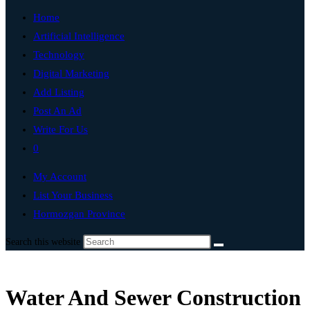
Home
Artificial Intelligence
Technology
Digital Marketing
Add Listing
Post An Ad
Write For Us
0
My Account
List Your Business
Hormozgan Province
Search this website
Water And Sewer Construction