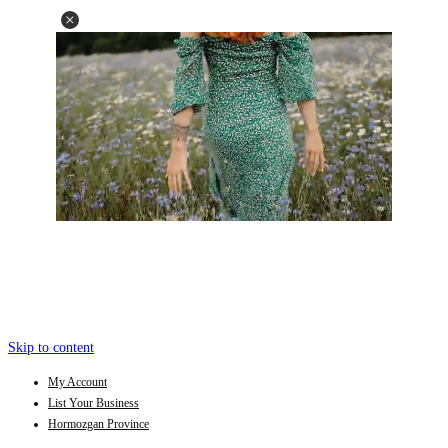
Skip to content
My Account
List Your Business
Hormozgan Province