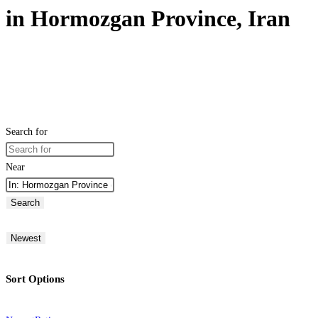
in Hormozgan Province, Iran
Search for
Near
Search
Newest
Sort Options