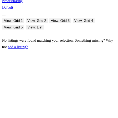
Newest
Rating
Default
View: Grid 1
View: Grid 2
View: Grid 3
View: Grid 4
View: Grid 5
View: List
No listings were found matching your selection. Something missing? Why
not
add a listing?
.