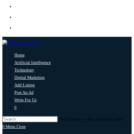
Home
Artificial Intelligence
Technology
Digital Marketing
Add Listing
Post An Ad
Write For Us
0
Press Escape to close the search panel.
0
Menu
Close