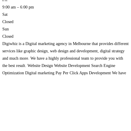
9:00 am – 6:00 pm
Sat
Closed
Sun
Closed
Digiwhiz is a Digital marketing agency in Melbourne that provides different
services like graphic design, web design and development, digital strategy
and much more. We have a highly professional team to provide you with
the best result. Website Design Website Development Search Engine
Optimization Digital marketing Pay Per Click Apps Development We have
helped many clients grow their businesses using
Read more…