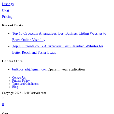
Listings
Blog
Pricing
Recent Posts
Top 10 Cybo.com Alternatives: Best Business Listing Websites to
Boost Online Visibility
Top 10 Freeads.co.uk Alternatives: Best Classified Websites for
Better Reach and Faster Leads
Contact Info
bulkpostads@gmail.com
Opens in your application
Contact Us
Privacy Policy
Terms and Conditions
Blog
Copyright 2026 - BulkPostAds.com
×
×
Cart