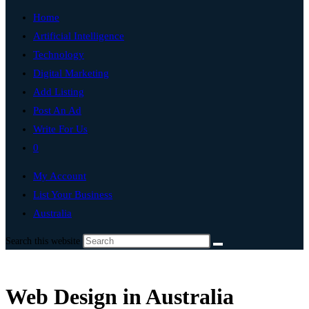
Home
Artificial Intelligence
Technology
Digital Marketing
Add Listing
Post An Ad
Write For Us
0
My Account
List Your Business
Australia
Search this website
Web Design in Australia