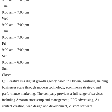
Tue
9:00 am – 7:00 pm
Wed
9:00 am – 7:00 pm
Thu
9:00 am – 7:00 pm
Fri
9:00 am – 7:00 pm
Sat
9:00 am – 6:00 pm
Sun
Closed
Qii Creative is a digital growth agency based in Darwin, Australia, helping
businesses scale through modern technology, ecommerce strategy, and
performance marketing. The company provides a full range of services,
including Amazon store setup and management, PPC advertising, A+
content creation, web design and development, custom software