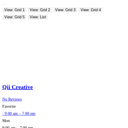
View: Grid 1
View: Grid 2
View: Grid 3
View: Grid 4
View: Grid 5
View: List
Qii Creative
No Reviews
Favorite
:
9:00 am – 7:00 pm
Mon
9:00 am – 7:00 pm