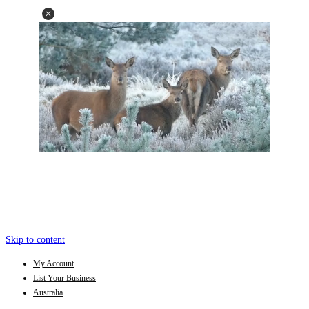
Skip to content
My Account
List Your Business
Australia