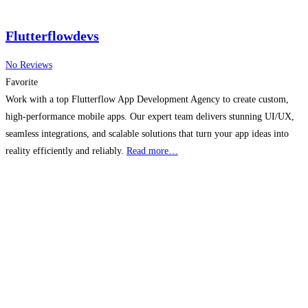
Flutterflowdevs
No Reviews
Favorite
Work with a top Flutterflow App Development Agency to create custom,
high-performance mobile apps. Our expert team delivers stunning UI/UX,
seamless integrations, and scalable solutions that turn your app ideas into
reality efficiently and reliably.
Read more…