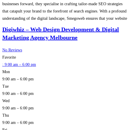
businesses forward, they specialise in crafting tailor-made SEO strategies
that catapult your brand to the forefront of search engines. With a profound
understanding of the digital landscape, Smegoweb ensures that your website
not only gains visibility but also achieves
Read more…
Digiwhiz – Web Design Development & Digital
Marketing Agency Melbourne
No Reviews
Favorite
:
9:00 am – 6:00 pm
Mon
9:00 am – 6:00 pm
Tue
9:00 am – 6:00 pm
Wed
9:00 am – 6:00 pm
Thu
9:00 am – 6:00 pm
Fri