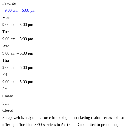
Favorite
:
9:00 am – 5:00 pm
Mon
9:00 am – 5:00 pm
Tue
9:00 am – 5:00 pm
Wed
9:00 am – 5:00 pm
Thu
9:00 am – 5:00 pm
Fri
9:00 am – 5:00 pm
Sat
Closed
Sun
Closed
Smegoweb is a dynamic force in the digital marketing realm, renowned for
offering affordable SEO services in Australia. Committed to propelling