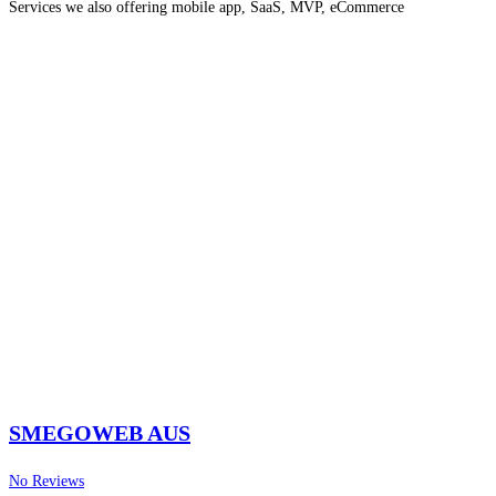
Services we also offering mobile app, SaaS, MVP, eCommerce
development, SEO, PPC, etc.
Read more…
SMEGOWEB AUS
No Reviews