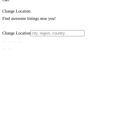
Change Location
Find awesome listings near you!
Change Location