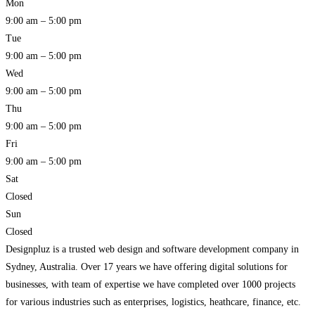
Mon
9:00 am – 5:00 pm
Tue
9:00 am – 5:00 pm
Wed
9:00 am – 5:00 pm
Thu
9:00 am – 5:00 pm
Fri
9:00 am – 5:00 pm
Sat
Closed
Sun
Closed
Designpluz is a trusted web design and software development company in
Sydney, Australia. Over 17 years we have offering digital solutions for
businesses, with team of expertise we have completed over 1000 projects
for various industries such as enterprises, logistics, heathcare, finance, etc.