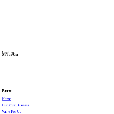
Loading...
About Us:
BulkPostAds is a free business listing website where you can list your
business across categories like web design, real estate, digital marketing,
jobs, healthcare, travel, and more to boost online visibility, reach customers,
and grow your business.
Pages
Home
List Your Business
Write For Us