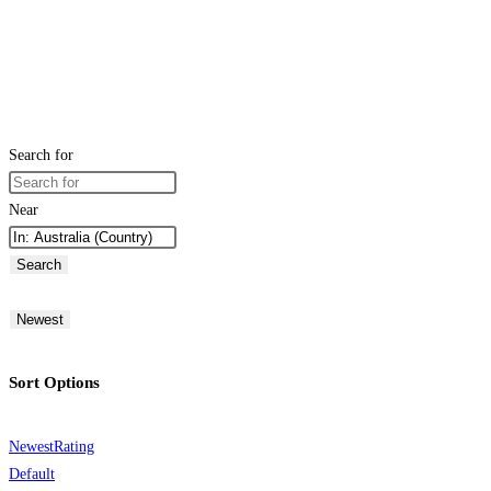
Search for
Near
Search
Newest
Sort Options
Newest
Rating
Default