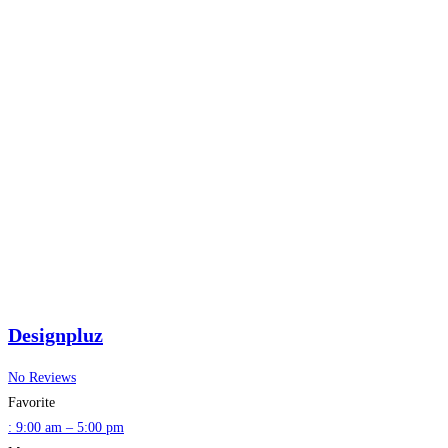
Designpluz
No Reviews
Favorite
:
9:00 am – 5:00 pm