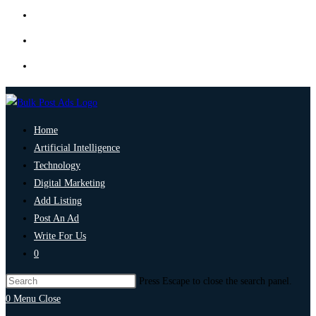
Home
Artificial Intelligence
Technology
Digital Marketing
Add Listing
Post An Ad
Write For Us
0
Press Escape to close the search panel.
0
Menu
Close