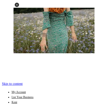
Skip to content
My Account
List Your Business
Kent