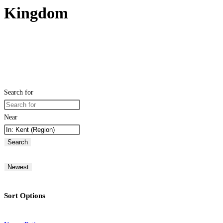
Kingdom
Search for
Near
Search
Newest
Sort Options