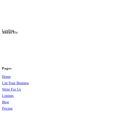
Loading...
About Us:
BulkPostAds is a free business listing website where you can list your
business across categories like web design, real estate, digital marketing,
jobs, healthcare, travel, and more to boost online visibility, reach customers,
and grow your business.
Pages
Home
List Your Business
Write For Us
Listings
Blog
Pricing