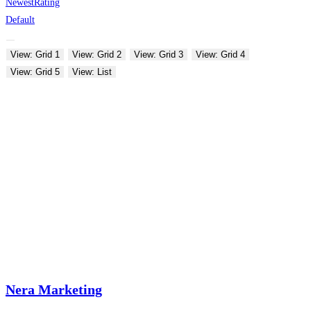
Newest
Rating
Default
View: Grid 1
View: Grid 2
View: Grid 3
View: Grid 4
View: Grid 5
View: List
Nera Marketing