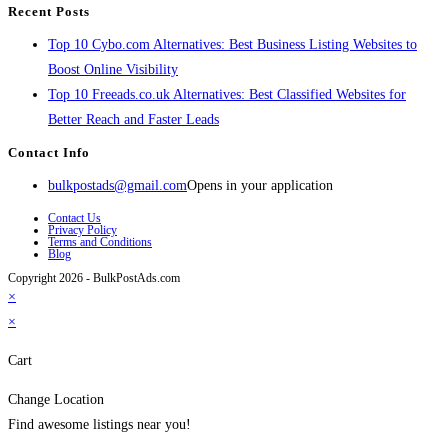
Recent Posts
Top 10 Cybo.com Alternatives: Best Business Listing Websites to
Boost Online Visibility
Top 10 Freeads.co.uk Alternatives: Best Classified Websites for
Better Reach and Faster Leads
Contact Info
bulkpostads@gmail.com
Opens in your application
Contact Us
Privacy Policy
Terms and Conditions
Blog
Copyright 2026 - BulkPostAds.com
×
×
Cart
Change Location
Find awesome listings near you!