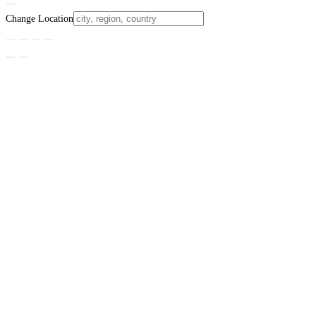
Change Location