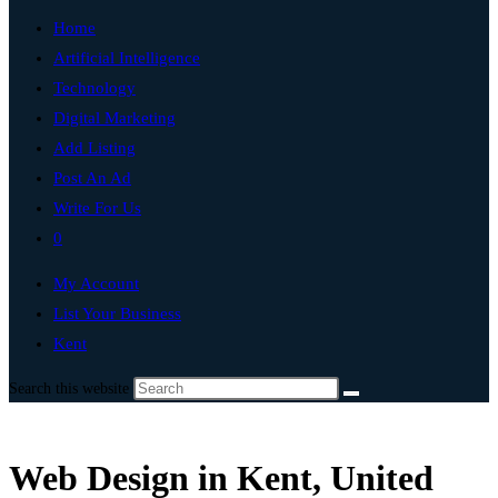
Home
Artificial Intelligence
Technology
Digital Marketing
Add Listing
Post An Ad
Write For Us
0
My Account
List Your Business
Kent
Search this website
Web Design in Kent, United