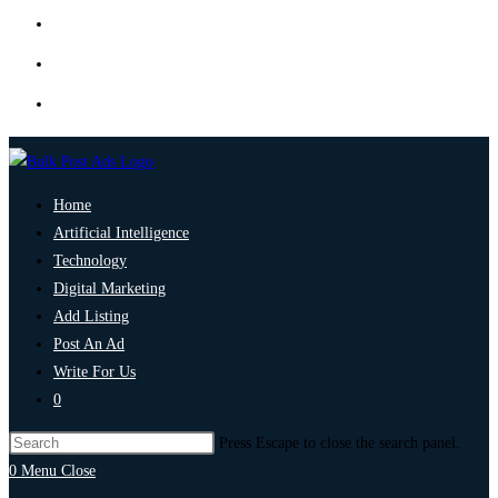
Home
Artificial Intelligence
Technology
Digital Marketing
Add Listing
Post An Ad
Write For Us
0
Press Escape to close the search panel.
0
Menu
Close