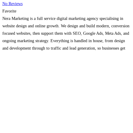
No Reviews
Favorite
Nera Marketing is a full service digital marketing agency specialising in
website design and online growth. We design and build modern, conversion
focused websites, then support them with SEO, Google Ads, Meta Ads, and
ongoing marketing strategy. Everything is handled in house, from design
and development through to traffic and lead generation, so businesses get
one clear plan rather than
Read more…