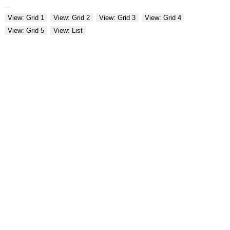
View: Grid 1
View: Grid 2
View: Grid 3
View: Grid 4
View: Grid 5
View: List