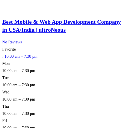
Best Mobile & Web App Development Company
in USA/India | ultroNeous
No Reviews
Favorite
:
10:00 am – 7:30 pm
Mon
10:00 am – 7:30 pm
Tue
10:00 am – 7:30 pm
Wed
10:00 am – 7:30 pm
Thu
10:00 am – 7:30 pm
Fri
10:00 am – 7:30 pm