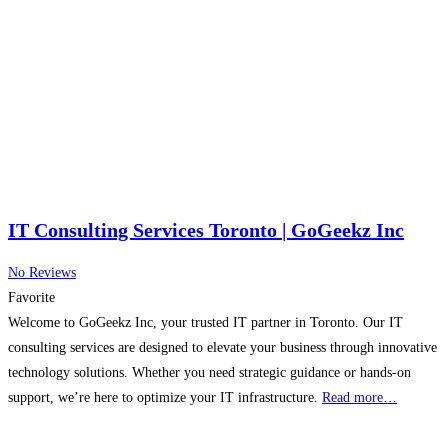
IT Consulting Services Toronto | GoGeekz Inc
No Reviews
Favorite
Welcome to GoGeekz Inc, your trusted IT partner in Toronto. Our IT
consulting services are designed to elevate your business through innovative
technology solutions. Whether you need strategic guidance or hands-on
support, we’re here to optimize your IT infrastructure.
Read more…