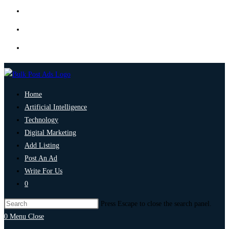
Home
Artificial Intelligence
Technology
Digital Marketing
Add Listing
Post An Ad
Write For Us
0
Press Escape to close the search panel.
0
Menu
Close