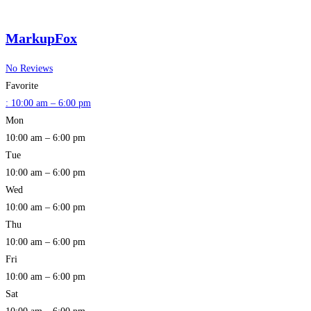
MarkupFox
No Reviews
Favorite
:
10:00 am – 6:00 pm
Mon
10:00 am – 6:00 pm
Tue
10:00 am – 6:00 pm
Wed
10:00 am – 6:00 pm
Thu
10:00 am – 6:00 pm
Fri
10:00 am – 6:00 pm
Sat