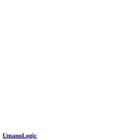
UmanoLogic