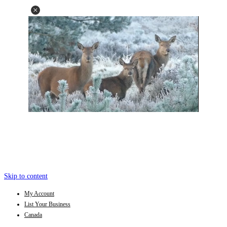
Skip to content
My Account
List Your Business
Canada