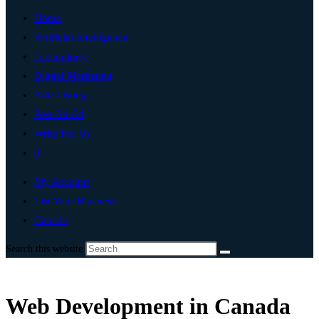
Home
Artificial Intelligence
Technology
Digital Marketing
Add Listing
Post An Ad
Write For Us
0
My Account
List Your Business
Canada
Search this website
Web Development in Canada