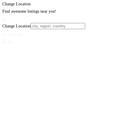
Change Location
Find awesome listings near you!
Change Location