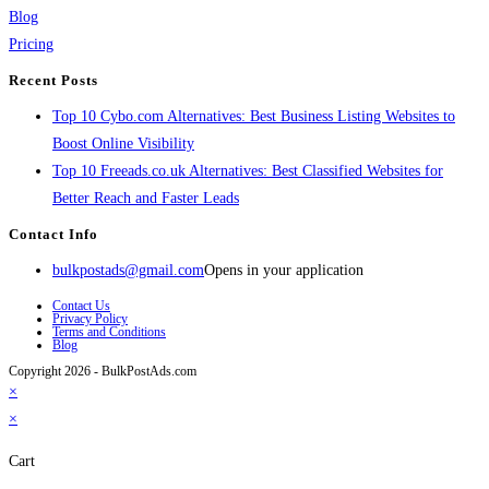
Blog
Pricing
Recent Posts
Top 10 Cybo.com Alternatives: Best Business Listing Websites to
Boost Online Visibility
Top 10 Freeads.co.uk Alternatives: Best Classified Websites for
Better Reach and Faster Leads
Contact Info
bulkpostads@gmail.com
Opens in your application
Contact Us
Privacy Policy
Terms and Conditions
Blog
Copyright 2026 - BulkPostAds.com
×
×
Cart