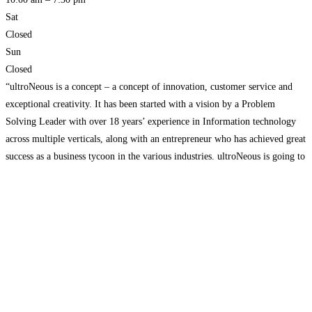
Sat
Closed
Sun
Closed
“ultroNeous is a concept – a concept of innovation, customer service and
exceptional creativity. It has been started with a vision by a Problem
Solving Leader with over 18 years’ experience in Information technology
across multiple verticals, along with an entrepreneur who has achieved great
success as a business tycoon in the various industries. ultroNeous is going to
take care
Read more…