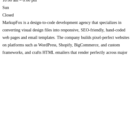
10:00 am – 6:00 pm
Sun
Closed
MarkupFox is a design-to-code development agency that specializes in
converting visual design files into responsive, SEO-friendly, hand-coded
web pages and email templates. The company builds pixel-perfect websites
on platforms such as WordPress, Shopify, BigCommerce, and custom
frameworks, and crafts HTML emailers that render perfectly across major
email clients. MarkupFox also offers custom development services
including CMS solutions, e-commerce sites, and
Read more…