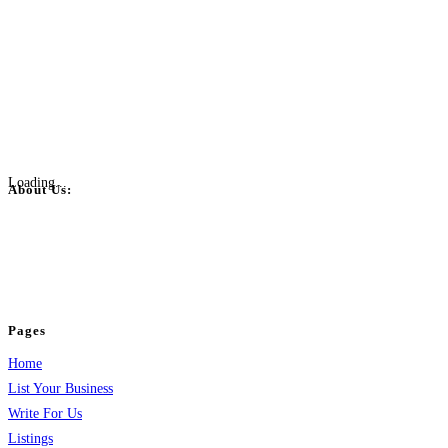
Loading...
About Us:
BulkPostAds is a free business listing website where you can list your
business across categories like web design, real estate, digital marketing,
jobs, healthcare, travel, and more to boost online visibility, reach customers,
and grow your business.
Pages
Home
List Your Business
Write For Us
Listings