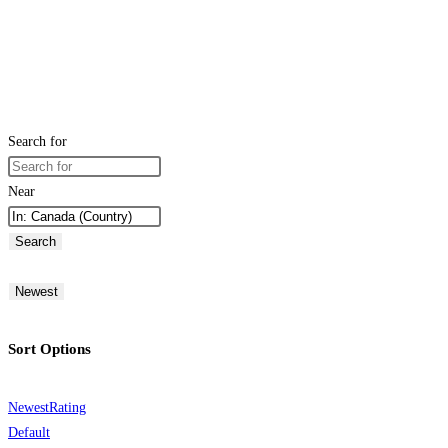
Search for
Near
Search
Newest
Sort Options
Newest
Rating
Default