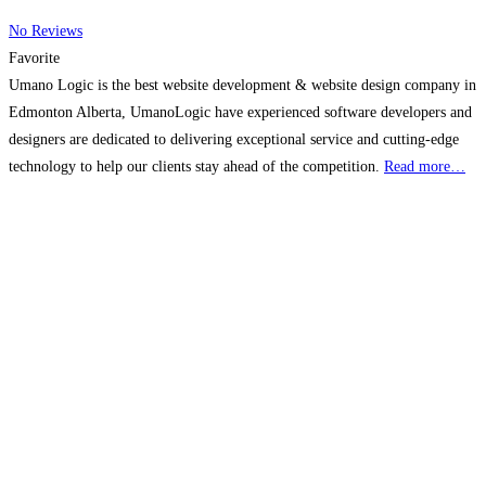
No Reviews
Favorite
Umano Logic is the best website development & website design company in
Edmonton Alberta, UmanoLogic have experienced software developers and
designers are dedicated to delivering exceptional service and cutting-edge
technology to help our clients stay ahead of the competition.
Read more…