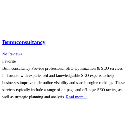
Bsmnconsultancy
No Reviews
Favorite
Bsmnconsultancy Provide professional SEO Optimization & SEO services
in Toronto with experienced and knowledgeable SEO experts to help
businesses improve their online visibility and search engine rankings. These
services typically include a range of on-page and off-page SEO tactics, as
well as strategic planning and analysis.
Read more…