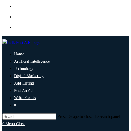
Home
Artificial Intelligence
Technology
Digital Marketing
Add Listing
Post An Ad
Write For Us
0
Press Escape to close the search panel.
0
Menu
Close