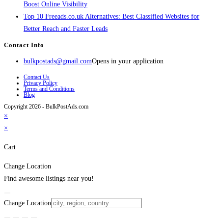
Boost Online Visibility
Top 10 Freeads.co.uk Alternatives: Best Classified Websites for
Better Reach and Faster Leads
Contact Info
bulkpostads@gmail.com
Opens in your application
Contact Us
Privacy Policy
Terms and Conditions
Blog
Copyright 2026 - BulkPostAds.com
×
×
Cart
Change Location
Find awesome listings near you!
Change Location