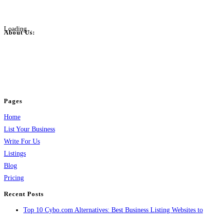
Loading...
About Us:
BulkPostAds is a free business listing website where you can list your
business across categories like web design, real estate, digital marketing,
jobs, healthcare, travel, and more to boost online visibility, reach customers,
and grow your business.
Pages
Home
List Your Business
Write For Us
Listings
Blog
Pricing
Recent Posts
Top 10 Cybo.com Alternatives: Best Business Listing Websites to