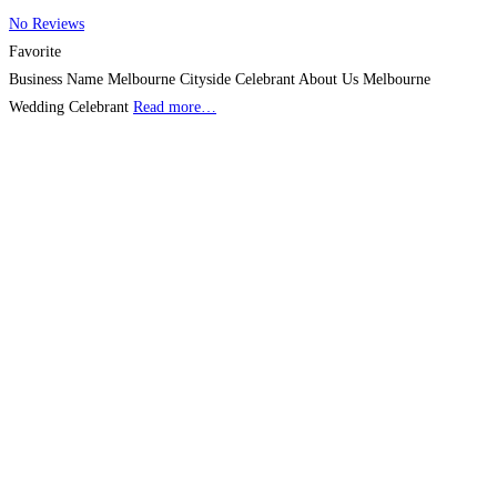
No Reviews
Favorite
Business Name Melbourne Cityside Celebrant About Us Melbourne
Wedding Celebrant
Read more…