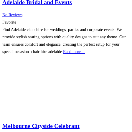
Adelaide Bridal and Events
No Reviews
Favorite
Find Adelaide chair hire for weddings, parties and corporate events. We
provide stylish seating options with quality designs to suit any theme. Our
team ensures comfort and elegance, creating the perfect setup for your
special occasion. chair hire adelaide
Read more…
Melbourne Cityside Celebrant