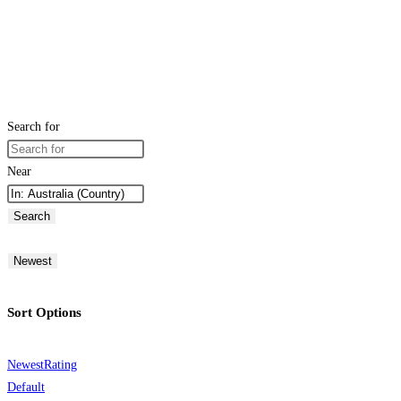
Search for
Near
Search
Newest
Sort Options
Newest
Rating
Default