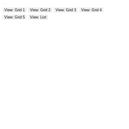
View: Grid 1
View: Grid 2
View: Grid 3
View: Grid 4
View: Grid 5
View: List