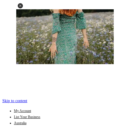
Skip to content
My Account
List Your Business
Australia