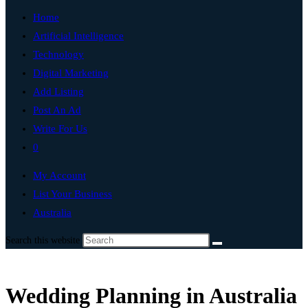
Home
Artificial Intelligence
Technology
Digital Marketing
Add Listing
Post An Ad
Write For Us
0
My Account
List Your Business
Australia
Search this website
Wedding Planning in Australia