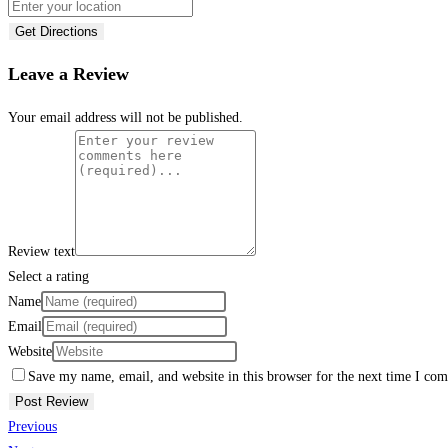
Get Directions
Leave a Review
Your email address will not be published.
Review text
Select a rating
Name
Email
Website
Save my name, email, and website in this browser for the next time I co
Previous