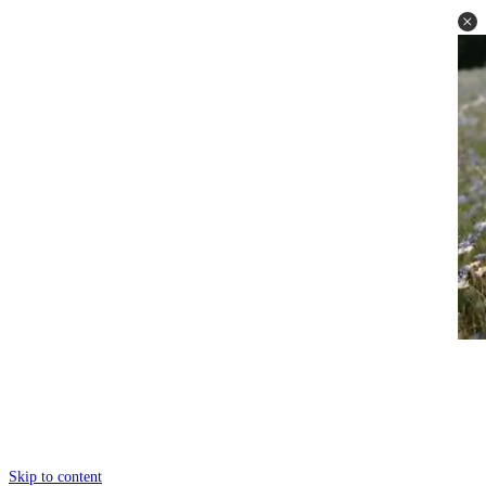
Skip to content