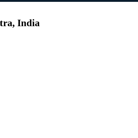
ra, India