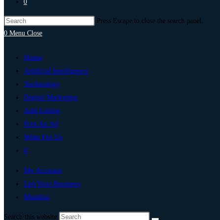
0
Press Escape to close the search panel.
0
Menu
Close
Home
Artificial Intelligence
Technology
Digital Marketing
Add Listing
Post An Ad
Write For Us
0
My Account
List Your Business
Mumbai
Search this website