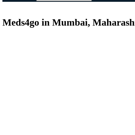
Meds4go in Mumbai, Maharasht