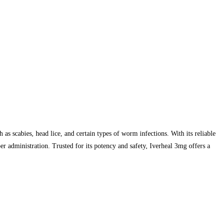
 as scabies, head lice, and certain types of worm infections. With its reliable
r administration. Trusted for its potency and safety, Iverheal 3mg offers a