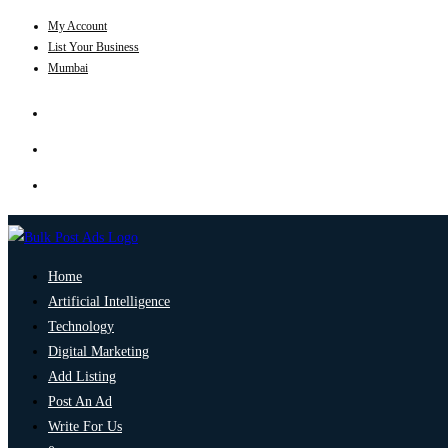
My Account
List Your Business
Mumbai
Home
Artificial Intelligence
Technology
Digital Marketing
Add Listing
Post An Ad
Write For Us