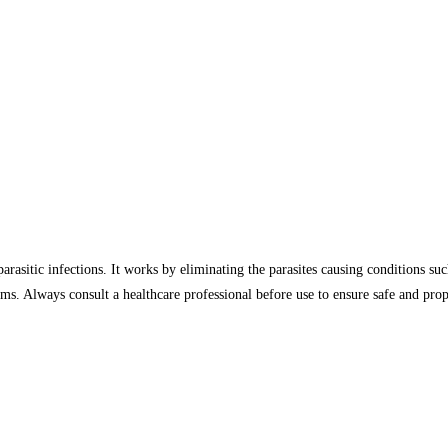
arasitic infections. It works by eliminating the parasites causing conditions such
ms. Always consult a healthcare professional before use to ensure safe and prope