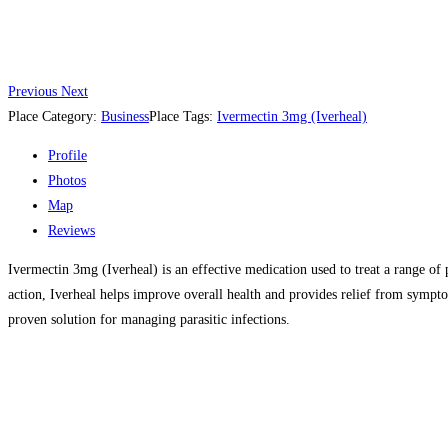
Previous
Next
Place Category:
Business
Place Tags:
Ivermectin 3mg (Iverheal)
Profile
Photos
Map
Reviews
Ivermectin 3mg (Iverheal) is an effective medication used to treat a range of p
action, Iverheal helps improve overall health and provides relief from sympto
proven solution for managing parasitic infections.