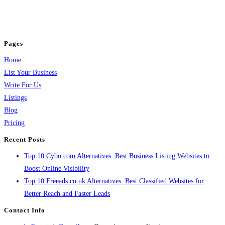
business across categories like web design, real estate, digital marketing,
jobs, healthcare, travel, and more to boost online visibility, reach customers,
and grow your business.
Pages
Home
List Your Business
Write For Us
Listings
Blog
Pricing
Recent Posts
Top 10 Cybo.com Alternatives: Best Business Listing Websites to
Boost Online Visibility
Top 10 Freeads.co.uk Alternatives: Best Classified Websites for
Better Reach and Faster Leads
Contact Info