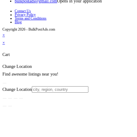
bulkpostads@gmail.com
Opens in your application
Contact Us
Privacy Policy
Terms and Conditions
Blog
Copyright 2026 - BulkPostAds.com
×
×
Cart
Change Location
Find awesome listings near you!
Change Location