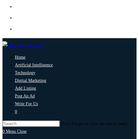
Home
Artificial Intelligence
Technology
Digital Marketing
Add Listing
Post An Ad
Write For Us
0
Press Escape to close the search panel.
0
Menu
Close