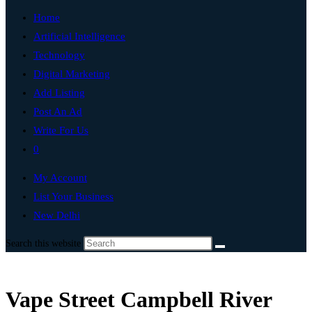
Home
Artificial Intelligence
Technology
Digital Marketing
Add Listing
Post An Ad
Write For Us
0
My Account
List Your Business
New Delhi
Search this website
Vape Street Campbell River