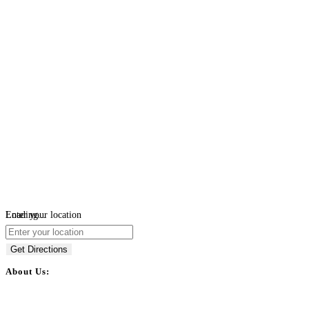
Loading...
Enter your location
Get Directions
About Us:
BulkPostAds is a free business listing website where you can list your