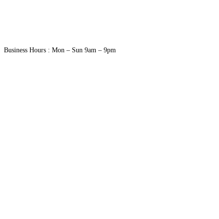
Business Hours : Mon – Sun 9am – 9pm