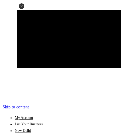
Skip to content
My Account
List Your Business
New Delhi