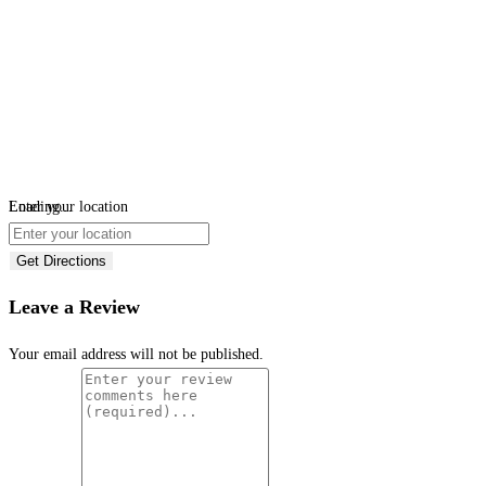
Loading...
Enter your location
Get Directions
Leave a Review
Your email address will not be published.