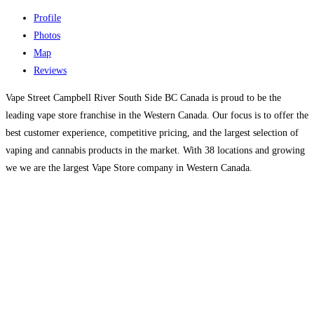
Profile
Photos
Map
Reviews
Vape Street Campbell River South Side BC Canada is proud to be the
leading vape store franchise in the Western Canada. Our focus is to offer the
best customer experience, competitive pricing, and the largest selection of
vaping and cannabis products in the market. With 38 locations and growing
we we are the largest Vape Store company in Western Canada.