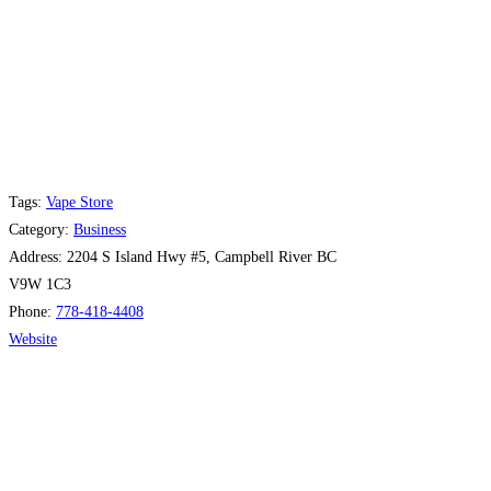
Tags:
Vape Store
Category:
Business
Address:
2204 S Island Hwy #5, Campbell River BC
V9W 1C3
Phone:
778-418-4408
Website