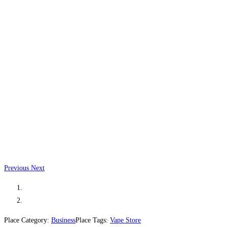
Previous
Next
Place Category:
Business
Place Tags:
Vape Store