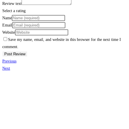
Review text
Select a rating
Name
Email
Website
Save my name, email, and website in this browser for the next time I
comment.
Previous
Next