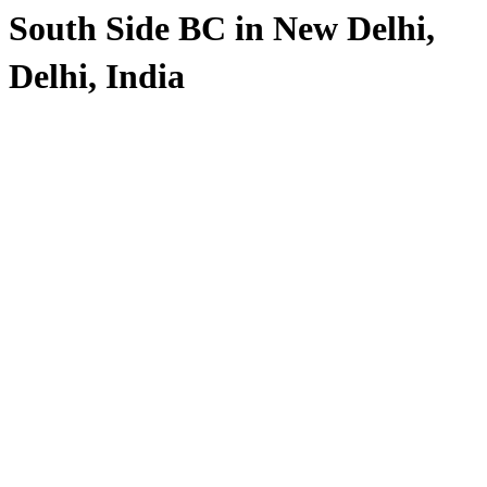
South Side BC in New Delhi,
Delhi, India