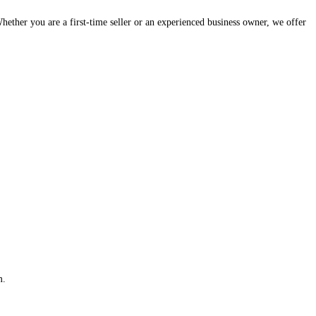
hether you are a first-time seller or an experienced business owner, we offer
m.