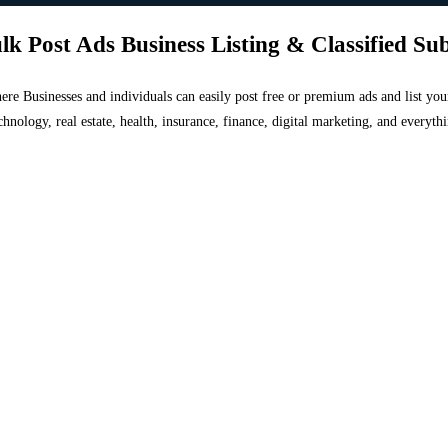
lk Post Ads Business Listing & Classified Su
 where Businesses and individuals can easily post free or premium ads and list 
chnology, real estate, health, insurance, finance, digital marketing, and everyt