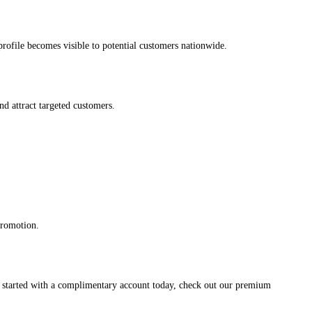
s profile becomes visible to potential customers nationwide.
and attract targeted customers.
promotion.
et started with a complimentary account today, check out our premium