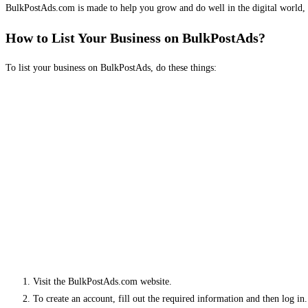
BulkPostAds.com is made to help you grow and do well in the digital world, 
How to List Your Business on BulkPostAds?
To list your business on BulkPostAds, do these things:
Visit the BulkPostAds.com website.
To create an account, fill out the required information and then log in.