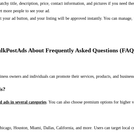
 catchy title, description, price, contact information, and pictures if you need th
et more people to see your ad.
bmit your ad button, and your listing will be approved instantly. You can manage
lkPostAds About Frequently Asked Questions (FAQ
usiness owners and individuals can promote their services, products, and busin
ds?
ed ads in several categories
. You can also choose premium options for higher v
ago, Houston, Miami, Dallas, California, and more. Users can target local cust