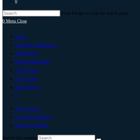
0
Press Escape to close the search panel.
0
Menu
Close
Home
Artificial Intelligence
Technology
Digital Marketing
Add Listing
Post An Ad
Write For Us
0
My Account
List Your Business
Change Location
Search this website