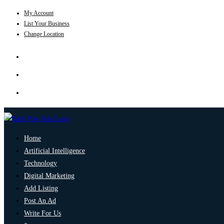
My Account
List Your Business
Change Location
Home
Artificial Intelligence
Technology
Digital Marketing
Add Listing
Post An Ad
Write For Us