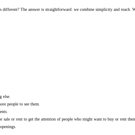
s different? The answer is straightforward: we combine simplicity and reach. W
g else.
more people to see them.
ents.
r sale or rent to get the attention of people who might want to buy or rent the
 openings.