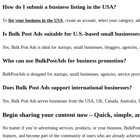
How do I submit a business listing in the USA?
To
list your business in the USA
, create an account, select your category, a
Is Bulk Post Ads suitable for U.S.-based small businesse
Yes, Bulk Post Ads is ideal for startups, small businesses, bloggers, agencies, 
Who can use BulkPostAds for business promotion?
BulkPostAds is designed for startups, small businesses, agencies, service prov
Does Bulk Post Ads support international businesses?
Yes, Bulk Post Ads serves businesses from the USA, UK, Canada, Australia, U
Begin sharing your content now – Quick, simple, an
No matter if you’re advertising services, products, or your business, BulkPo
features, and become part of the community of users who are already achievi