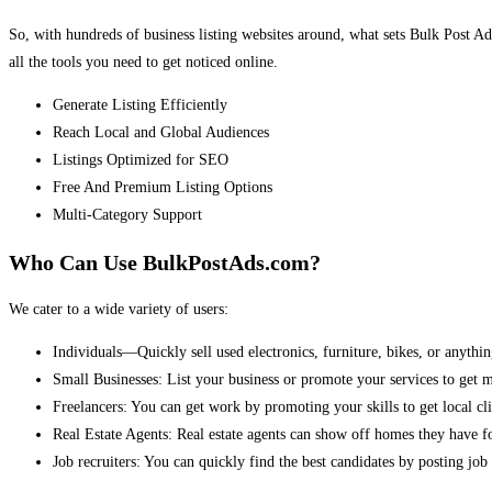
So, with hundreds of business listing websites around, what sets Bulk Post Ad
all the tools you need to get noticed online.
Generate Listing Efficiently
Reach Local and Global Audiences
Listings Optimized for SEO
Free And Premium Listing Options
Multi-Category Support
Who Can Use BulkPostAds.com?
We cater to a wide variety of users:
Individuals—Quickly sell used electronics, furniture, bikes, or anythin
Small Businesses: List your business or promote your services to get 
Freelancers: You can get work by promoting your skills to get local cli
Real Estate Agents: Real estate agents can show off homes they have fo
Job recruiters: You can quickly find the best candidates by posting job