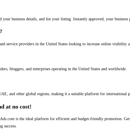
dd your business details, and list your listing. Instantly approved, your busines
s?
and service providers in the United States looking to increase online visibility 
iders, bloggers, and enterprises operating in the United States and worldwide.
AE, and other global regions, making it a suitable platform for international 
d at no cost!
stAds.com is the ideal platform for efficient and budget-friendly promotion. G
ng success.