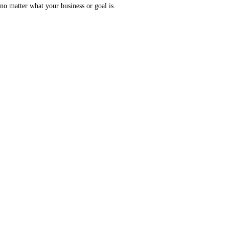
no matter what your business or goal is.