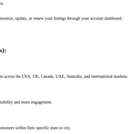
em.
, monitor, update, or renew your listings through your account dashboard.
s):
esses across the USA, UK, Canada, UAE, Australia, and international markets.
isibility and more engagement.
omers within their specific state or city.