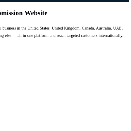
bmission Website
your business in the United States, United Kingdom, Canada, Australia, UAE,
hing else — all in one platform and reach targeted customers internationally.