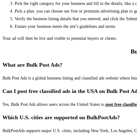
Pick the right category for your business and fill in the details, like a
Pick a plan: you can choose our free or premium advertising plan to g
Verify the business listing details that you entered, and click the Su
Ensure your business meets the site’s guidelines and terms.
Your ad will then be live and visible to potential buyers or clients.
Bu
What are Bulk Post Ads?
Bulk Post Ads is a global business listing and classified ads website where b
Can I post free classified ads in the USA on Bulk Post A
Yes, Bulk Post Ads allows users across the United States to
post free classifi
Which U.S. cities are supported on BulkPostAds?
BulkPostAds supports major U.S. cities, including New York, Los Angeles, Chic