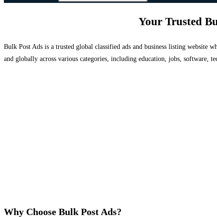
Your Trusted Bu
Bulk Post Ads is a trusted global classified ads and business listing website
and globally across various categories, including education, jobs, software, te
Why Choose Bulk Post Ads?