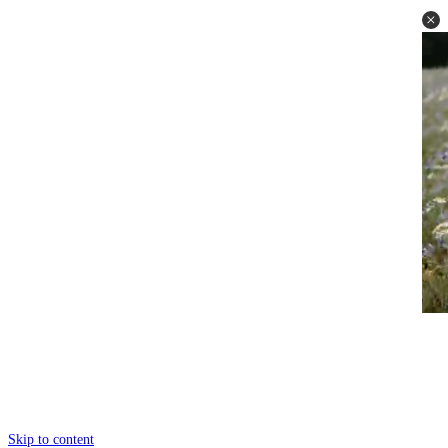
Skip to content