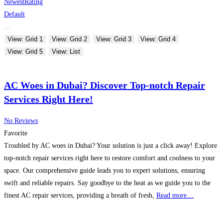
Newest
Rating
Default
View: Grid 1
View: Grid 2
View: Grid 3
View: Grid 4
View: Grid 5
View: List
AC Woes in Dubai? Discover Top-notch Repair
Services Right Here!
No Reviews
Favorite
Troubled by AC woes in Dubai? Your solution is just a click away! Explore
top-notch repair services right here to restore comfort and coolness to your
space. Our comprehensive guide leads you to expert solutions, ensuring
swift and reliable repairs. Say goodbye to the heat as we guide you to the
finest AC repair services, providing a breath of fresh,
Read more…