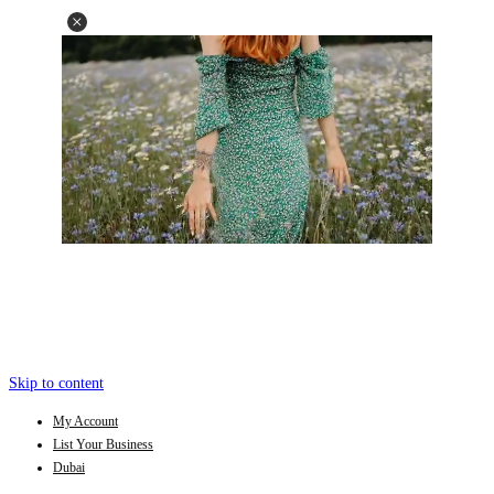
Skip to content
My Account
List Your Business
Dubai