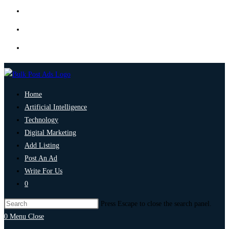
Home
Artificial Intelligence
Technology
Digital Marketing
Add Listing
Post An Ad
Write For Us
0
Press Escape to close the search panel.
0
Menu
Close