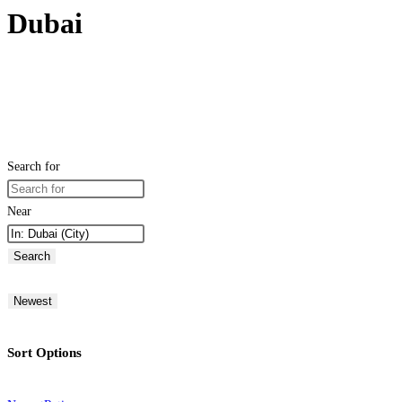
Dubai
Search for
Near
Search
Newest
Sort Options