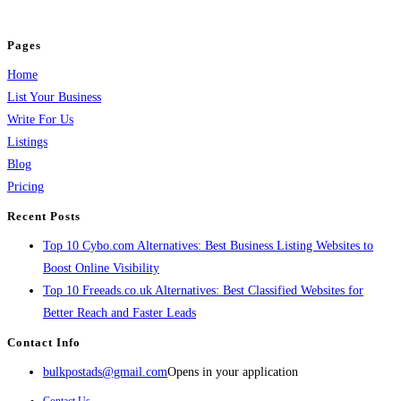
and grow your business.
Pages
Home
List Your Business
Write For Us
Listings
Blog
Pricing
Recent Posts
Top 10 Cybo.com Alternatives: Best Business Listing Websites to
Boost Online Visibility
Top 10 Freeads.co.uk Alternatives: Best Classified Websites for
Better Reach and Faster Leads
Contact Info
bulkpostads@gmail.com
Opens in your application
Contact Us