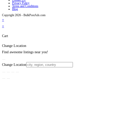
Privacy Policy
Terms and Conditions
Blog
Copyright 2026 - BulkPostAds.com
×
×
Cart
Change Location
Find awesome listings near you!
Change Location