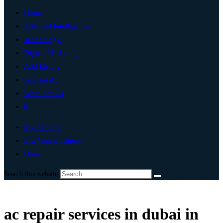
Home
Artificial Intelligence
Technology
Digital Marketing
Add Listing
Post An Ad
Write For Us
0
My Account
List Your Business
Dubai
Search this website
ac repair services in dubai in